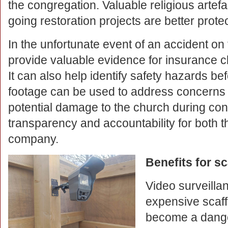
the congregation. Valuable religious artef
going restoration projects are better prote
In the unfortunate event of an accident on
provide valuable evidence for insurance cl
It can also help identify safety hazards b
footage can be used to address concerns
potential damage to the church during cons
transparency and accountability for both t
company.
Benefits for s
Video surveillan
expensive scaff
become a danger