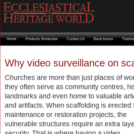
Home
Products Showcase
Contact Us
Back Issues
Traini
Why video surveillance on sca
Churches are more than just places of wo
they often serve as community centres, his
landmarks and even home to valuable art
and artifacts. When scaffolding is erected 
maintenance or restoration projects, the
vulnerable structures require an extra laye
security. That is where having a video