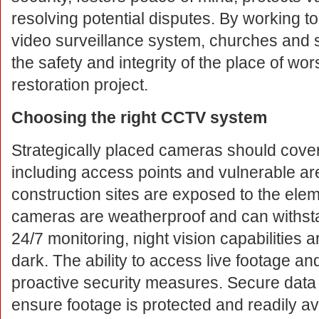
resolving potential disputes. By working t
video surveillance system, churches and 
the safety and integrity of the place of w
restoration project.
Choosing the right CCTV system
Strategically placed cameras should cover 
including access points and vulnerable a
construction sites are exposed to the eleme
cameras are weatherproof and can withsta
24/7 monitoring, night vision capabilities a
dark. The ability to access live footage an
proactive security measures. Secure data 
ensure footage is protected and readily ava