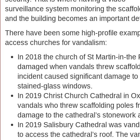
surveillance system monitoring the scaffol
and the building becomes an important det
There have been some high-profile exampl
access churches for vandalism:
In 2018 the church of St Martin-in-the
damaged when vandals threw scaffoldi
incident caused significant damage to
stained-glass windows.
In 2019 Christ Church Cathedral in O
vandals who threw scaffolding poles f
damage to the cathedral’s stonework 
In 2019 Salisbury Cathedral was vand
to access the cathedral’s roof. The van