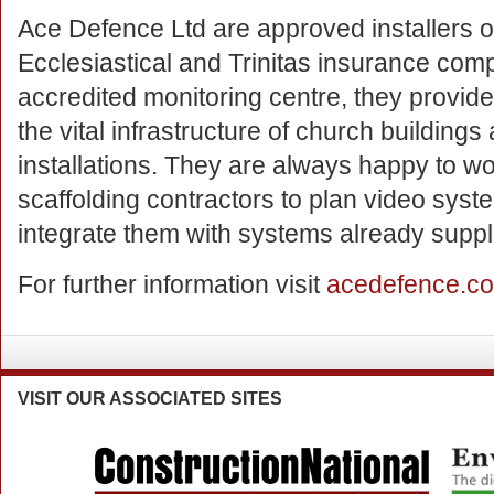
Ace Defence Ltd are approved installers of
Ecclesiastical and Trinitas insurance com
accredited monitoring centre, they provide
the vital infrastructure of church building
installations. They are always happy to wo
scaffolding contractors to plan video sys
integrate them with systems already suppli
For further information visit
acedefence.c
VISIT
OUR ASSOCIATED SITES