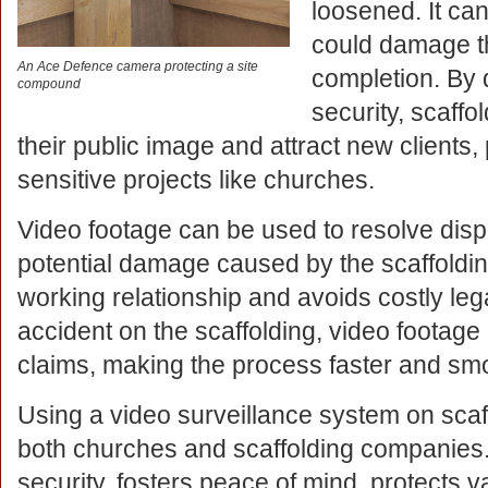
loosened. It ca
could damage th
An Ace Defence camera protecting a site
completion. By
compound
security, scaff
their public image and attract new clients,
sensitive projects like churches.
Video footage can be used to resolve disp
potential damage caused by the scaffoldin
working relationship and avoids costly lega
accident on the scaffolding, video footag
claims, making the process faster and sm
Using a video surveillance system on scaffo
both churches and scaffolding companies. I
security, fosters peace of mind, protects v