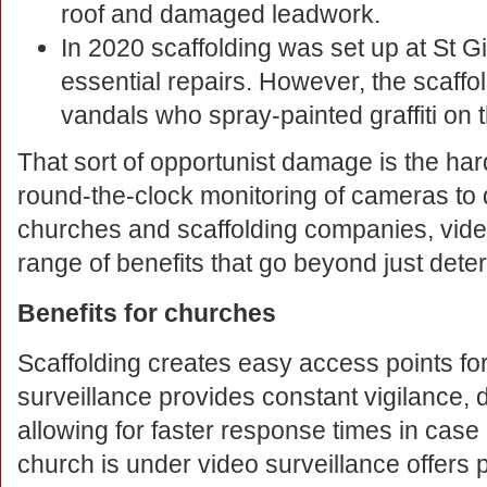
roof and damaged leadwork.
In 2020 scaffolding was set up at St G
essential repairs. However, the scaff
vandals who spray-painted graffiti on t
That sort of opportunist damage is the har
round-the-clock monitoring of cameras to d
churches and scaffolding companies, vide
range of benefits that go beyond just deter
Benefits for churches
Scaffolding creates easy access points fo
surveillance provides constant vigilance, d
allowing for faster response times in case
church is under video surveillance offers p