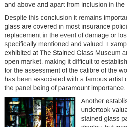
and above and apart from inclusion in the s
Despite this conclusion it remains importan
glass are covered in most insurance polic
replacement in the event of damage or loss
specifically mentioned and valued. Example
exhibited at The Stained Glass Museum are
open market, making it difficult to establish 
for the assessment of the calibre of the work
has been associated with a famous artist o
the panel being of paramount importance.
Another establi
undertook valua
stained glass p