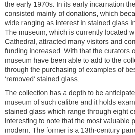
the early 1970s. In its early incarnation the
consisted mainly of donations, which be
wide ranging as interest in stained glass 
The museum, which is currently located wi
Cathedral, attracted many visitors and co
funding increased. With that the curators o
museum have been able to add to the coll
through the purchasing of examples of b
‘removed’ stained glass.
The collection has a depth to be anticipate
museum of such calibre and it holds exam
stained glass which range through eight cen
interesting to note that the most valuable 
modern. The former is a 13th-century pane