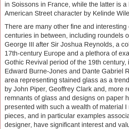
in Soissons in France, while the latter is a 
American Street character by Kelinde Wil
There are many other fine and interesting
centuries in between, including roundels of
George III after Sir Joshua Reynolds, a col
17th-century Europe and a plethora of exa
Gothic Revival period of the 19th century,
Edward Burne-Jones and Dante Gabriel Ro
area representing stained glass as a trend
by John Piper, Geoffrey Clark and, more rec
remnants of glass and designs on paper h
presented with such a wealth of material I 
pieces, and in particular examples associa
designer, have significant interest and va