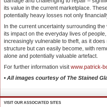
damage and challenging to repair – signific
its value in the current marketplace. Thes
potentially heavy losses not only financially
In the current uncertainty surrounding th
its impact on the everyday lives of peopl
increasingly vulnerable to theft, as it does
structure but can easily become, with remo
alone and potentially valuable artefact.
For further information visit
www.patrick-b
• All images courtesy of The Stained G
VISIT
OUR ASSOCIATED SITES