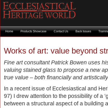
Home
Products Showcase
Contact Us
Back Issues
Traini
Works of art: value beyond st
Fine art consultant Patrick Bowen uses hi
valuing stained glass to propose a new app
true value – both financially and artisticall
In a recent issue of Ecclesiastical and He
97) I drew attention to the possibility of a ‘
between a structural aspect of a building a