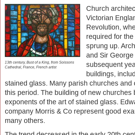
Church architec
Victorian Englan
Revolution, whe
required for th
sprung up. Arch
and Sir George 
13th century, Bust of a King, from Soissons
subsequent yea
Cathedral, France, French artist
buildings, incl
stained glass. Many parish churches and c
this period. The building of new churches
exponents of the art of stained glass. Ed
company Morris & Co represent good examp
many others.
The trend decreased in the early 20th cent