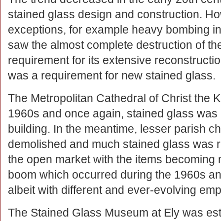
stained glass design and construction. H
exceptions, for example heavy bombing in
saw the almost complete destruction of the 
requirement for its extensive reconstructio
was a requirement for new stained glass.
The Metropolitan Cathedral of Christ the Ki
1960s and once again, stained glass was a
building. In the meantime, lesser parish 
demolished and much stained glass was r
the open market with the items becoming mo
boom which occurred during the 1960s and
albeit with different and ever-evolving em
The Stained Glass Museum at Ely was est