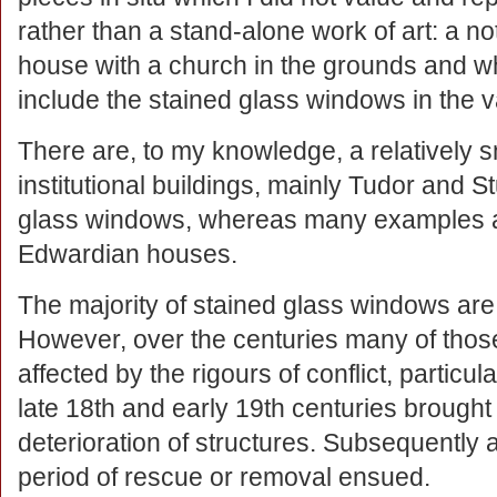
rather than a stand-alone work of art: a n
house with a church in the grounds and wh
include the stained glass windows in the v
There are, to my knowledge, a relatively
institutional buildings, mainly Tudor and S
glass windows, whereas many examples ar
Edwardian houses.
The majority of stained glass windows are 
However, over the centuries many of thos
affected by the rigours of conflict, particul
late 18th and early 19th centuries brough
deterioration of structures. Subsequently 
period of rescue or removal ensued.