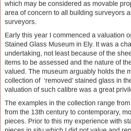
which may be considered as movable proper
area of concern to all building surveyors a
surveyors.
Early this year I commenced a valuation o
Stained Glass Museum in Ely. It was a cha
undertaking, not least because of the she
items to be assessed and the nature of the
valued. The museum arguably holds the m
collection of ‘removed’ stained glass in t
valuation of such calibre was a great privi
The examples in the collection range from 
from the 13th century to contemporary, m
pieces. Prior to this my experience with s
pieces in situ which I did not value and re