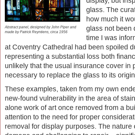
display, but ins
glass. The cura
how much it wo
glass not been 
Abstract panel, designed by John Piper and
made by Patrick Reyntiens, circa 1956
time I was info
at Coventry Cathedral had been spoiled du
representing a substantial loss both financia
unlikely that the usual insurance cover in
necessary to replace the glass to its origin
These examples, taken from my own endea
new-found vulnerability in the area of stai
alone work of art once removed from a buil
attention to the need for proper considera
removal for display purposes. The nature 