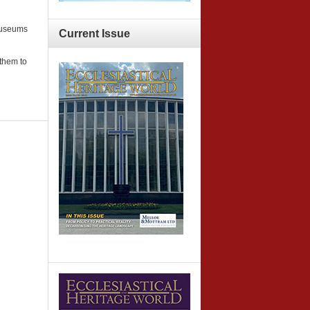
 museums
Current
Issue
 them to