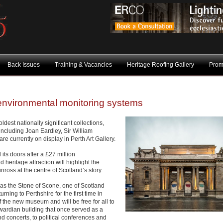
Back Issues
Training & Vacancies
Heritage Roofing Gallery
Prom
environmental monitoring systems
ldest nationally significant collections,
 including Joan Eardley, Sir William
e currently on display in Perth Art Gallery.
s doors after a £27 million
 heritage attraction will highlight the
nross at the centre of Scotland’s story.
wn as the Stone of Scone, one of Scotland
rning to Perthshire for the first time in
f the new museum and will be free for all to
ardian building that once served as a
d concerts, to political conferences and