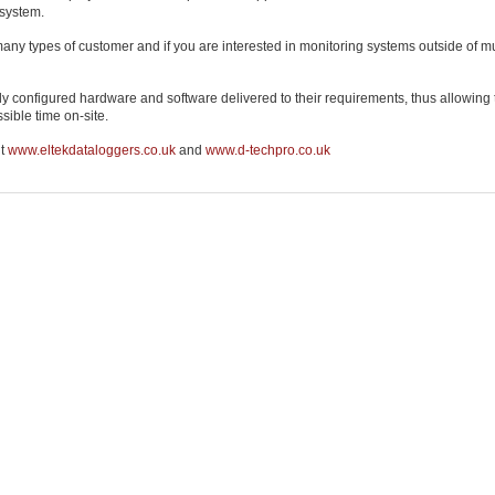
 system.
many types of customer and if you are interested in monitoring systems outside of
ly configured hardware and software delivered to their requirements, thus allowing
sible time on-site.
it
www.eltekdataloggers.co.uk
and
www.d-techpro.co.uk