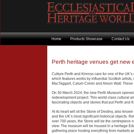
Home
Products Showcase
Contact Us
Perth heritage venues get new 
Culture Perth and Kinross care for one of the UK’s o
which features works by influential Scottish artists,
MacTaggart, Calum Colvin and Alison Watt. These ar
On 30 March 2024, the new Perth Museum opened it
redevelopment project. This world-class cultural and
fascinating objects and stories that put Perth and Ki
At its heart will sit the Stone of Destiny, also kno
and the UK’s most significant historical objects. Retu
over 700 years, the Stone will be the centrepiece o
view. The museum will be housed in a heritage Edw
gathering place hosting everything from markets an