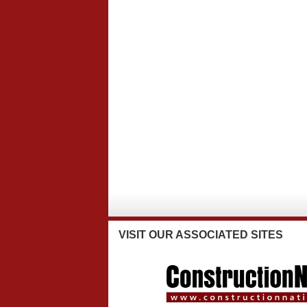
VISIT
OUR ASSOCIATED SITES