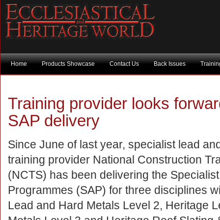
Home
Products Showcase
Contact Us
Back Issues
Traini
Training provider looks forwar
SAP delivery
Since June of last year, specialist lead a
training provider National Construction Tr
(NCTS) has been delivering the Specialist
Programmes (SAP) for three disciplines wit
Lead and Hard Metals Level 2, Heritage 