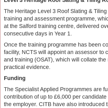
Level 3 Heritage Roof Sating & Tiling R
The Heritage Level 3 Roof Slating & Tili
training and assessment programme, whic
at the Salford training centre, delivered o
consecutive days in Year 1.
Once the training programme has been com
facility, NCTS will appoint an assessor to
and training (OSAT), which will collate t
practical evidence.
Funding
The Specialist Applied Programmes are fu
contribution of up to £6,000 per candidate 
the employer. CITB have also introduced t