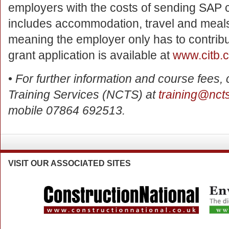
employers with the costs of sending SAP c
includes accommodation, travel and meals 
meaning the employer only has to contribu
grant application is available at
www.citb.c
•
For further information and course fees,
Training Services (NCTS) at
training@nct
mobile 07864 692513.
VISIT
OUR ASSOCIATED SITES