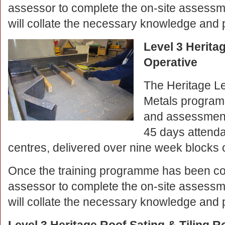
assessor to complete the on-site assessm
will collate the necessary knowledge and 
Level 3 Herita
Operative
The Heritage L
Metals programm
and assessment
45 days attendan
centres, delivered over nine week blocks o
Once the training programme has been co
assessor to complete the on-site assessm
will collate the necessary knowledge and 