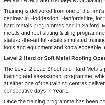
Metals Level 3 and Heritage Roof Slating &
Training is delivered from one of the firm’s
centres: in Hoddesdon, Hertfordshire, for 
hard metals programmes and in Salford, Ma
metals and roof slating & tiling programmes
state-of-the-art full-scale simulated training
tools and equipment and knowledgeable, e
Level 2 Hard or Soft Metal Roofing Ope
The Level 2 Lead Sheet and Hard Metals
training and assessment programme, whic
at either one of the training centres delive
consecutive days in Year 1.
Once the training programme has been co