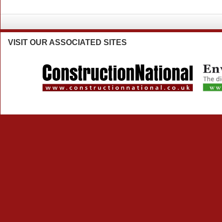
VISIT
OUR ASSOCIATED SITES