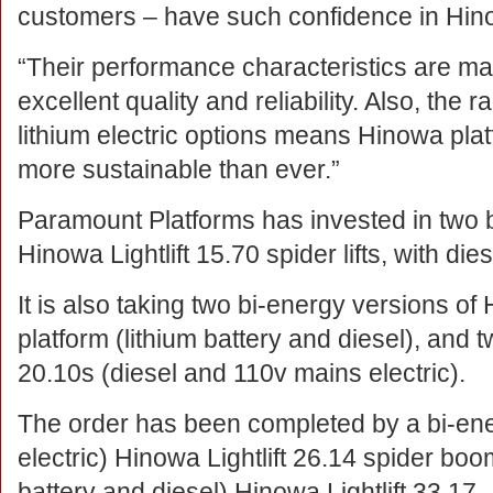
customers – have such confidence in Hin
“Their performance characteristics are m
excellent quality and reliability. Also, the r
lithium electric options means Hinowa pla
more sustainable than ever.”
Paramount Platforms has invested in two 
Hinowa Lightlift 15.70 spider lifts, with di
It is also taking two bi-energy versions of
platform (lithium battery and diesel), and 
20.10s (diesel and 110v mains electric).
The order has been completed by a bi-en
electric) Hinowa Lightlift 26.14 spider boom
battery and diesel) Hinowa Lightlift 33.17.