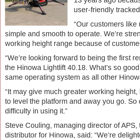
13 years ago becaus
user-friendly tracked
“Our customers like
simple and smooth to operate. We’re stren
working height range because of custom
“We’re looking forward to being the first 
the Hinowa Lightlift 40.18. What’s so good a
same operating system as all other Hinow
“It may give much greater working height, bu
to level the platform and away you go. So
difficulty in using it.”
Steve Couling, managing director of APS, 
distributor for Hinowa, said: “We’re deligh