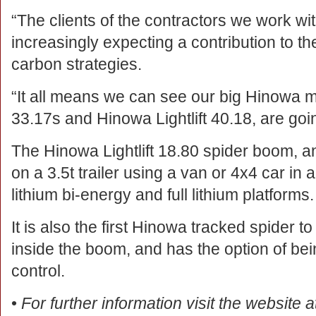
“The clients of the contractors we work wi
increasingly expecting a contribution to th
carbon strategies.
“It all means we can see our big Hinowa ma
33.17s and Hinowa Lightlift 40.18, are goi
The Hinowa Lightlift 18.80 spider boom, 
on a 3.5t trailer using a van or 4x4 car in a
lithium bi-energy and full lithium platforms.
It is also the first Hinowa tracked spider
inside the boom, and has the option of bei
control.
•
For further information visit the website 