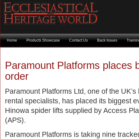
Home
Products Showcase
Contact Us
Back Issues
Traini
Paramount Platforms places 
order
Paramount Platforms Ltd, one of the UK’s 
rental specialists, has placed its biggest e
Hinowa spider lifts supplied by Access Pl
(APS).
Paramount Platforms is taking nine track