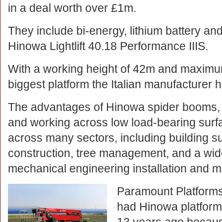
in a deal worth over £1m.
They include bi-energy, lithium battery an
Hinowa Lightlift 40.18 Performance IIIS.
With a working height of 42m and maximum 
biggest platform the Italian manufacturer
The advantages of Hinowa spider booms, 
and working across low load-bearing surf
across many sectors, including building 
construction, tree management, and a wide
mechanical engineering installation and m
Paramount Platforms 
had Hinowa platforms