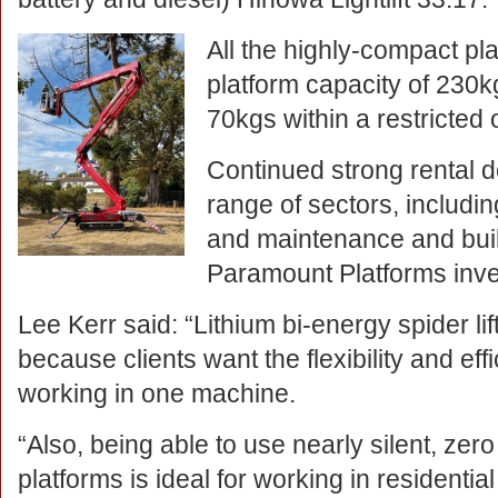
All the highly-compact pl
platform capacity of 230kg
70kgs within a restricted
Continued strong rental 
range of sectors, includi
and maintenance and buil
Paramount Platforms inv
Lee Kerr said: “Lithium bi-energy spider lif
because clients want the flexibility and ef
working in one machine.
“Also, being able to use nearly silent, zer
platforms is ideal for working in residentia