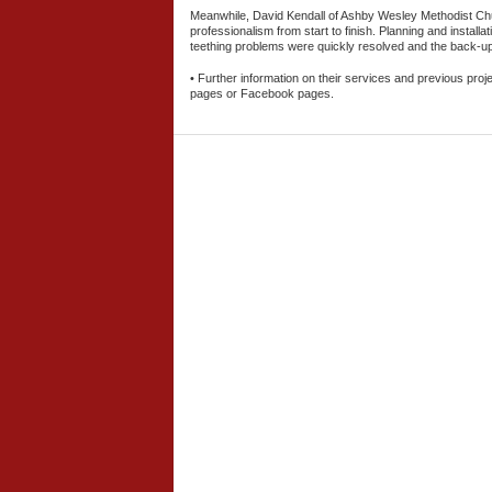
Meanwhile, David Kendall of Ashby Wesley Methodist Chur
professionalism from start to finish. Planning and install
teething problems were quickly resolved and the back-up
• Further information on their services and previous proj
pages or Facebook pages.