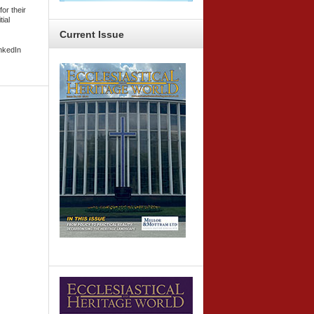
or their
tial
Current
Issue
inkedIn