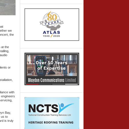
hat
hether we
ncert, the
 at the
alling,
 audio
ients or
tallation,
liance with
e engineers
ervicing,
wyn Bay,
 us to
d is truly