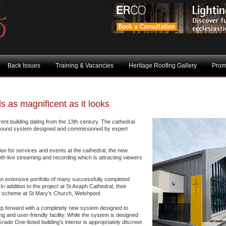
Back Issues
Training & Vacancies
Heritage Roofing Gallery
Prom
 as magnificent as it looks
ent building dating from the 13th century. The cathedral
sound system designed and commissioned by expert
tion for services and events at the cathedral, the new
th live streaming and recording which is attracting viewers
n extensive portfolio of many successfully completed
n addition to the project at St Asaph Cathedral, their
t scheme at St Mary’s Church, Welshpool.
tep forward with a completely new system designed to
ing and user-friendly facility. While the system is designed
ade One-listed building’s interior is appropriately discreet