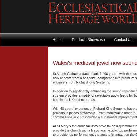
Home
Products Showcase
Contact Us
Wales’s medieval jewel now sounds
St Asaph Cathedral dates back 1,400 years, with the curr
now benefits from a bespoke, comprehensive premium 
engineers from Richard King Systems.
In addition to significantly enhancing the sound reproduc
system provides a matrix of selectable audio feeds for bo
both in the UK and overseas.
With 40 years’ experience, Richard King Systems have a
projects in places of worship – from medieval to modern. I
commissions in 2022 included a substantial improvemen
At St Mary’s the audio facilities have taken a quantum s
provide the church with a first-class flexible, top perform
to provide top performance, the aesthetic impact on the Gr