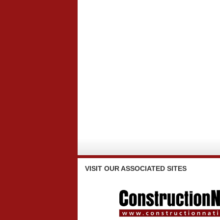
VISIT
OUR ASSOCIATED SITES