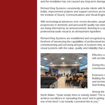
and the installation has not caused any long-term damage t
Richard King Systems consistently provide clients with fir
builds, improvement projects and support services acr
the Institute of Sound, Communications and Visual Engin
With technological advances over recent decades, people 
progression in domestic and personal AV quality has bee
are being informed by an announcement, listening to a spe
professional audio visual is an all important ingredient.
Richard King Systems are established and recognised spe
forefront of harnessing the capabilities of professional te
commissioning and servicing all types of systems they ar
visual systems with the value, quality and reliability that
Effective c
with archit
During the 
commissioni
Extensive m
Building Re
and technic
fault findi
Among the 
North Wales: “Quite simply there is nobody better! The 
achieve excellence in ‘spreading the word’ and in getting
one of the best! I can heartily commend him to you.”