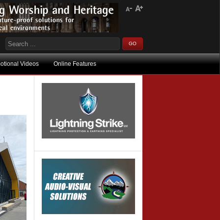
otional Videos
Online Features