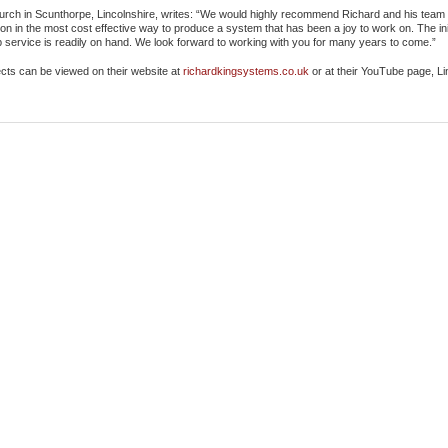
ch in Scunthorpe, Lincolnshire, writes: “We would highly recommend Richard and his team f
ation in the most cost effective way to produce a system that has been a joy to work on. The ini
 service is readily on hand. We look forward to working with you for many years to come.”
ects can be viewed on their website at
richardkingsystems.co.uk
or at their YouTube page, L