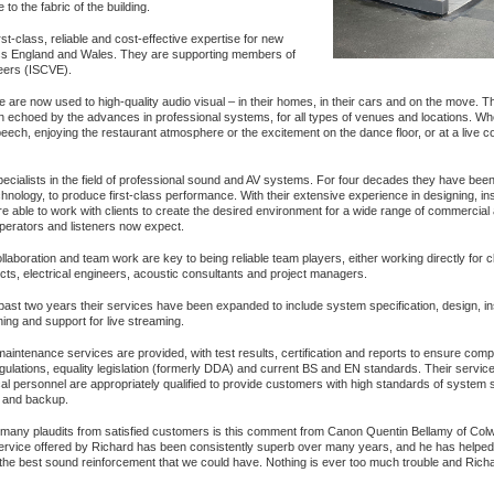
o the fabric of the building.
st-class, reliable and cost-effective expertise for new
oss England and Wales. They are supporting members of
eers (ISCVE).
are now used to high-quality audio visual – in their homes, in their cars and on the move. T
n echoed by the advances in professional systems, for all types of venues and locations. W
ech, enjoying the restaurant atmosphere or the excitement on the dance floor, or at a live co
cialists in the field of professional sound and AV systems. For four decades they have been
chnology, to produce first-class performance. With their extensive experience in designing, inst
e able to work with clients to create the desired environment for a wide range of commercial
 operators and listeners now expect.
ollaboration and team work are key to being reliable team players, either working directly for cl
ects, electrical engineers, acoustic consultants and project managers.
past two years their services have been expanded to include system specification, design, ins
ng and support for live streaming.
aintenance services are provided, with test results, certification and reports to ensure comp
gulations, equality legislation (formerly DDA) and current BS and EN standards. Their servic
al personnel are appropriately qualified to provide customers with high standards of system s
ng and backup.
many plaudits from satisfied customers is this comment from Canon Quentin Bellamy of Col
service offered by Richard has been consistently superb over many years, and he has helped
 the best sound reinforcement that we could have. Nothing is ever too much trouble and Richar