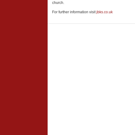
church.
For further information visit
jbks.co.uk