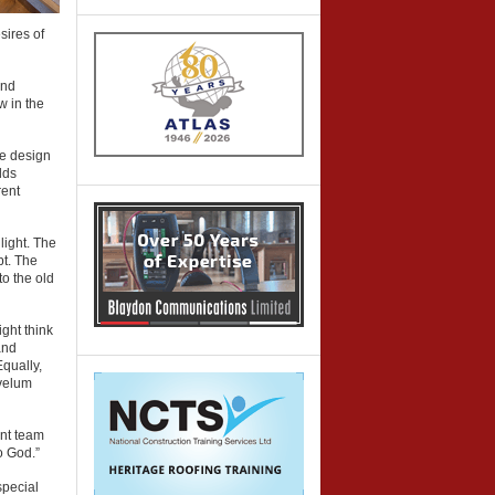
sires of
and
w in the
he design
dds
rent
light. The
pt. The
to the old
ght think
and
Equally,
 velum
ent team
o God.”
special