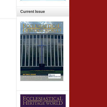
Current
Issue