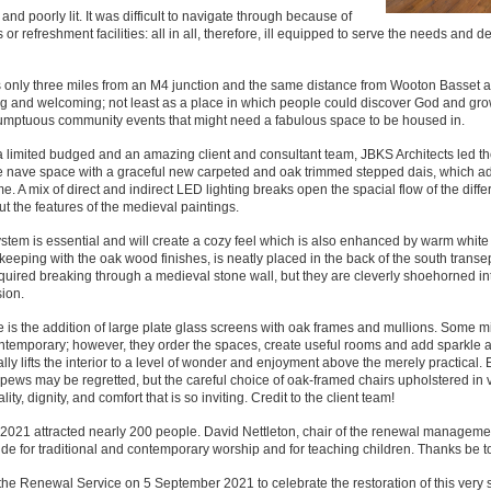
nd poorly lit. It was difficult to navigate through because of
 or refreshment facilities: all in all, therefore, ill equipped to serve the needs and de
s is only three miles from an M4 junction and the same distance from Wooton Basset 
ing and welcoming; not least as a place in which people could discover God and gro
of sumptuous community events that might need a fabulous space to be housed in.
a limited budged and an amazing client and consultant team, JBKS Architects led t
the nave space with a graceful new carpeted and oak trimmed stepped dais, which a
 A mix of direct and indirect LED lighting breaks open the spacial flow of the diffe
t the features of the medieval paintings.
tem is essential and will create a cozy feel which is also enhanced by warm white 
 keeping with the oak wood finishes, is neatly placed in the back of the south transe
equired breaking through a medieval stone wall, but they are cleverly shoehorned in
ion.
is the addition of large plate glass screens with oak frames and mullions. Some mi
ontemporary; however, they order the spaces, create useful rooms and add sparkle 
ally lifts the interior to a level of wonder and enjoyment above the merely practical. 
e pews may be regretted, but the careful choice of oak-framed chairs upholstered in
ty, dignity, and comfort that is so inviting. Credit to the client team!
 2021 attracted nearly 200 people. David Nettleton, chair of the renewal managem
ide for traditional and contemporary worship and for teaching children. Thanks be t
 the Renewal Service on 5 September 2021 to celebrate the restoration of this very 