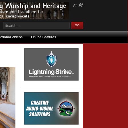
otional Videos
Online Features