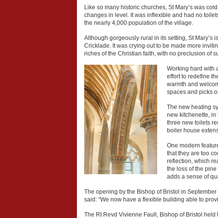
Like so many historic churches, St Mary’s was cold a
changes in level. It was inflexible and had no toilets
the nearly 4,000 population of the village.
Although gorgeously rural in its setting, St Mary’
Cricklade. It was crying out to be made more invit
riches of the Christian faith, with no preclusion 
Working hard with 
effort to redefine 
warmth and welcome.
spaces and picks ou
The new heating sys
new kitchenette, in
three new toilets r
boiler house extens
One modern feature 
that they are too c
reflection, which re
the loss of the pin
adds a sense of quali
The opening by the Bishop of Bristol in September
said: “We now have a flexible building able to prov
The Rt Revd Vivienne Faull, Bishop of Bristol held