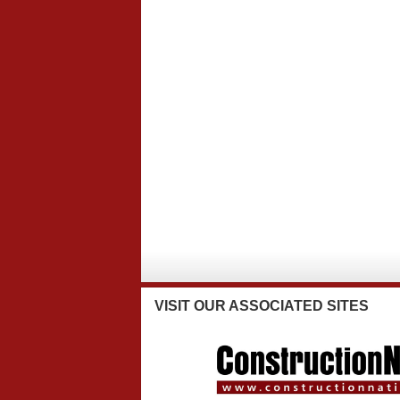
VISIT
OUR ASSOCIATED SITES