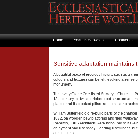
Home
Products Showcase
Contact Us
Sensitive adaptation maintains
A beautiful piece of precious history, such as a chu
colours and textures can be felt, evoking a sense of
monument.
The lovely Grade One-listed St Mary’s Church in Pur
13th century. Its twisted ribbed roof structure and me
plaster and its crooked pillars and limestone arches
William Butterfield did re-build parts of the chanc
1872, on wooden pew platforms and tiled walkways, 
Recently, JBKS Architects were honoured to have 
enjoyment and use today – adding usefulness, but als
and finishes.