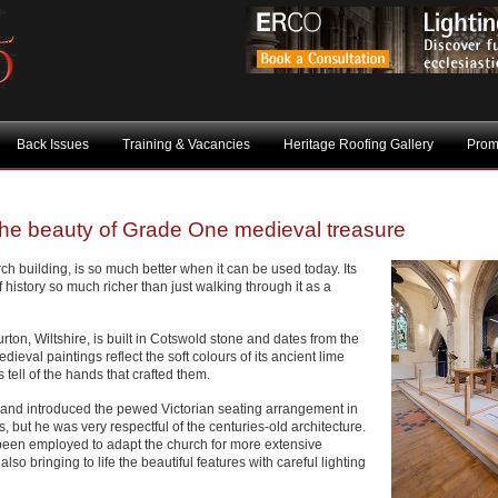
Back Issues
Training & Vacancies
Heritage Roofing Gallery
Prom
 the beauty of Grade One medieval treasure
rch building, is so much better when it can be used today. Its
 history so much richer than just walking through it as a
ton, Wiltshire, is built in Cotswold stone and dates from the
dieval paintings reflect the soft colours of its ancient lime
 tell of the hands that crafted them.
el and introduced the pewed Victorian seating arrangement in
but he was very respectful of the centuries-old architecture.
been employed to adapt the church for more extensive
o bringing to life the beautiful features with careful lighting