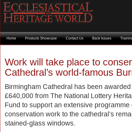
Home
Products Showcase
Contact Us
Back Issues
Traini
Work will take place to cons
Cathedral’s world-famous Bu
Birmingham Cathedral has been awarded
£640,000 from The National Lottery Herit
Fund to support an extensive programme 
conservation work to the cathedral’s rema
stained-glass windows.