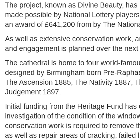
The project, known as Divine Beauty, has
made possible by National Lottery players
an award of £641,200 from by The Nationa
As well as extensive conservation work, a
and engagement is planned over the next 2
The cathedral is home to four world-famo
designed by Birmingham born Pre-Raphael
The Ascension 1885, The Nativity 1887, T
Judgement 1897.
Initial funding from the Heritage Fund has 
investigation of the condition of the windo
conservation work is required to remove th
as well as repair areas of cracking, failed