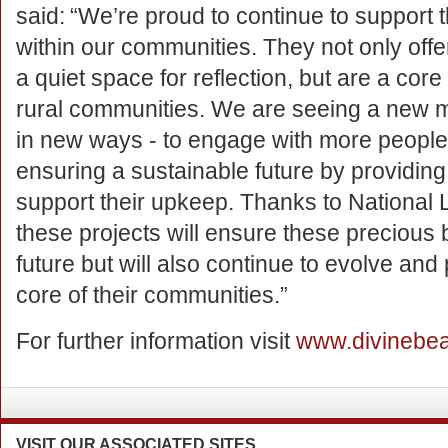
said: “We’re proud to continue to support
within our communities. They not only off
a quiet space for reflection, but are a core
rural communities. We are seeing a new 
in new ways - to engage with more people
ensuring a sustainable future by providing
support their upkeep. Thanks to National L
these projects will ensure these precious 
future but will also continue to evolve and 
core of their communities.”
For further information visit
www.divinebea
VISIT
OUR ASSOCIATED SITES