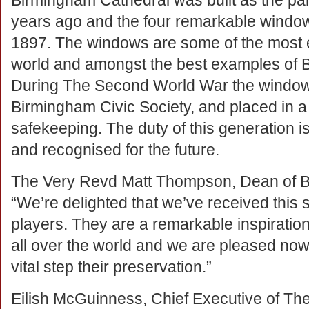
Birmingham Cathedral was built as the pari
years ago and the four remarkable wind
1897. The windows are some of the most e
world and amongst the best examples of Bir
During The Second World War the window
Birmingham Civic Society, and placed in a 
safekeeping. The duty of this generation i
and recognised for the future.
The Very Revd Matt Thompson, Dean of B
“We’re delighted that we’ve received this 
players. They are a remarkable inspiration
all over the world and we are pleased now
vital step their preservation.”
Eilish McGuinness, Chief Executive of The