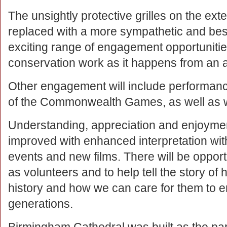
The unsightly protective grilles on the exte
replaced with a more sympathetic and besp
exciting range of engagement opportunities 
conservation work as it happens from an 
Other engagement will include performance
of the Commonwealth Games, as well as wo
Understanding, appreciation and enjoymen
improved with enhanced interpretation with
events and new films. There will be opportu
as volunteers and to help tell the story o
history and how we can care for them to en
generations.