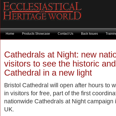
Home
Products Showcase
Contact Us
Back Issues
Traini
Cathedrals at Night: new nati
visitors to see the historic an
Cathedral in a new light
Bristol Cathedral will open after hours to
in visitors for free, part of the first coordin
nationwide Cathedrals at Night campaign i
UK.