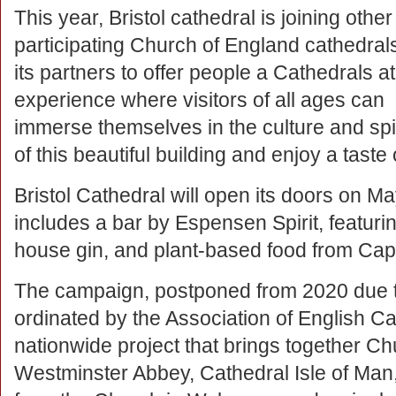
This year, Bristol cathedral is joining other
participating Church of England cathedral
its partners to offer people a Cathedrals a
experience where visitors of all ages can
immerse themselves in the culture and spir
of this beautiful building and enjoy a taste o
Bristol Cathedral will open its doors on M
includes a bar by Espensen Spirit, featuri
house gin, and plant-based food from Cap
The campaign, postponed from 2020 due t
ordinated by the Association of English Ca
nationwide project that brings together C
Westminster Abbey, Cathedral Isle of Man