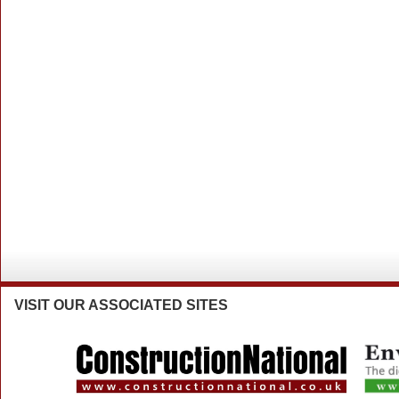
VISIT
OUR ASSOCIATED SITES