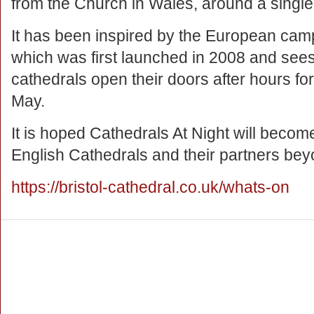
from the Church in Wales, around a singl
It has been inspired by the European cam
which was first launched in 2008 and sees
cathedrals open their doors after hours fo
May.
It is hoped Cathedrals At Night will become
English Cathedrals and their partners be
https://bristol-cathedral.co.uk/whats-on