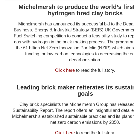
Michelmersh to produce the world’s fir
hydrogen fired clay bricks
Michelmersh has announced its successful bid to the Depar
Business, Energy & Industrial Strategy (BEIS) UK Government
Fuel Switching competition to conduct a feasibility study to re
gas with hydrogen in the brick making process. The programm
the £1 billion Net Zero Innovation Portfolio (NZIP) which aims
funding for low-carbon technologies to decreasing the co
decarbonisation.
Click here
to read the full story.
Leading brick maker reiterates its sustain
goals
Clay brick specialists the Michelmersh Group has released
Sustainability Report. The report offers an insightful and detail
Michelmersh’s established sustainable practices and its plans 
net zero carbon emissions by 2050.
Click here
to read the full story.