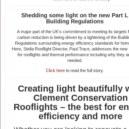
Shedding some light on the new Part L
Building Regulations
A major part of the UK’s commitment to meeting its targets f
carbon reduction is being driven by a tightening of the Buildi
Regulations surrounding energy efficiency standards for hom
Here, Stella Rooflight Director, Paul Trace, addresses the new 
for rooflights and thermal performance including why they a
needed.
Click here
to read the full story.
Creating light beautifully 
Clement Conservation
Rooflights – the best for e
efficiency and more