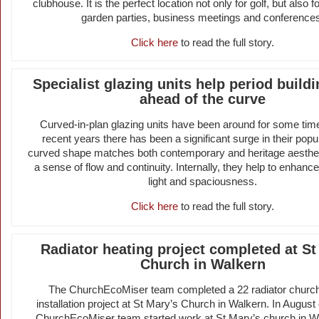
clubhouse. It is the perfect location not only for golf, but also 
garden parties, business meetings and conference
Click here
to read the full story.
Specialist glazing units help period build
ahead of the curve
Curved-in-plan glazing units have been around for some time
recent years there has been a significant surge in their popul
curved shape matches both contemporary and heritage aesthet
a sense of flow and continuity. Internally, they help to enhance 
light and spaciousness.
Click here
to read the full story.
Radiator heating project completed at St
Church in Walkern
The ChurchEcoMiser team completed a 22 radiator church
installation project at St Mary’s Church in Walkern. In August
ChurchEcoMiser team started work at St Mary’s church in W