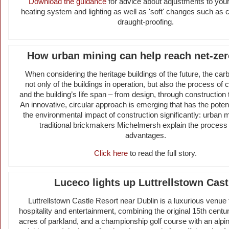
Download the guidance
for advice about adjustments to your
heating system and lighting as well as 'soft' changes such as
draught-proofing.
How urban mining can help reach net-zer
When considering the heritage buildings of the future, the carb
not only of the buildings in operation, but also the process of 
and the building’s life span – from design, through construction 
An innovative, circular approach is emerging that has the potent
the environmental impact of construction significantly: urban m
traditional brickmakers Michelmersh explain the process 
advantages.
Click here
to read the full story.
Luceco lights up Luttrellstown Cast
Luttrellstown Castle Resort near Dublin is a luxurious venue 
hospitality and entertainment, combining the original 15th centu
acres of parkland, and a championship golf course with an alpin