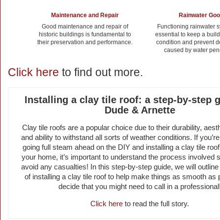
Maintenance and Repair
Rainwater Go
Good maintenance and repair of
Functioning rainwater 
historic buildings is fundamental to
essential to keep a buil
their preservation and performance.
condition and prevent de
caused by water pene
Click here
to find out more.
Installing a clay tile roof: a step-by-step 
Dude & Arnette
Clay tile roofs are a popular choice due to their durability, aest
and ability to withstand all sorts of weather conditions. If you’r
going full steam ahead on the DIY and installing a clay tile roo
your home, it’s important to understand the process involved s
avoid any casualties! In this step-by-step guide, we will outlin
of installing a clay tile roof to help make things as smooth as 
decide that you might need to call in a professional
Click here
to read the full story.