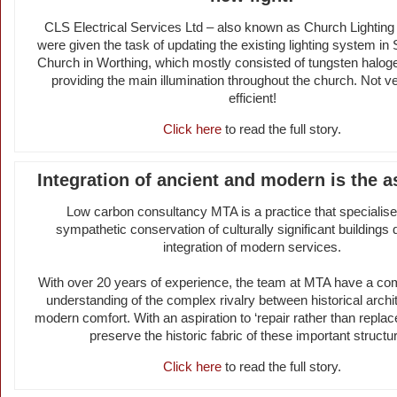
CLS Electrical Services Ltd – also known as Church Lightin
were given the task of updating the existing lighting system in
Church in Worthing, which mostly consisted of tungsten haloge
providing the main illumination throughout the church. Not v
efficient!
Click here
to read the full story.
Integration of ancient and modern is the a
Low carbon consultancy MTA is a practice that specialise
sympathetic conservation of culturally significant buildings 
integration of modern services.
With over 20 years of experience, the team at MTA have a c
understanding of the complex rivalry between historical archi
modern comfort. With an aspiration to ‘repair rather than replac
preserve the historic fabric of these important structu
Click here
to read the full story.