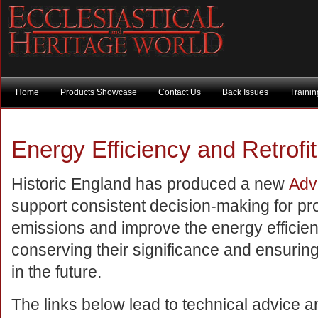
Home
Products Showcase
Contact Us
Back Issues
Traini
Energy Efficiency and Retrofit 
Historic England has produced a new
Adv
support consistent decision-making for p
emissions and improve the energy efficienc
conserving their significance and ensuring
in the future.
The links below lead to technical advice 