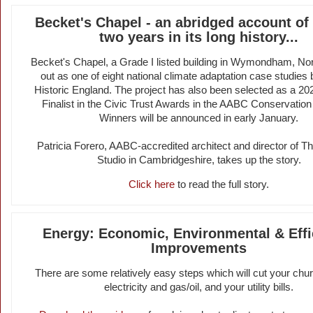
Becket's Chapel - an abridged account of 
two years in its long history...
Becket's Chapel, a Grade I listed building in Wymondham, Nor
out as one of eight national climate adaptation case studies
Historic England. The project has also been selected as a 20
Finalist in the Civic Trust Awards in the AABC Conservation
Winners will be announced in early January.
Patricia Forero, AABC-accredited architect and director of Th
Studio in Cambridgeshire, takes up the story.
Click here
to read the full story.
Energy: Economic, Environmental & Effi
Improvements
There are some relatively easy steps which will cut your chur
electricity and gas/oil, and your utility bills.