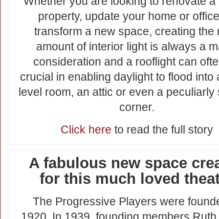
Whether you are looking to renovate a
property, update your home or office
transform a new space, creating the 
amount of interior light is always a m
consideration and a rooflight can oft
crucial in enabling daylight to flood into
level room, an attic or even a peculiarl
corner.
Click here
to read the full story
A fabulous new space cre
for this much loved thea
The Progressive Players were found
1920. In 1939, founding members Ruth,