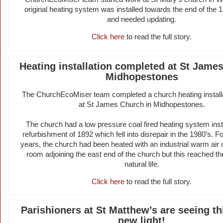
original heating system was installed towards the end of the 
and needed updating.
Click here
to read the full story.
Heating installation completed at St Jame
Midhopestones
The ChurchEcoMiser team completed a church heating installa
at St James Church in Midhopestones.
The church had a low pressure coal fired heating system insta
refurbishment of 1892 which fell into disrepair in the 1980’s. Fo
years, the church had been heated with an industrial warm air un
room adjoining the east end of the church but this reached the
natural life.
Click here
to read the full story.
Parishioners at St Matthew’s are seeing th
new light!