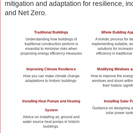
mitigation and adaptation for resilience, inc
and Net Zero.
Traditional Buildings
Whole Building Ap
Understanding how buildings of
A holistic process for d
traditional construction perform is
implementing suitable, we
essential to minimise risks when
solutions for increasi
proposing energy efficiency measures
efficiency in traditional
Improving Climate Resilience
Modifying Windows a
How you can make climate change
How to improve the energy
adaptations to historic buildings.
windows and doors with
their historic signi
Installing Heat Pumps and Heating
Installing Solar 
Guidance on designing an
System
solar power syst
Advice on installing air, ground and
water source heat pumps in historic
buildings.