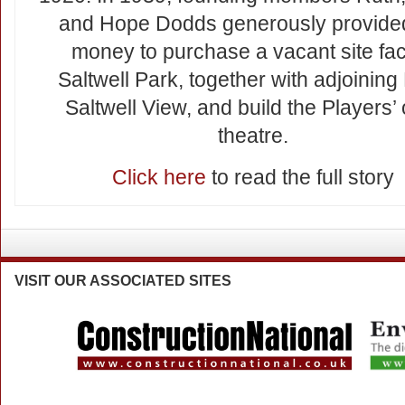
and Hope Dodds generously provide
money to purchase a vacant site fa
Saltwell Park, together with adjoining
Saltwell View, and build the Players’
theatre.
Click here
to read the full story
VISIT
OUR ASSOCIATED SITES