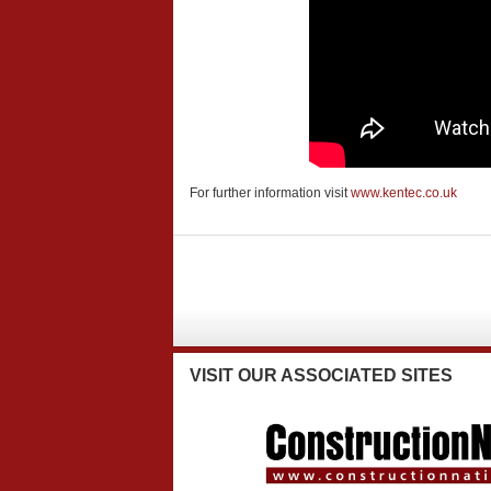
For further information visit
www.kentec.co.uk
VISIT
OUR ASSOCIATED SITES