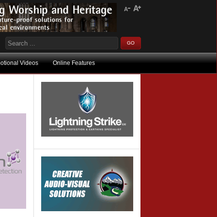
otional Videos
Online Features