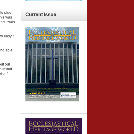
ple plug
Current
Issue
This was
and it was
w easy it
ing able
out our
 install
ts of