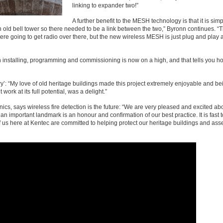
linking to expander two!”
A further benefit to the MESH technology is that it is sim
n old bell tower so there needed to be a link between the two,” Byronn continues. “
were going to get radio over there, but the new wireless MESH is just plug and play 
 installing, programming and commissioning is now on a high, and that tells you ho
y’: “My love of old heritage buildings made this project extremely enjoyable and be
rk at its full potential, was a delight.”
cs, says wireless fire detection is the future: “We are very pleased and excited ab
 important landmark is an honour and confirmation of our best practice. It is fast to
of us here at Kentec are committed to helping protect our heritage buildings and asse