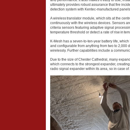
and performance. It also makes it easy to use, ins
ultimately provides robust assurance that fire inci
detection system with Kentec-manufactured panels
A wireless translator module, which sits at the cen
continuously with the wireless devices. Sensors are s
criteria sensors featuring adaptive signal processi
temperature threshold or detect a rate of rise in te
K-Mesh has a seven-to-ten-year battery life, which 
and configurable from anything from two to 2,000 
wirelessly. Further capabilities include a communi
Due to the size of Chester Cathedral, many expan
which connects to the strongest expander, creating
radio signal expander within its area, so in case o