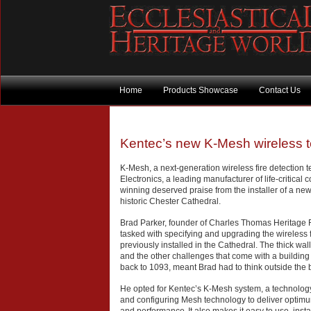
Home
Products Showcase
Contact Us
Kentec’s new K-Mesh wireless te
K-Mesh, a next-generation wireless fire detection 
Electronics, a leading manufacturer of life-critical co
winning deserved praise from the installer of a ne
historic Chester Cathedral.
Brad Parker, founder of Charles Thomas Heritage F
tasked with specifying and upgrading the wireless 
previously installed in the Cathedral. The thick wal
and the other challenges that come with a building t
back to 1093, meant Brad had to think outside the 
He opted for Kentec’s K-Mesh system, a technology
and configuring Mesh technology to deliver optimum 