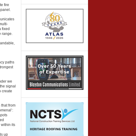
e fire
 panel.
municates
multi-
 fixed
he range.
xpandable,
ncy paths
trongest
ander we
the signal
o create
 that from
omenal’:
spots
ted
within its
ds up