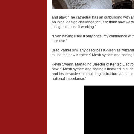
and play: “The cathedral has an outbuilding with a
an initial design challenge for us to think how we 
just great to see it working.”
“Even having used it only once, my confidence with
is to use.”
Brad Parker similarly describes K-Mesh as ‘wizardr
to use the new Kentec K-Mesh system and seeing it wo
Kevin Swann, Managing Director of Kentec Electroni
new K-Mesh system and seeing it installed in such an
and less invasive to a building’s structure and all 
national importance.”