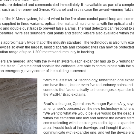
tall and commission – and
dents are detected and communicated immediately. It is available as part of a complet
, such as the renowned Syncro AS panel and in this case the award-winning Taktis
tre of the K-Mesh system, is hard-wired to the fire alarm control panel loop and com
upplied in three variants: optical; thermal; and multi-criteria, with the optical and 
ng and double dust traps to prevent false alarms. Thermal detectors can respond to a
mperature. Wireless sounders, call points and testing kits are also available within t
is approximately twice that of the industry standard. The technology is also fully e
devices so even the largest, most disparate and complex sites can now be protected
cation range of up to 1,200 metres and immunity to hacking.
ders are needed, and with the K-Mesh system, each expander has up to 5 redunda
 the Mesh. Even the dead spots in the cathedral are able to communicate with the s
f an emergency, every corner of the building is covered.
“With the latest MESH technology, rather than one exp
can have three, four or even five redundancy paths and 
connects itself automatically to the strongest expander t
the MESH,” Brad explains.
Brad’s colleague, Operations Manager Byronn Alty, says
an engineer’s perspective, the new technology is ‘phen
“We went to what we would believe would be the dead 
within the cathedral and low and behold the device star
communicating with the strongest radio signal expander 
area. I would look at the drawings and thought it would
communicate with expander one, and yet the device en