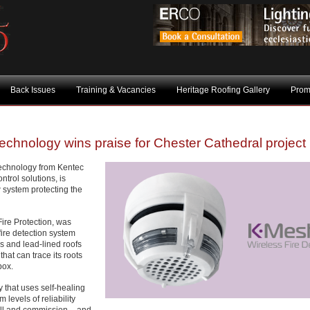
Back Issues
Training & Vacancies
Heritage Roofing Gallery
Prom
chnology wins praise for Chester Cathedral project
technology from Kentec
ntrol solutions, is
w system protecting the
ire Protection, was
fire detection system
ls and lead-lined roofs
hat can trace its roots
box.
 that uses self-healing
levels of reliability