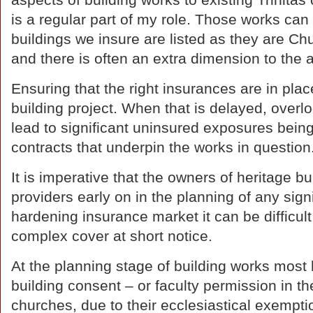
aspects of building works to existing Trinitas 
is a regular part of my role. Those works can
buildings we insure are listed as they are C
and there is often an extra dimension to the
Ensuring that the right insurances are in plac
building project. When that is delayed, overlo
lead to significant uninsured exposures being
contracts that underpin the works in question
It is imperative that the owners of heritage b
providers early on in the planning of any signi
hardening insurance market it can be difficul
complex cover at short notice.
At the planning stage of building works most h
building consent – or faculty permission in t
churches, due to their ecclesiastical exempt