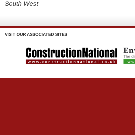
South West
VISIT
OUR ASSOCIATED SITES