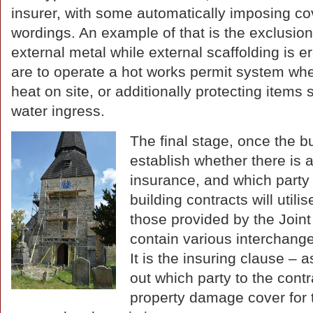
insurer, with some automatically imposing cove
wordings. An example of that is the exclusion
external metal while external scaffolding is
are to operate a hot works permit system when
heat on site, or additionally protecting items
water ingress.
The final stage, once the bu
establish whether there is 
insurance, and which party 
building contracts will util
those provided by the Joint
contain various interchange
It is the insuring clause – a
out which party to the contr
property damage cover for 