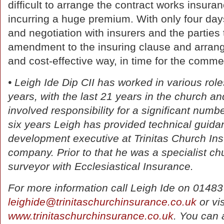
difficult to arrange the contract works insura
incurring a huge premium. With only four days’
and negotiation with insurers and the parties 
amendment to the insuring clause and arrang
and cost-effective way, in time for the comm
• Leigh Ide Dip CII has worked in various role
years, with the last 21 years in the church a
involved responsibility for a significant numbe
six years Leigh has provided technical guidan
development executive at Trinitas Church In
company. Prior to that he was a specialist c
surveyor with Ecclesiastical Insurance.
For more information call Leigh Ide on 0148
leighide@trinitaschurchinsurance.co.uk
or vis
www.trinitaschurchinsurance.co.uk
. You can 