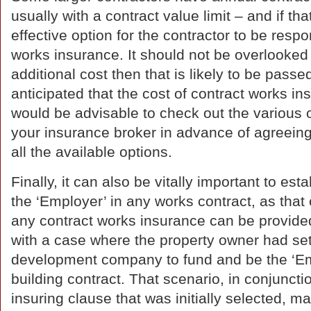
usually with a contract value limit – and if tha
effective option for the contractor to be respo
works insurance. It should not be overlooked t
additional cost then that is likely to be passed 
anticipated that the cost of contract works ins
would be advisable to check out the various o
your insurance broker in advance of agreeing 
all the available options.
Finally, it can also be vitally important to est
the ‘Employer’ in any works contract, as that
any contract works insurance can be provided.
with a case where the property owner had se
development company to fund and be the ‘Em
building contract. That scenario, in conjuncti
insuring clause that was initially selected, m