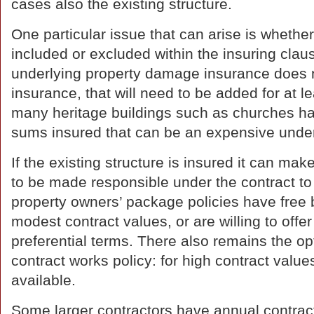
cases also the existing structure.
One particular issue that can arise is whethe
included or excluded within the insuring clause.
underlying property damage insurance does n
insurance, that will need to be added for at le
many heritage buildings such as churches ha
sums insured that can be an expensive under
If the existing structure is insured it can mak
to be made responsible under the contract to
property owners’ package policies have free b
modest contract values, or are willing to offer
preferential terms. There also remains the op
contract works policy: for high contract values
available.
Some larger contractors have annual contract