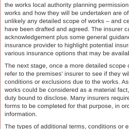
the works local authority planning permission
works and how they will be undertaken are often
unlikely any detailed scope of works – and cer
have been drafted and agreed. The insurer ca
acknowledgement plus some general guidance
insurance provider to highlight potential ins
various insurance options that may be availa
The next stage, once a more detailed scope 
refer to the premises’ insurer to see if they w
conditions or exclusions due to the works. As
works could be considered as a material fact, 
duty bound to disclose. Many insurers require
forms to be completed for that purpose, in or
information.
The types of additional terms, conditions or 