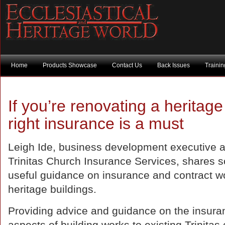
Home
Products Showcase
Contact Us
Back Issues
Traini
If you’re renovating a heritage
right insurance is a must
Leigh Ide, business development executive a
Trinitas Church Insurance Services, shares 
useful guidance on insurance and contract wo
heritage buildings.
Providing advice and guidance on the insura