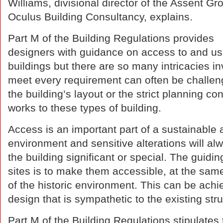
Williams, divisional director of the Assent G
Oculus Building Consultancy, explains.
Part M of the Building Regulations provides
designers with guidance on access to and us
buildings but there are so many intricacies inv
meet every requirement can often be challengi
the building’s layout or the strict planning con
works to these types of building.
Access is an important part of a sustainable a
environment and sensitive alterations will al
the building significant or special. The guidi
sites is to make them accessible, at the sam
of the historic environment. This can be achi
design that is sympathetic to the existing stru
Part M of the Building Regulations stipulates 