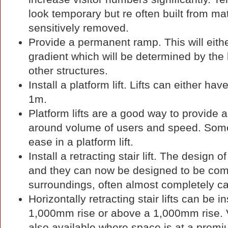
look temporary but re often built from m
sensitively removed.
Provide a permanent ramp. This will eithe
gradient which will be determined by the b
other structures.
Install a platform lift. Lifts can either ha
1m.
Platform lifts are a good way to provide
around volume of users and speed. Some us
ease in a platform lift.
Install a retracting stair lift. The design o
and they can now be designed to be comp
surroundings, often almost completely c
Horizontally retracting stair lifts can be in
1,000mm rise or above a 1,000mm rise. Vert
also available where space is at a premi