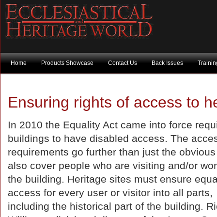
Home
Products Showcase
Contact Us
Back Issues
Traini
Ensuring rights of access to he
In 2010 the Equality Act came into force requi
buildings to have disabled access. The acce
requirements go further than just the obvious
also cover people who are visiting and/or wor
the building. Heritage sites must ensure equa
access for every user or visitor into all parts,
including the historical part of the building. R