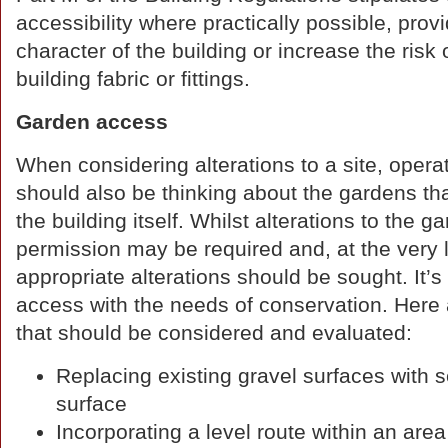
accessibility where practically possible, pro
character of the building or increase the risk 
building fabric or fittings.
Garden access
When considering alterations to a site, opera
should also be thinking about the gardens th
the building itself. Whilst alterations to th
permission may be required and, at the very 
appropriate alterations should be sought. It’
access with the needs of conservation. Her
that should be considered and evaluated:
Replacing existing gravel surfaces with se
surface
Incorporating a level route within an ar