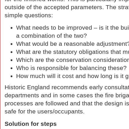
outside of the accepted parameters. The strat
simple questions:
What needs to be improved – is it the bui
a combination of the two?
What would be a reasonable adjustment
What are the statutory obligations that 
Which are the conservation consideratio
Who is responsible for balancing these?
How much will it cost and how long is it 
Historic England recommends early consultati
departments and in some cases the fire briga
processes are followed and that the design i
safe for the users/occupants.
Solution for steps