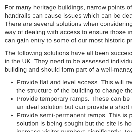
For many heritage buildings, narrow points of
handrails can cause issues which can be deal
There are several solutions when considering 
way of dealing with access to ensure those in
can gain entry to some of our most historic pr
The following solutions have all been success
in the UK. They need to be assessed individuall
building and should form part of a well-man
Provide flat and level access. This will r
the structure of the building to change th
Provide temporary ramps. These can be r
an ideal solution but can provide a shor
Provide semi-permanent ramps. This is par
solution is being sought but the site is ho
increase visitor numbers significantly. 