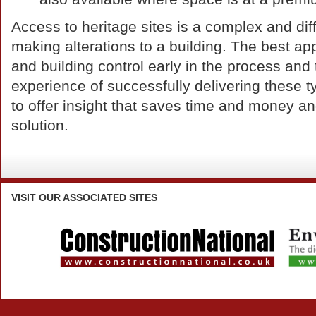
Access to heritage sites is a complex and diff
making alterations to a building. The best ap
and building control early in the process an
experience of successfully delivering these 
to offer insight that saves time and money 
solution.
VISIT
OUR ASSOCIATED SITES