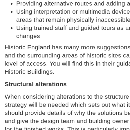
Providing alternative routes and adding 
Using interpretation or multimedia device
areas that remain physically inaccessibl
Using trained staff and guided tours as a
changes
Historic England has many more suggestions
and the surrounding areas of historic sites ca
level of access. You will find this in their 
Historic Buildings.
Structural alterations
When considering alterations to the structure
strategy will be needed which sets out what it
should provide details of why the solutions
and give the design team and building owner a
for the finished works. This is particularly im