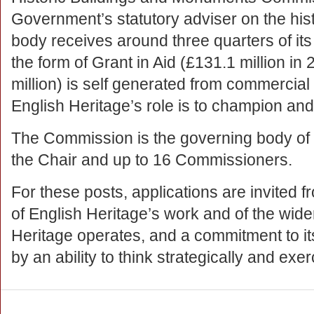
Government’s statutory adviser on the hist
body receives around three quarters of it
the form of Grant in Aid (£131.1 million i
million) is self generated from commercial 
English Heritage’s role is to champion and
The Commission is the governing body of
the Chair and up to 16 Commissioners.
For these posts, applications are invited 
of English Heritage’s work and of the wid
Heritage operates, and a commitment to i
by an ability to think strategically and ex