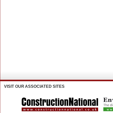
VISIT
OUR ASSOCIATED SITES