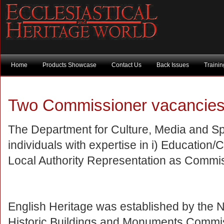
Home
Products Showcase
Contact Us
Back Issues
Traini
Two Commissioner vacancie
The Department for Culture, Media and Spo
individuals with expertise in i) Educatio
Local Authority Representation as Commis
English Heritage was established by the N
Historic Buildings and Monuments Commissi