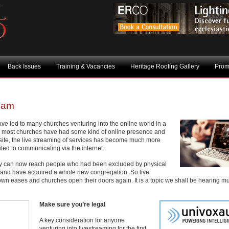
Back Issues
Training & Vacancies
Heritage Roofing Gallery
Prom
ream
e led to many churches venturing into the online world in a
 most churches have had some kind of online presence and
site, the live streaming of services has become much more
ed to communicating via the internet.
hey can now reach people who had been excluded by physical
es, and have acquired a whole new congregation. So live
down eases and churches open their doors again. It is a topic we shall be hearing 
Make sure you’re legal
A key consideration for anyone
venturing into livestreaming for the first