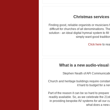
Christmas services
Finding good, reliable organists or musicians 
difficult for churches of all denominations. T
solution - an ideal digital hymnal system to fi
simply want good tradition
Click here
to read
What is a new audio-visual
Stephen Neath of APi Communicatio
Church and heritage buildings require const
it hard to budget for a n
Part of the reason it can be so hard to prepare f
readily available. So, as we celebrate the 21s
in providing bespoke AV systems for all our cu
what does a new 