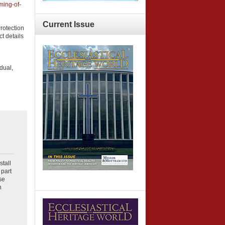
ming-of-
Current
Issue
rotection
t details
dual,
stall
part
se
n