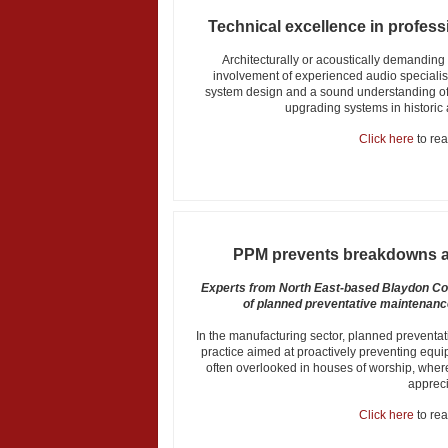
Technical excellence in profess
Architecturally or acoustically demanding
involvement of experienced audio specialist
system design and a sound understanding of 
upgrading systems in historic
Click here
to read
PPM prevents breakdowns a
Experts from North East-based Blaydon Co
of planned preventative maintenanc
In the manufacturing sector, planned preventa
practice aimed at proactively preventing equ
often overlooked in houses of worship, where
appreci
Click here
to read