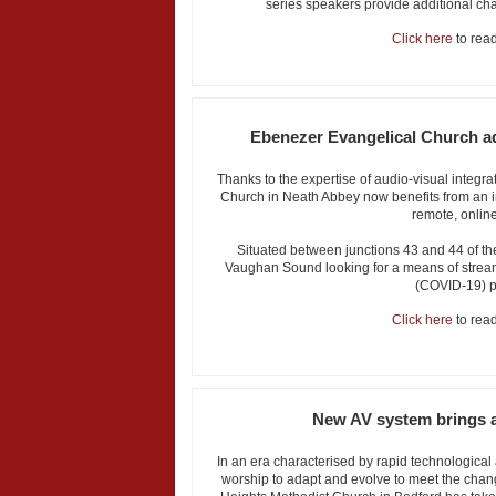
series speakers provide additional cha
Click here
to read 
Ebenezer Evangelical Church ad
Thanks to the expertise of audio-visual integ
Church in Neath Abbey now benefits from an int
remote, online
Situated between junctions 43 and 44 of t
Vaughan Sound looking for a means of streami
(COVID-19) 
Click here
to read 
New AV system brings ad
In an era characterised by rapid technological 
worship to adapt and evolve to meet the chan