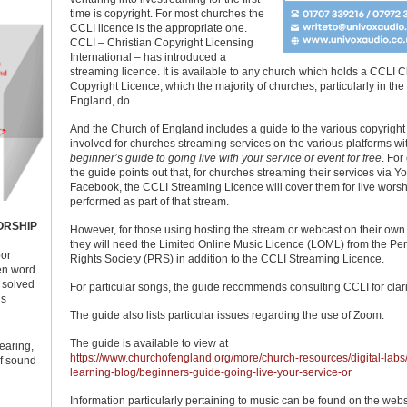
time is copyright. For most churches the
CCLI licence is the appropriate one.
CCLI – Christian Copyright Licensing
International – has introduced a
streaming licence. It is available to any church which holds a CCLI 
Copyright Licence, which the majority of churches, particularly in the
England, do.
And the Church of England includes a guide to the various copyright
involved for churches streaming services on the various platforms wit
beginner’s guide to going live with your service or event for free
. For
the guide points out that, for churches streaming their services via 
Facebook, the CCLI Streaming Licence will cover them for live wors
performed as part of that stream.
ORSHIP
However, for those using hosting the stream or webcast on their own
they will need the Limited Online Music Licence (LOML) from the Pe
oor
Rights Society (PRS) in addition to the CCLI Streaming Licence.
ken word.
y solved
For particular songs, the guide recommends consulting CCLI for clarif
us
The guide also lists particular issues regarding the use of Zoom.
The guide is available to view at
earing,
https://www.churchofengland.org/more/church-resources/digital-labs
of sound
learning-blog/beginners-guide-going-live-your-service-or
Information particularly pertaining to music can be found on the webs