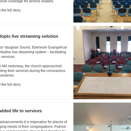
ncel coverage for service leaders.
the full story.
opts live streaming solution
rator Vaughan Sound, Ebenezer Evangelical
uitive live streaming system – facilitating
 services.
he M4 motorway, the church approached
ng their services during the coronavirus
pandemic.
the full story.
ded life to services
advancements it is imperative for places of
ging needs of their congregations. Putnoe