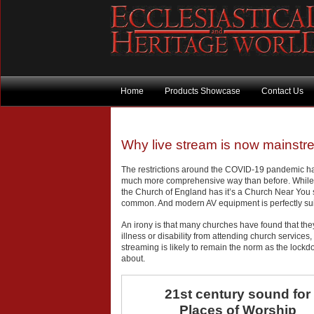
Home
Products Showcase
Contact Us
Why live stream is now mainst
The restrictions around the COVID-19 pandemic hav
much more comprehensive way than before. While
the Church of England has it’s a Church Near You 
common. And modern AV equipment is perfectly suit
An irony is that many churches have found that t
illness or disability from attending church servic
streaming is likely to remain the norm as the lock
about.
21st century sound for
Places of Worship