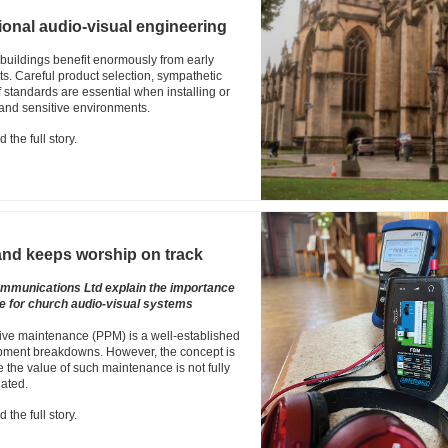
ional audio-visual engineering
 buildings benefit enormously from early
s. Careful product selection, sympathetic
standards are essential when installing or
 and sensitive environments.
 the full story.
nd keeps worship on track
mmunications Ltd explain the importance
e for church audio-visual systems
tive maintenance (PPM) is a well-established
ipment breakdowns. However, the concept is
 the value of such maintenance is not fully
ated.
 the full story.