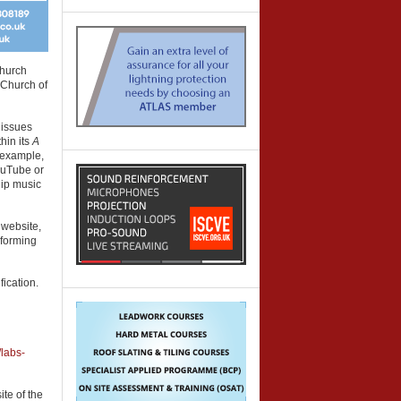
Church
 Church of
 issues
hin its
A
 example,
YouTube or
hip music
 website,
rforming
ication.
/labs-
ite of the