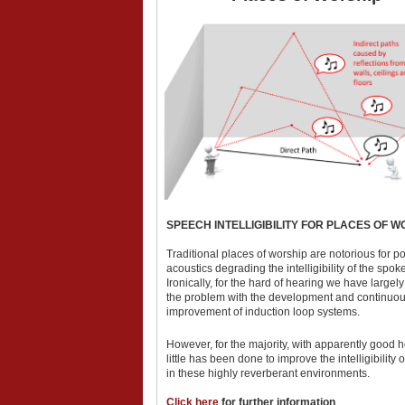
SPEECH INTELLIGIBILITY FOR PLACES OF W
Traditional places of worship are notorious for p
acoustics degrading the intelligibility of the spo
Ironically, for the hard of hearing we have largel
the problem with the development and continuo
improvement of induction loop systems.
However, for the majority, with apparently good h
little has been done to improve the intelligibility 
in these highly reverberant environments.
Click here
for further information