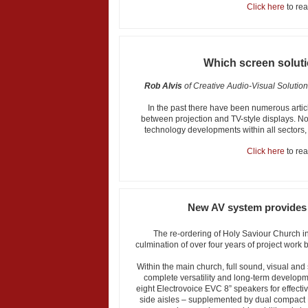
Click here
to read
Which screen soluti
Rob Alvis
of Creative Audio-Visual Solutio
In the past there have been numerous art
between projection and TV-style displays. N
technology developments within all sectors, i
Click here
to read
New AV system provides 
The re-ordering of Holy Saviour Church i
culmination of over four years of project work
Within the main church, full sound, visual and
complete versatility and long-term developm
eight Electrovoice EVC 8” speakers for effect
side aisles – supplemented by dual compact 