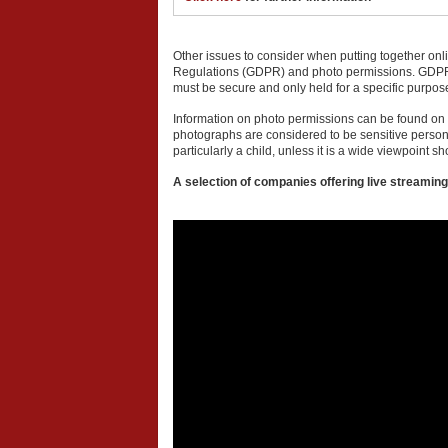
Other issues to consider when putting together onl
Regulations (GDPR) and photo permissions. GDPR com
must be secure and only held for a specific purpos
Information on photo permissions can be found on t
photographs are considered to be sensitive perso
particularly a child, unless it is a wide viewpoint sh
A selection of companies offering live streaming