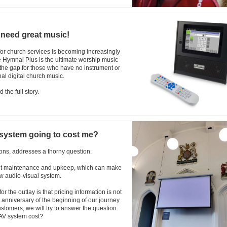
 need great music!
for church services is becoming increasingly
he Hymnal Plus is the ultimate worship music
ll the gap for those who have no instrument or
al digital church music.
 the full story.
 system going to cost me?
ns, addresses a thorny question.
ant maintenance and upkeep, which can make
ew audio-visual system.
or the outlay is that pricing information is not
t anniversary of the beginning of our journey
stomers, we will try to answer the question:
AV system cost?