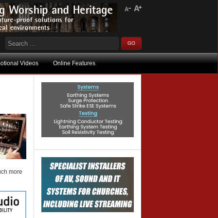
otional Videos
Online Features
much more