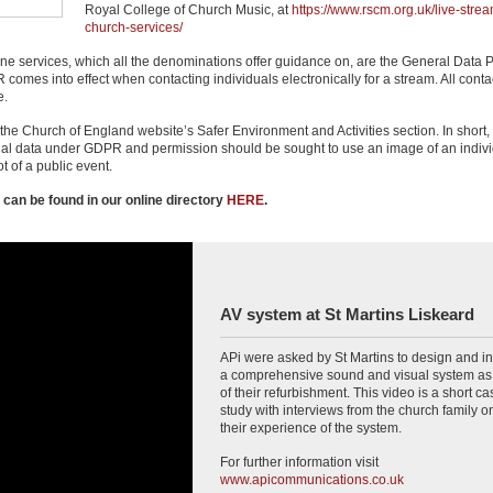
Royal College of Church Music, at
https://www.rscm.org.uk/live-strea
church-services/
ine services, which all the denominations offer guidance on, are the General Data P
es into effect when contacting individuals electronically for a stream. All contac
e.
he Church of England website’s Safer Environment and Activities section. In short,
nal data under GDPR and permission should be sought to use an image of an indivi
ot of a public event.
 can be found in our online directory
HERE
.
AV system at St Martins Liskeard
APi were asked by St Martins to design and in
a comprehensive sound and visual system as 
of their refurbishment. This video is a short ca
study with interviews from the church family o
their experience of the system.
For further information visit
www.apicommunications.co.uk