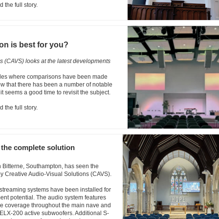
 the full story.
on is best for you?
ns (CAVS) looks at the latest developments
icles where comparisons have been made
ow that there has been a number of notable
t seems a good time to revisit the subject.
 the full story.
the complete solution
n Bitterne, Southampton, has seen the
 by Creative Audio-Visual Solutions (CAVS).
 streaming systems have been installed for
ent potential. The audio system features
ive coverage throughout the main nave and
ELX-200 active subwoofers. Additional S-