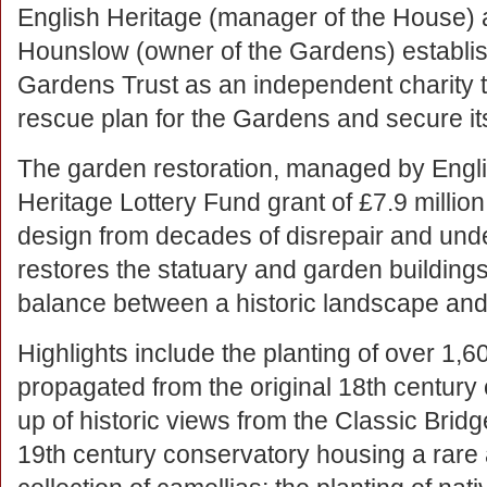
English Heritage (manager of the House)
Hounslow (owner of the Gardens) establ
Gardens Trust as an independent charity t
rescue plan for the Gardens and secure its 
The garden restoration, managed by Engli
Heritage Lottery Fund grant of £7.9 million
design from decades of disrepair and unde
restores the statuary and garden buildings.
balance between a historic landscape and 
Highlights include the planting of over 1,6
propagated from the original 18th century
up of historic views from the Classic Bridg
19th century conservatory housing a rare a