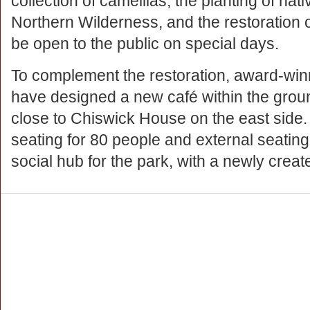
collection of camellias; the planting of nat
Northern Wilderness, and the restoration 
be open to the public on special days.
To complement the restoration, award-win
have designed a new café within the groun
close to Chiswick House on the east side
seating for 80 people and external seating
social hub for the park, with a newly creat