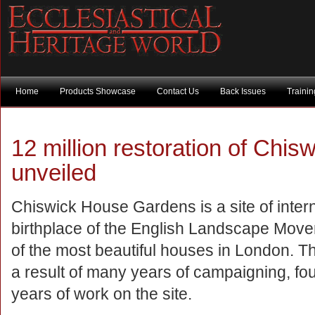
Home
Products Showcase
Contact Us
Back Issues
Traini
12 million restoration of Chi
unveiled
Chiswick House Gardens is a site of inter
birthplace of the English Landscape Movem
of the most beautiful houses in London. T
a result of many years of campaigning, fou
years of work on the site.