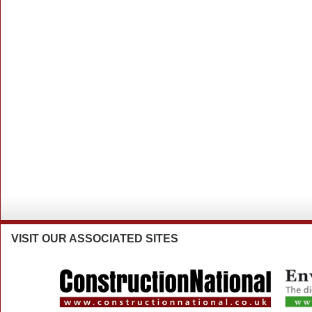
VISIT
OUR ASSOCIATED SITES