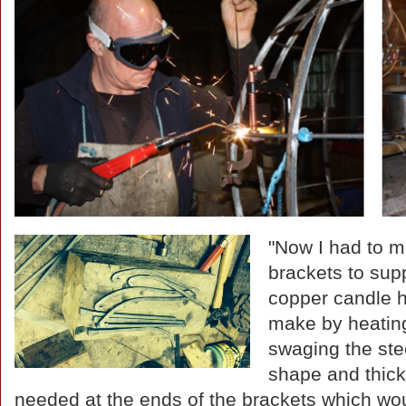
"Now I had to m
brackets to sup
copper candle h
make by heatin
swaging the stee
shape and thic
needed at the ends of the brackets which wou