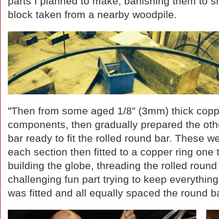
parts I planned to make, banishing them to 
block taken from a nearby woodpile.
"Then from some aged 1/8” (3mm) thick copp
components, then gradually prepared the other 
bar ready to fit the rolled round bar. These we
each section then fitted to a copper ring one
building the globe, threading the rolled round 
challenging fun part trying to keep everything
was fitted and all equally spaced the round 