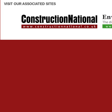
VISIT
OUR ASSOCIATED SITES