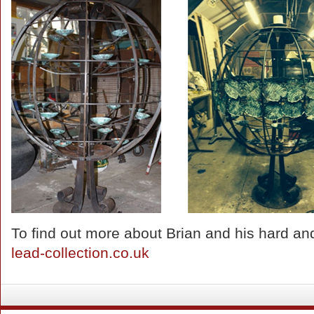
To find out more about Brian and his hard and 
lead-collection.co.uk