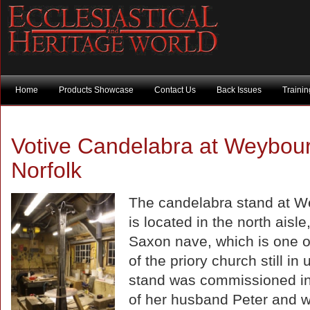
Home
Products Showcase
Contact Us
Back Issues
Traini
Votive Candelabra at Weybou
Norfolk
The candelabra stand at 
is located in the north aisle,
Saxon nave, which is one of
of the priory church still in
stand was commissioned i
of her husband Peter and wi