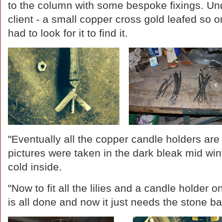
to the column with some bespoke fixings. Unde
client - a small copper cross gold leafed so o
had to look for it to find it.
"Eventually all the copper candle holders are 
pictures were taken in the dark bleak mid win
cold inside.
"Now to fit all the lilies and a candle holder 
is all done and now it just needs the stone b