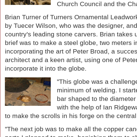
Church Council and the Cha
Brian Turner of Turners Ornamental Leadwo
by Tuecer Wilson, who was the designer, and 
country's leading stone carvers. Brian takes 
brief was to make a steel globe, two meters i
incorporating the art of Peter Broad, a succes
architect and a keen artist, using one of Peter'
incorporate it into the globe.
"This globe was a challenge
minimum of welding. I starte
bar shaped to the diameter
with the help of Ian Ridgew
to make the scrolls in his forge on the centra
"The next job was to make all the copper can