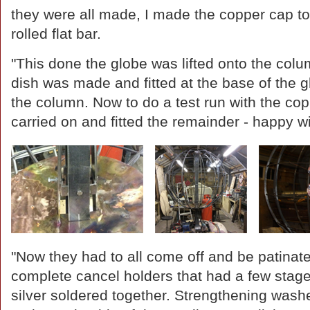
they were all made, I made the copper cap to 
rolled flat bar.
"This done the globe was lifted onto the col
dish was made and fitted at the base of the 
the column. Now to do a test run with the cop
carried on and fitted the remainder - happy w
"Now they had to all come off and be patinat
complete cancel holders that had a few stag
silver soldered together. Strengthening washe