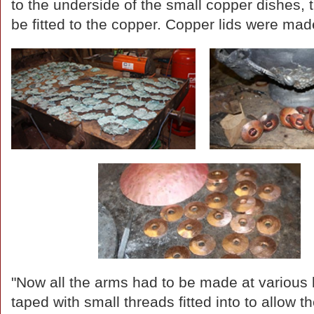
to the underside of the small copper dishes, 
be fitted to the copper. Copper lids were mad
"Now all the arms had to be made at various 
taped with small threads fitted into to allow 