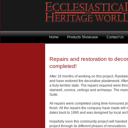
Home
Products Showcase
Contact Us
Repairs and restoration to decor
completed!
After 18 months of working on this project, Ryedal
and have restored the decorative plasterwork. After 
a truly terrible state. The repairs required were th
stairwell, cornice, ceilings and archways. The main
Suite.
All repairs were completed using time-honoured pla
finish. All the repairs the company have made will ma
dates back to 1890 and was designed by local arch
Hopefully soon this community project will handed
project through its different phases of renovations.