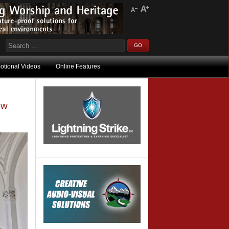
otional Videos
Online Features
ow