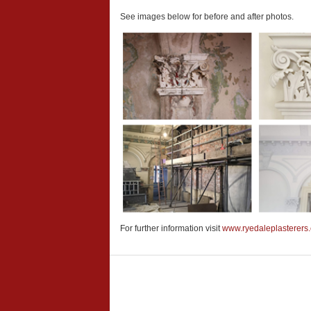
See images below for before and after photos.
For further information visit
www.ryedaleplasterers.