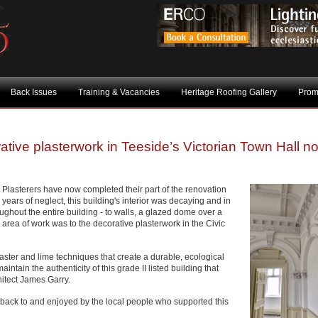
Back Issues
Training & Vacancies
Heritage Roofing Gallery
Prom
ative plasterwork in Teeside’s Victorian Town Hall n
e Plasterers have now completed their part of the renovation
years of neglect, this building's interior was decaying and in
roughout the entire building - to walls, a glazed dome over a
 area of work was to the decorative plasterwork in the Civic
ster and lime techniques that create a durable, ecological
intain the authenticity of this grade II listed building that
itect James Garry.
 back to and enjoyed by the local people who supported this