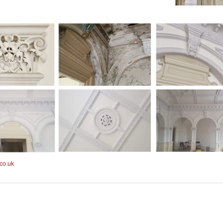
co.uk