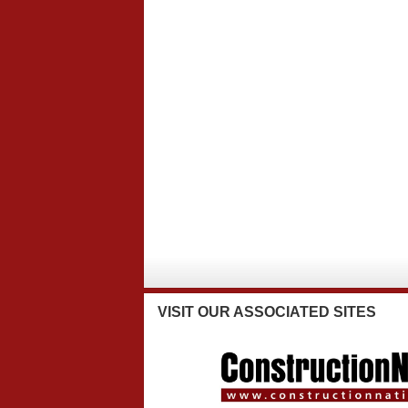
VISIT
OUR ASSOCIATED SITES