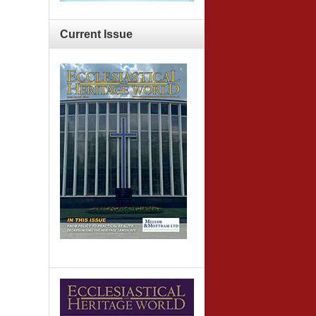
Current
Issue