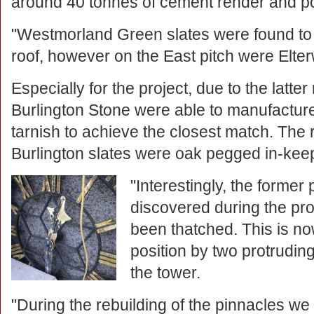
around 40 tonnes of cement render and po
"Westmorland Green slates were found to 
roof, however on the East pitch were Elter
Especially for the project, due to the latt
Burlington Stone were able to manufacture
tarnish to achieve the closest match. The 
Burlington slates were oak pegged in-keep
"Interestingly, the former
discovered during the pro
been thatched. This is no
position by two protruding
the tower.
"During the rebuilding of the pinnacles we