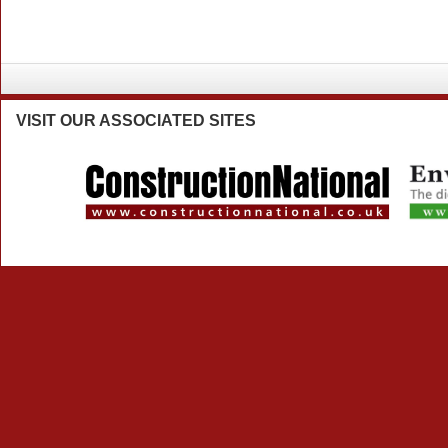
VISIT
OUR ASSOCIATED SITES