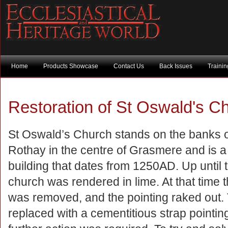
Home
Products Showcase
Contact Us
Back Issues
Traini
Restoration of St Oswald's 
St Oswald’s Church stands on the banks o
Rothay in the centre of Grasmere and is a 
building that dates from 1250AD. Up until 
church was rendered in lime. At that time 
was removed, and the pointing raked out.
replaced with a cementitious strap point