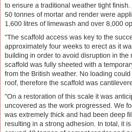
to ensure a traditional weather tight finish
50 tonnes of mortar and render were appli
1,600 litres of limewash and over 8,000 op
"The scaffold access was key to the succes
approximately four weeks to erect as it wa
building in order to avoid disruption in the
scaffold was fully sheeted with a temporar
from the British weather. No loading coul
roof, therefore the scaffold was cantilev
"On a restoration of this scale it was anti
uncovered as the work progressed. We fou
was extremely thick and had been deep fi
resulting in a strong adhesion. In total, it