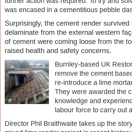
further action was required. To try and so
was encased in a cementitious pebble das
Surprisingly, the cement render survived 
delaminate from the external western faç
of cement were coming loose from the top
raised health and safety concerns.
Burnley-based UK Restora
remove the cement based
re-introduce a lime mortar
They were awarded the co
knowledge and experienc
labour force to carry out a
Director Phil Braithwaite takes up the story