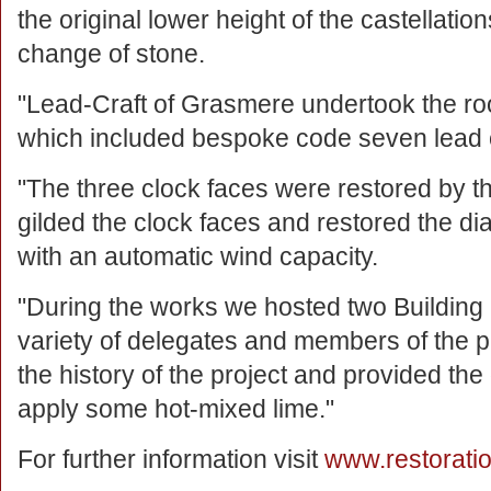
the original lower height of the castellati
change of stone.
"Lead-Craft of Grasmere undertook the ro
which included bespoke code seven lead 
"The three clock faces were restored by
gilded the clock faces and restored the dia
with an automatic wind capacity.
"During the works we hosted two Buildin
variety of delegates and members of the pu
the history of the project and provided th
apply some hot-mixed lime."
For further information visit
www.restorati