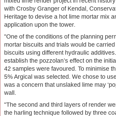
mixed lime render project in recent histo
with Crosby Granger of Kendal, Conservati
Heritage to devise a hot lime mortar mix a
application upon the tower.
"One of the conditions of the planning per
mortar biscuits and trials would be carri
biscuits using different hydraulic additives
establish the pozzolan’s effect on the initia
42 samples were favoured. To minimise the 
5% Argical was selected. We chose to us
was a concern that unslaked lime may ‘pop
wall.
"The second and third layers of render we
the harling technique followed by three co