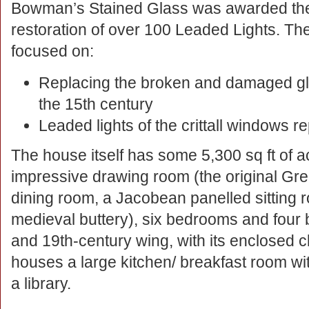
Bowman’s Stained Glass was awarded the co
restoration of over 100 Leaded Lights. T
focused on:
Replacing the broken and damaged gl
the 15th century
Leaded lights of the crittall windows 
The house itself has some 5,300 sq ft of 
impressive drawing room (the original Grea
dining room, a Jacobean panelled sitting 
medieval buttery), six bedrooms and four 
and 19th-century wing, with its enclosed cl
houses a large kitchen/ breakfast room wit
a library.