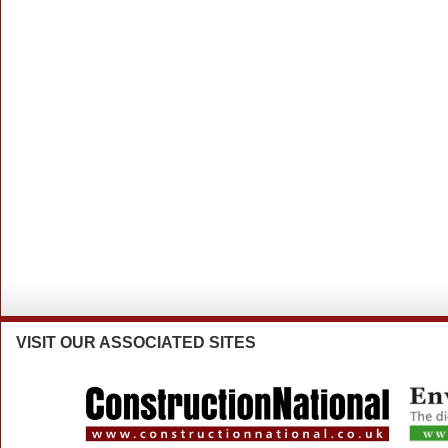
VISIT
OUR ASSOCIATED SITES