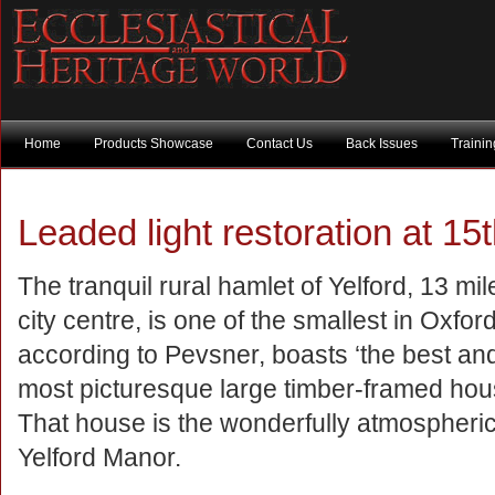
Home
Products Showcase
Contact Us
Back Issues
Traini
Leaded light restoration at 15
The tranquil rural hamlet of Yelford, 13 mi
city centre, is one of the smallest in Oxford
according to Pevsner, boasts ‘the best and
most picturesque large timber-framed hous
That house is the wonderfully atmospheric,
Yelford Manor.