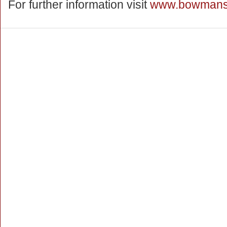
For further information visit
www.bowmanss