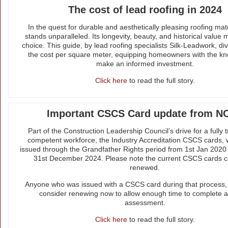
The cost of lead roofing in 2024
In the quest for durable and aesthetically pleasing roofing mate
stands unparalleled. Its longevity, beauty, and historical value m
choice. This guide, by lead roofing specialists Silk-Leadwork, di
the cost per square meter, equipping homeowners with the kn
make an informed investment.
Click here
to read the full story.
Important CSCS Card update from N
Part of the Construction Leadership Council’s drive for a fully 
competent workforce, the Industry Accreditation CSCS cards,
issued through the Grandfather Rights period from 1st Jan 2020 w
31st December 2024. Please note the current CSCS cards 
renewed.
Anyone who was issued with a CSCS card during that process, 
consider renewing now to allow enough time to complete a
assessment.
Click here
to read the full story.