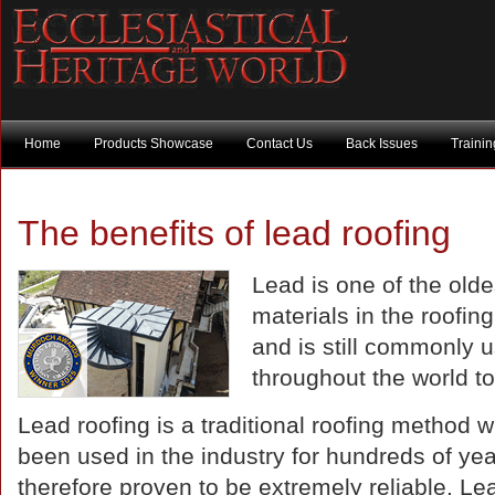
Home
Products Showcase
Contact Us
Back Issues
Traini
The benefits of lead roofing
Lead is one of the olde
materials in the roofing
and is still commonly 
throughout the world t
Lead roofing is a traditional roofing method 
been used in the industry for hundreds of yea
therefore proven to be extremely reliable. Le