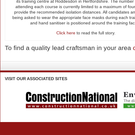
its training centre at Hoddesdon in Hertfordshire. The number 
attending each course is currently limited to a maximum of four
provide the recommended isolation distances. All candidates an
being asked to wear the appropriate face masks during each tra
and hand sanitiser is positioned around the training facil
Click here
to read the full story.
To find a quality lead craftsman in your area
VISIT
OUR ASSOCIATED SITES