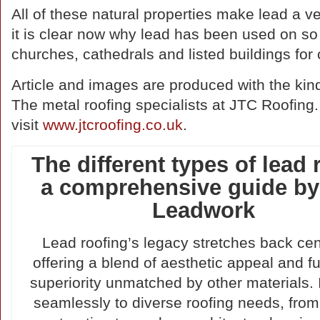
All of these natural properties make lead a ver
it is clear now why lead has been used on so
churches, cathedrals and listed buildings for 
Article and images are produced with the kin
The metal roofing specialists at JTC Roofing.
visit
www.jtcroofing.co.uk
.
The different types of lead 
a comprehensive guide by
Leadwork
Lead roofing’s legacy stretches back cen
offering a blend of aesthetic appeal and f
superiority unmatched by other materials. 
seamlessly to diverse roofing needs, from 