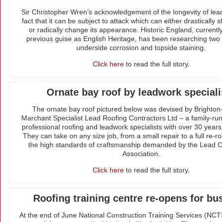
Sir Christopher Wren’s acknowledgement of the longevity of lea
fact that it can be subject to attack which can either drastically sh
or radically change its appearance. Historic England, currently
previous guise as English Heritage, has been researching two
underside corrosion and topside staining.
Click here
to read the full story.
Ornate bay roof by leadwork speciali
The ornate bay roof pictured below was devised by Brighto
Marchant Specialist Lead Roofing Contractors Ltd – a family-r
professional roofing and leadwork specialists with over 30 year
They can take on any size job, from a small repair to a full re-ro
the high standards of craftsmanship demanded by the Lead C
Association.
Click here
to read the full story.
Roofing training centre re-opens for bu
At the end of June National Construction Training Services (NC