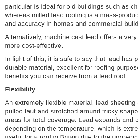
particular is ideal for old buildings such as c
whereas milled lead roofing is a mass-produce
and accuracy in homes and commercial buildi
Alternatively, machine cast lead offers a very
more cost-effective.
In light of this, it is safe to say that lead has
durable material, excellent for roofing purpose
benefits you can receive from a lead roof
Flexibility
An extremely flexible material, lead sheeting
pulled taut and stretched around tricky shap
areas for total coverage. Lead expands and 
depending on the temperature, which is extr
useful for a roof in Britain due to the unpredict