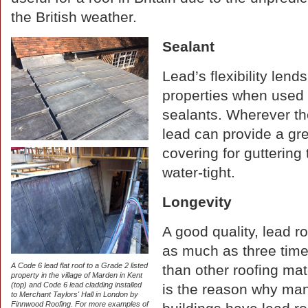
the British weather.
Sealant
Lead’s flexibility lends
properties when used w
sealants. Wherever th
lead can provide a gr
covering for gutterin
water-tight.
Longevity
A good quality, lead ro
as much as three time
A Code 6 lead flat roof to a Grade 2 listed
than other roofing mat
property in the village of Marden in Kent
(top) and Code 6 lead cladding installed
is the reason why man
to Merchant Taylors' Hall in London by
Finnwood Roofing. For more examples of