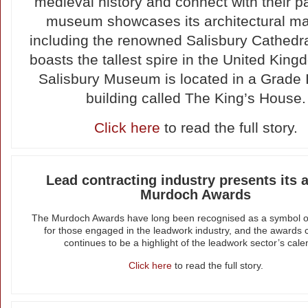
medieval history and connect with their p
museum showcases its architectural ma
including the renowned Salisbury Cathedra
boasts the tallest spire in the United Kin
Salisbury Museum is located in a Grade I-
building called The King’s House.
Click here
to read the full story.
Lead contracting industry presents its 
Murdoch Awards
The Murdoch Awards have long been recognised as a symbol o
for those engaged in the leadwork industry, and the awards
continues to be a highlight of the leadwork sector’s cale
Click here
to read the full story.