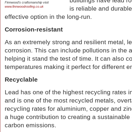
buildings have lead roo
Finnwood's craftsmanship visit
www.finnwoodroofing.co.uk
is reliable and durabl
effective option in the long-run.
Corrosion-resistant
As an extremely strong and resilient metal, le
corrosion. This can include pollutions in t
helping it stand the test of time. It can also 
temperatures making it perfect for different 
Recyclable
Lead has one of the highest recycling rates in
and is one of the most recycled metals, over
recycling rates for aluminium, copper and zin
a huge contribution to creating a sustainabl
carbon emissions.