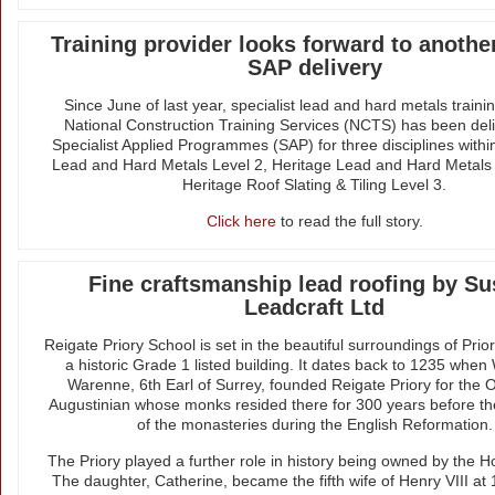
Training provider looks forward to another
SAP delivery
Since June of last year, specialist lead and hard metals traini
National Construction Training Services (NCTS) has been deli
Specialist Applied Programmes (SAP) for three disciplines within
Lead and Hard Metals Level 2, Heritage Lead and Hard Metals
Heritage Roof Slating & Tiling Level 3.
Click here
to read the full story.
Fine craftsmanship lead roofing by S
Leadcraft Ltd
Reigate Priory School is set in the beautiful surroundings of Prio
a historic Grade 1 listed building. It dates back to 1235 when
Warenne, 6th Earl of Surrey, founded Reigate Priory for the O
Augustinian whose monks resided there for 300 years before the
of the monasteries during the English Reformation.
The Priory played a further role in history being owned by the H
The daughter, Catherine, became the fifth wife of Henry VIII at