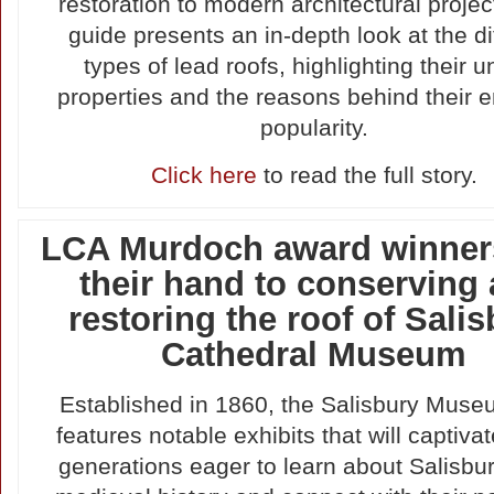
restoration to modern architectural projec
guide presents an in-depth look at the di
types of lead roofs, highlighting their 
properties and the reasons behind their 
popularity.
Click here
to read the full story.
LCA Murdoch award winner
their hand to conserving
restoring the roof of Sali
Cathedral Museum
Established in 1860, the Salisbury Muse
features notable exhibits that will captivat
generations eager to learn about Salisbur