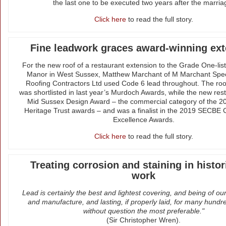
the last one to be executed two years after the marria
Click here
to read the full story.
Fine leadwork graces award-winning ex
For the new roof of a restaurant extension to the Grade One-li
Manor in West Sussex, Matthew Marchant of M Marchant Spec
Roofing Contractors Ltd used Code 6 lead throughout. The roof
was shortlisted in last year’s Murdoch Awards, while the new res
Mid Sussex Design Award – the commercial category of the 2
Heritage Trust awards – and was a finalist in the 2019 SECBE 
Excellence Awards.
Click here
to read the full story.
Treating corrosion and staining in histor
work
Lead is certainly the best and lightest covering, and being of o
and manufacture, and lasting, if properly laid, for many hundre
without question the most preferable."
(Sir Christopher Wren).