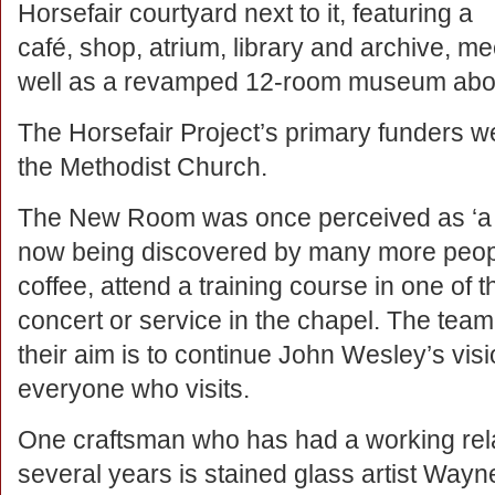
Horsefair courtyard next to it, featuring a
café, shop, atrium, library and archive, m
well as a revamped 12-room museum above
The Horsefair Project’s primary funders w
the Methodist Church.
The New Room was once perceived as ‘a hid
now being discovered by many more people
coffee, attend a training course in one of
concert or service in the chapel. The team
their aim is to continue John Wesley’s vision
everyone who visits.
One craftsman who has had a working rel
several years is stained glass artist Wayn