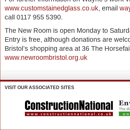
www.customstainedglass.co.uk
, email
way
call 0117 955 5390.
The New Room is open Monday to Saturday
Entry is free, although donations are welcom
Bristol’s shopping area at 36 The Horsefai
www.newroombristol.org.uk
VISIT
OUR ASSOCIATED SITES