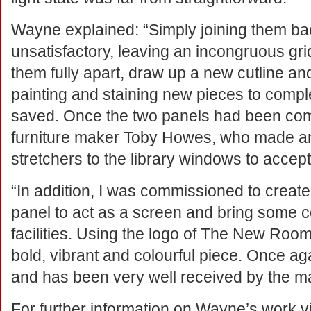
Wayne explained: “Simply joining them ba
unsatisfactory, leaving an incongruous grid
them fully apart, draw up a new cutline and
painting and staining new pieces to compl
saved. Once the two panels had been comp
furniture maker Toby Howes, who made an
stretchers to the library windows to accept
“In addition, I was commissioned to create
panel to act as a screen and bring some colo
facilities. Using the logo of The New Room 
bold, vibrant and colourful piece. Once agai
and has been very well received by the m
For further information on Wayne’s work vi