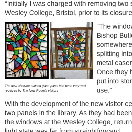
“Initially I was charged with removing two
Wesley College, Bristol, prior to its closur
“The windo
Bishop Butle
somewhere 
splitting int
metal casem
Once they h
put into st
The new abstract stained glass panel has been very well
use.”
received by The New Room’s visitors
With the development of the new visitor cen
two panels in the library. As they had been r
the windows at the Wesley College, returnin
light state was far from straightforward.