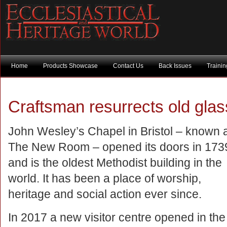
Home
Products Showcase
Contact Us
Back Issues
Traini
Craftsman resurrects old gl
John Wesley’s Chapel in Bristol – known 
The New Room – opened its doors in 173
and is the oldest Methodist building in the
world. It has been a place of worship,
heritage and social action ever since.
In 2017 a new visitor centre opened in the