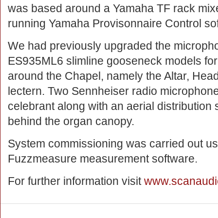
was based around a Yamaha TF rack mixe
running Yamaha Provisonnaire Control so
We had previously upgraded the micropho
ES935ML6 slimline gooseneck models for t
around the Chapel, namely the Altar, He
lectern. Two Sennheiser radio microphone
celebrant along with an aerial distribution 
behind the organ canopy.
System commissioning was carried out usi
Fuzzmeasure measurement software.
For further information visit
www.scanaudi