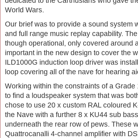
dedicated to the Carthusians who gave thei
World Wars.
Our brief was to provide a sound system wi
and full range music replay capability. Th
though operational, only covered around a 
important in the new design to cover the 
ILD1000G induction loop driver was instal
loop covering all of the nave for hearing a
Working within the constraints of a Grade 
to find a loudspeaker system that was bot
chose to use 20 x custom RAL coloured K-
the Nave with a further 8 x KU44 sub bass
underneath the rear row of pews. These 
Quattrocanalli 4-channel amplifier with D