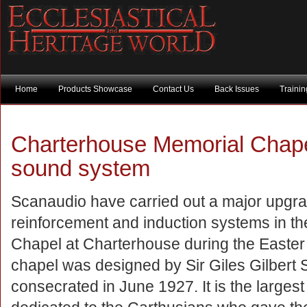
Home
Products Showcase
Contact Us
Back Issues
Traini
Charterhouse Memorial Chape
sound system
Scanaudio have carried out a major upgra
reinforcement and induction systems in t
Chapel at Charterhouse during the Easter
chapel was designed by Sir Giles Gilbert 
consecrated in June 1927. It is the large