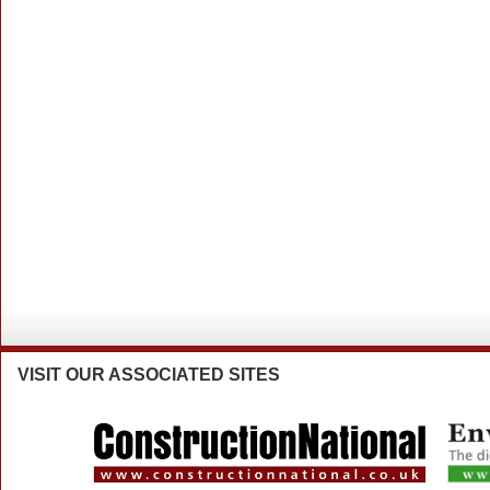
VISIT
OUR ASSOCIATED SITES