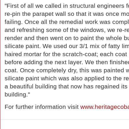
"First of all we called in structural engineers
re-pin the parapet wall so that it was once m
failing. Once all the remedial work was compl
and refreshing some of the windows, we re-re
render and then went on to paint the whole bu
silicate paint. We used our 3/1 mix of fatty li
haired mortar for the scratch-coat; each coat
before adding the next layer. We then finished
coat. Once completely dry, this was painted 
silicate paint which was also applied to the re
a beautiful building that now has regained its
building."
For further information visit
www.heritagecob