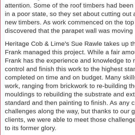
attention. Some of the roof timbers had bee
in a poor state, so they set about cutting ou
new timbers. As work commenced on the top pa
discovered that the parapet wall was moving 
Heritage Cob & Lime's Sue Rawle takes up the
Frank managed this project. While a fair amou
Frank has the experience and knowledge to 
control and finish this work to the highest sta
completed on time and on budget. Many skil
work, ranging from brickwork to re-building t
mouldings to rebuilding the substrate and ext
standard and then painting to finish. As any
challenges along the way, but thanks to our
clients, we were able to meet those challenge
to its former glory.