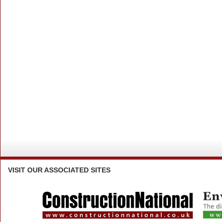
VISIT
OUR ASSOCIATED SITES