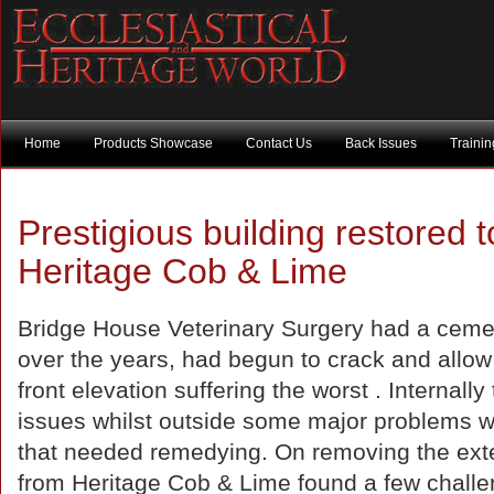
Home
Products Showcase
Contact Us
Back Issues
Traini
Prestigious building restored t
Heritage Cob & Lime
Bridge House Veterinary Surgery had a ceme
over the years, had begun to crack and allow
front elevation suffering the worst . Internal
issues whilst outside some major problems 
that needed remedying. On removing the exte
from Heritage Cob & Lime found a few chall