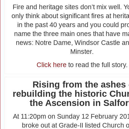
Fire and heritage sites don’t mix well. 
only think about significant fires at herit
in the past 40 years and you could pr
name the three main ones that have m
news: Notre Dame, Windsor Castle an
Minster.
Click here
to read the full story.
Rising from the ashes 
rebuilding the historic Chu
the Ascension in Salfo
At 11:20pm on Sunday 12 February 2017
broke out at Grade-II listed Church o