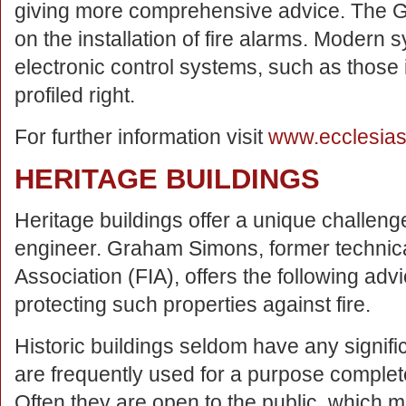
giving more comprehensive advice. The G
on the installation of fire alarms. Modern
electronic control systems, such as those
profiled right.
For further information visit
www.ecclesias
HERITAGE BUILDINGS
Heritage buildings offer a unique challenge
engineer. Graham Simons, former technica
Association (FIA), offers the following advi
protecting such properties against fire.
Historic buildings seldom have any signifi
are frequently used for a purpose completely
Often they are open to the public, which