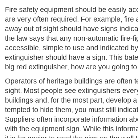
Fire safety equipment should be easily ac
are very often required. For example, fire 
away out of sight should have signs indicat
the law says that any non-automatic fire-f
accessible, simple to use and indicated by 
extinguisher should have a sign. This bates
big red extinguisher, how are you going to
Operators of heritage buildings are often t
sight. Most people see extinguishers ever
buildings and, for the most part, develop a 
tempted to hide them, you must still indicat
Suppliers often incorporate information ab
with the equipment sign. While this informat