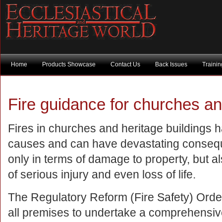
Home
Products Showcase
Contact Us
Back Issues
Traini
Fire guidance for churches an
Fires in churches and heritage buildings 
causes and can have devastating conseq
only in terms of damage to property, but a
of serious injury and even loss of life.
The Regulatory Reform (Fire Safety) Orde
all premises to undertake a comprehensive