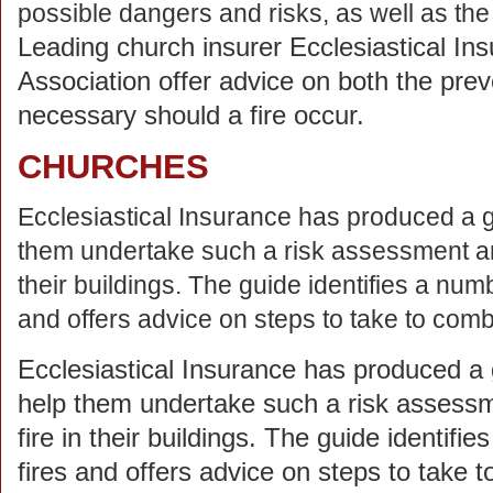
possible dangers and risks, as well as th
Leading church insurer Ecclesiastical Ins
Association offer advice on both the preve
necessary should a fire occur.
CHURCHES
Ecclesiastical Insurance has produced a gu
them undertake such a risk assessment and 
their buildings. The guide identifies a nu
and offers advice on steps to take to com
Ecclesiastical Insurance has produced a g
help them undertake such a risk assessme
fire in their buildings. The guide identi
fires and offers advice on steps to take 