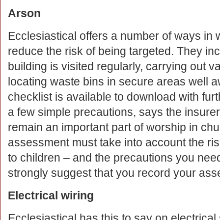
Arson
Ecclesiastical offers a number of ways in
reduce the risk of being targeted. They in
building is visited regularly, carrying out 
locating waste bins in secure areas well aw
checklist is available to download with fur
a few simple precautions, says the insure
remain an important part of worship in chu
assessment must take into account the ris
to children – and the precautions you nee
strongly suggest that you record your asse
Electrical wiring
Ecclesiastical has this to say on electrical