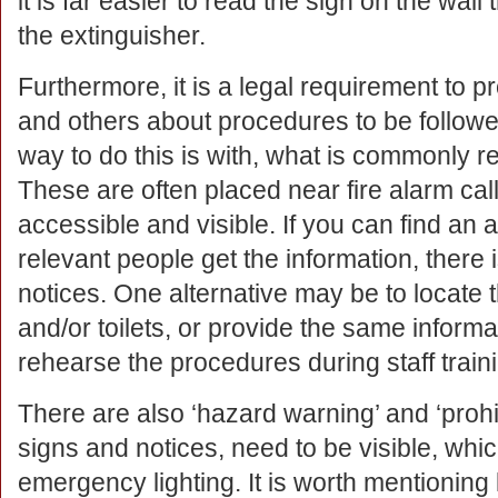
it is far easier to read the sign on the wall
the extinguisher.
Furthermore, it is a legal requirement to 
and others about procedures to be follow
way to do this is with, what is commonly ref
These are often placed near fire alarm call
accessible and visible. If you can find an 
relevant people get the information, there 
notices. One alternative may be to locate t
and/or toilets, or provide the same inform
rehearse the procedures during staff train
There are also ‘hazard warning’ and ‘prohib
signs and notices, need to be visible, whi
emergency lighting. It is worth mentionin