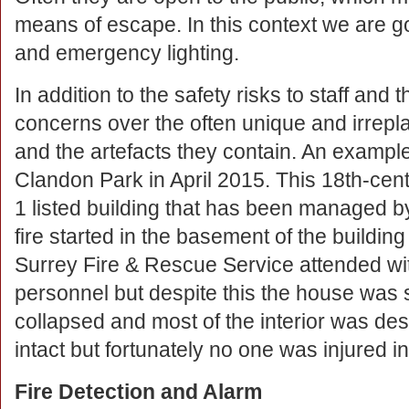
means of escape. In this context we are goi
and emergency lighting.
In addition to the safety risks to staff and t
concerns over the often unique and irrepl
and the artefacts they contain. An example o
Clandon Park in April 2015. This 18th-cen
1 listed building that has been managed by
fire started in the basement of the building
Surrey Fire & Rescue Service attended wit
personnel but despite this the house was
collapsed and most of the interior was d
intact but fortunately no one was injured in
Fire Detection and Alarm