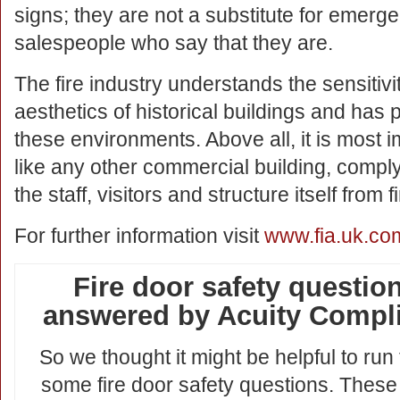
signs; they are not a substitute for emerge
salespeople who say that they are.
The fire industry understands the sensitiv
aesthetics of historical buildings and has
these environments. Above all, it is most 
like any other commercial building, comply 
the staff, visitors and structure itself from fi
For further information visit
www.fia.uk.co
Fire door safety question
answered by Acuity Compl
So we thought it might be helpful to run
some fire door safety questions. These