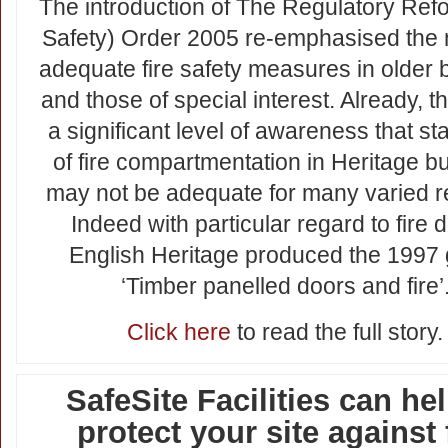
The introduction of The Regulatory Refo
Safety) Order 2005 re-emphasised the 
adequate fire safety measures in older 
and those of special interest. Already, 
a significant level of awareness that s
of fire compartmentation in Heritage bu
may not be adequate for many varied 
Indeed with particular regard to fire 
English Heritage produced the 1997 
‘Timber panelled doors and fire’
Click here
to read the full story.
SafeSite Facilities can hel
protect your site against 