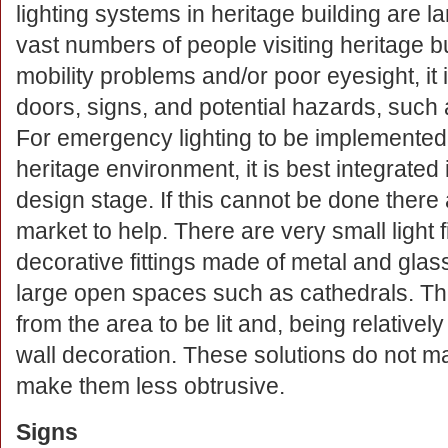
lighting systems in heritage building are 
vast numbers of people visiting heritage
mobility problems and/or poor eyesight, it 
doors, signs, and potential hazards, such a
For emergency lighting to be implemented s
heritage environment, it is best integrated 
design stage. If this cannot be done there a
market to help. There are very small light f
decorative fittings made of metal and glas
large open spaces such as cathedrals. T
from the area to be lit and, being relativ
wall decoration. These solutions do not mak
make them less obtrusive.
Signs