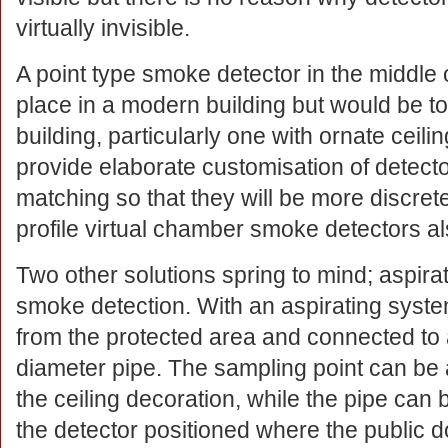
virtually invisible.
A point type smoke detector in the middle o
place in a modern building but would be tot
building, particularly one with ornate cei
provide elaborate customisation of detecto
matching so that they will be more discre
profile virtual chamber smoke detectors al
Two other solutions spring to mind; aspir
smoke detection. With an aspirating syst
from the protected area and connected to 
diameter pipe. The sampling point can be
the ceiling decoration, while the pipe can b
the detector positioned where the public 