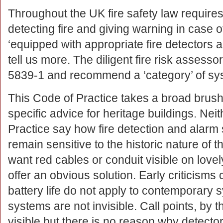
Throughout the UK fire safety law requires
detecting fire and giving warning in case o
‘equipped with appropriate fire detectors a
tell us more. The diligent fire risk assesso
5839-1 and recommend a ‘category’ of sy
This Code of Practice takes a broad brus
specific advice for heritage buildings. Nei
Practice say how fire detection and alarm
remain sensitive to the historic nature of t
want red cables or conduit visible on lov
offer an obvious solution. Early criticisms c
battery life do not apply to contemporary
systems are not invisible. Call points, by t
visible but there is no reason why detecto