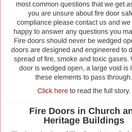
most common questions that we get as
you are unsure about fire door saf
compliance please contact us and we 
happy to answer any questions you ma
Fire doors should never be wedged ope
doors are designed and engineered to d
spread of fire, smoke and toxic gases
door is wedged open, a large void is le
these elements to pass through
Click here
to read the full story.
Fire Doors in Church a
Heritage Buildings