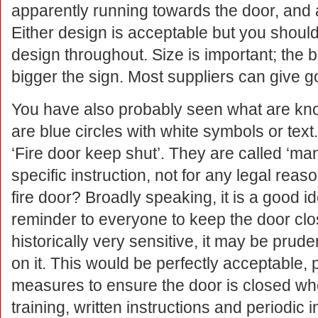
apparently running towards the door, and an
Either design is acceptable but you shoul
design throughout. Size is important; the b
bigger the sign. Most suppliers can give g
You have also probably seen what are kno
are blue circles with white symbols or t
‘Fire door keep shut’. They are called ‘ma
specific instruction, not for any legal re
fire door? Broadly speaking, it is a good i
reminder to everyone to keep the door close
historically very sensitive, it may be prud
on it. This would be perfectly acceptable,
measures to ensure the door is closed whe
training, written instructions and periodic 