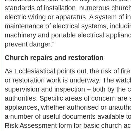
standards of installation, numerous church 
electric wiring or apparatus. A system of i
maintenance of electrical systems, includi
machinery and portable electrical applianc
prevent danger.”
Church repairs and restoration
As Ecclesiastical points out, the risk of fi
or restoration work is underway. The watc
supervision and inspection – both by the 
authorities. Specific areas of concern are
appliances, whether authorised or unauth
a number of useful documents available t
Risk Assessment form for basic church ac