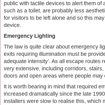
public with tactile devices to alert them of 
such as a toilet, are probably less aestheti
for visitors to be left alone and so this ma
device.
Emergency Lighting
The law is quite clear about emergency li
exits requiring illumination must be provid
adequate intensity’. As all escape routes re
very extensive, including corridors, stairs,
doors and open areas where people may 
It is worth bearing in mind that required e
increased dramatically since the late 1990
installers were slow to realise this, whi