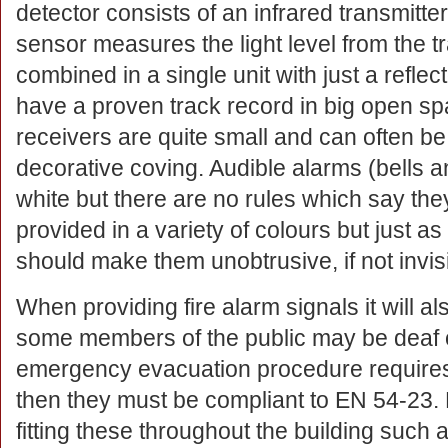
detector consists of an infrared transmitte
sensor measures the light level from the t
combined in a single unit with just a refle
have a proven track record in big open sp
receivers are quite small and can often be
decorative coving. Audible alarms (bells a
white but there are no rules which say th
provided in a variety of colours but just as
should make them unobtrusive, if not invisi
When providing fire alarm signals it will a
some members of the public may be deaf or
emergency evacuation procedure requires 
then they must be compliant to EN 54-23. 
fitting these throughout the building such