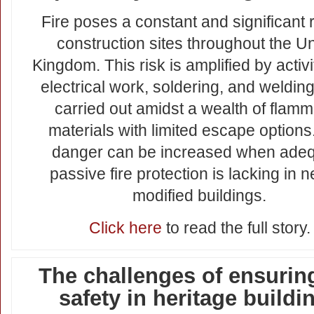
Fire poses a constant and significant 
construction sites throughout the Un
Kingdom. This risk is amplified by activit
electrical work, soldering, and welding
carried out amidst a wealth of flam
materials with limited escape options
danger can be increased when ade
passive fire protection is lacking in 
modified buildings.
Click here
to read the full story.
The challenges of ensuring
safety in heritage buildi