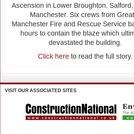
Ascension in Lower Broughton, Salford,
Manchester. Six crews from Great
Manchester Fire and Rescue Service bat
hours to contain the blaze which ulti
devastated the building.
Click here
to read the full story.
VISIT
OUR ASSOCIATED SITES