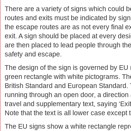
There are a variety of signs which could b
routes and exits must be indicated by signs
the escape routes are as not every final e
exit. A sign should be placed at every desig
are then placed to lead people through the 
safety and escape.
The design of the sign is governed by EU 
green rectangle with white pictograms. Th
British Standard and European Standard. 
running through an open door, a direction 
travel and supplementary text, saying ‘Exit’
Note that the text is all lower case except t
The EU signs show a white rectangle repre