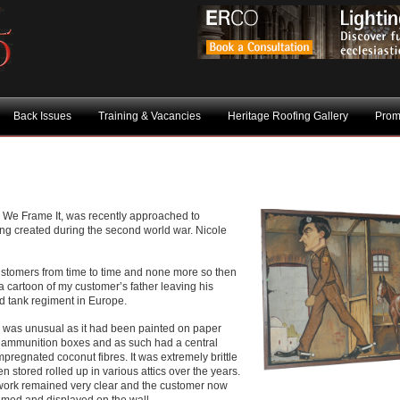
Back Issues
Training & Vacancies
Heritage Roofing Gallery
Prom
 We Frame It, was recently approached to
ing created during the second world war. Nicole
ustomers from time to time and none more so then
 a cartoon of my customer’s father leaving his
ed tank regiment in Europe.
e was unusual as it had been painted on paper
e ammunition boxes and as such had a central
impregnated coconut fibres. It was extremely brittle
 stored rolled up in various attics over the years.
artwork remained very clear and the customer now