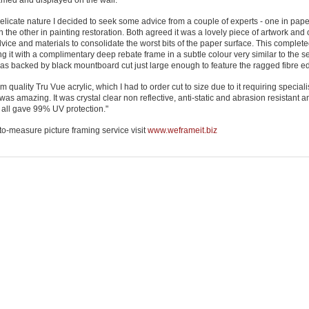
ramed and displayed on the wall.
delicate nature I decided to seek some advice from a couple of experts - one in pape
 the other in painting restoration. Both agreed it was a lovely piece of artwork and 
ce and materials to consolidate the worst bits of the paper surface. This completed
g it with a complimentary deep rebate frame in a subtle colour very similar to the 
 was backed by black mountboard cut just large enough to feature the ragged fibre e
quality Tru Vue acrylic, which I had to order cut to size due to it requiring specialis
as amazing. It was crystal clear non reflective, anti-static and abrasion resistant 
 all gave 99% UV protection."
to-measure picture framing service visit
www.weframeit.biz