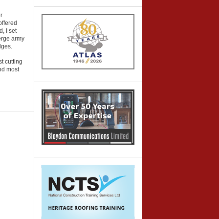
r
offered
, I set
serge army
dges.
t cutting
and most