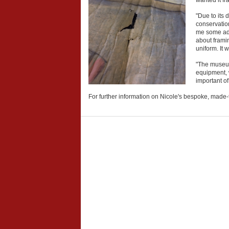
wanted it f
"Due to its 
conservation
me some advi
about framin
uniform. It
"The museum 
equipment, w
important of
For further information on Nicole's bespoke, made-