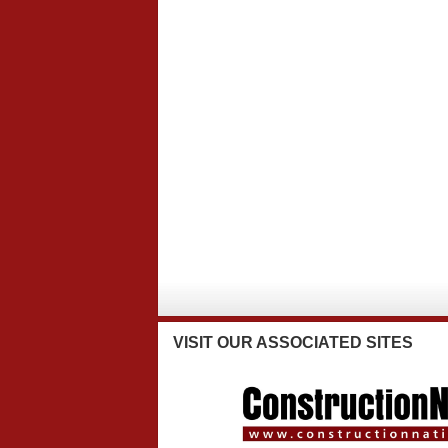
VISIT
OUR ASSOCIATED SITES