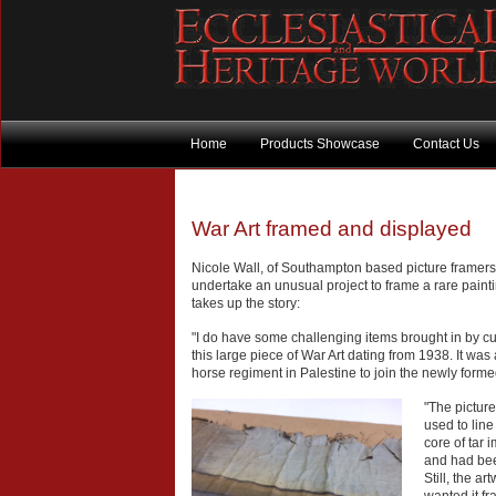
Home
Products Showcase
Contact Us
War Art framed and displayed
Nicole Wall, of Southampton based picture framers
undertake an unusual project to frame a rare paint
takes up the story:
"I do have some challenging items brought in by c
this large piece of War Art dating from 1938. It was
horse regiment in Palestine to join the newly form
"The pictur
used to lin
core of tar 
and had been
Still, the 