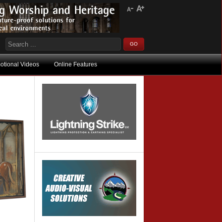
otional Videos
Online Features