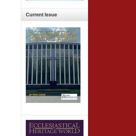
Current
Issue