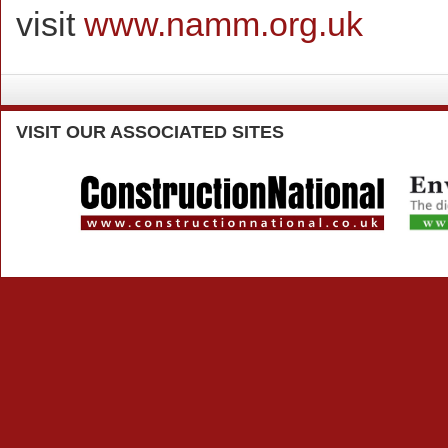
visit
www.namm.org.uk
VISIT
OUR ASSOCIATED SITES