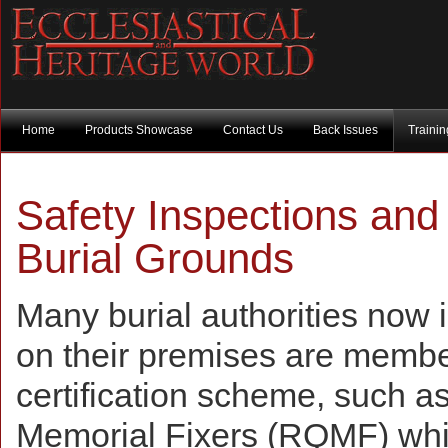
Home
Products Showcase
Contact Us
Back Issues
Traini
Safety Inspections and
Burial Grounds
Many burial authorities now 
on their premises are membe
certification scheme, such as
Memorial Fixers (RQMF) wh