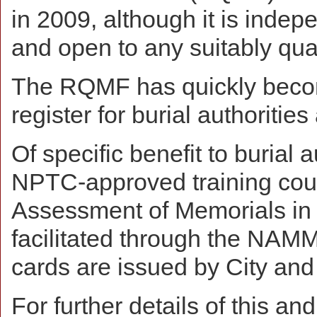
in 2009, although it is indep
and open to any suitably qual
The RQMF has quickly becom
register for burial authorities
Of specific benefit to burial
NPTC-approved training cour
Assessment of Memorials in 
facilitated through the NAMM
cards are issued by City and 
For further details of this 