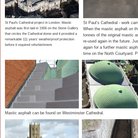
St Paul’s Cathedral - work ca
St Paul’s Cathedral project in London. Mastic
asphalt was first laid in 1906 on the Stone Gallery
When the mastic asphalt on th
that circles the Cathedral dome and it provided a
tonnes of the original mastic a
remarkable 111 years’ weatherproof protection
re-used again in the future. Ju
before it required refurbishment.
again for a further mastic asph
time on the North Courtyard. P
Mastic asphalt can be found on Westminster Cathedral.