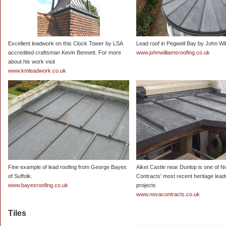
Excellent leadwork on this Clock Tower by LSA
Lead roof in Pegwell Bay by John Wi
accredited craftsman Kevin Bennett. For more
www.johnwilliamsroofing.co.uk
about his work visit
www.kmleadwork.co.uk
Fine example of lead roofing from George Bayes
Aiket Castle near Dunlop is one of 
of Suffolk.
Contracts' most recent heritage lea
www.bayesroofing.co.uk
projects
www.novacontracts.co.uk
Tiles