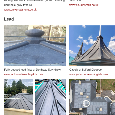
roofing, leadwork, and rainwater goods. Stunning
Smith Ltd.
dark blue-grey texture.
www.claudesmith.co.uk
www.universalstone.co.uk
Lead
Fully bossed lead finial at Donhead St Andrew.
Capola at Salford Diocese.
www.jacksondixroofingltd.co.uk
www.jacksondixroofingltd.co.uk