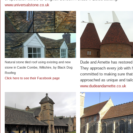
www.universalstone.co.uk
Dude and Arnette has restored
Natural stone tiled roof using existing and new
stone in Castle Combe, Wiltshire, by Black Dog
They approach every job with 
Roofing
committed to making sure that t
Click here to see their Facebook page
approached as unique and tailo
www.dudeandarnette.co.uk