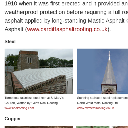
1910 when it was first erected and it provided a
weatherproof protection before requiring a full r
asphalt applied by long-standing Mastic Asphal
Asphalt (
www.cardiffasphaltroofing.co.uk
).
Steel
Terne coat stainless steel roof at St Mary's
Stunning stainless steel replacement
Church, Watton by Geoff Neal Roofing.
North West Metal Roofing Ltd
www.nealroofing.com
www.nwmetalroofing.co.uk
Copper