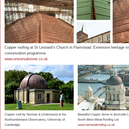
Copper roofing at St Leonard’s Church in Flamstead. Extensive heritage ro
conservation programme.
www.universalstone.co.uk
Copper roof by Norman & Underwood at the
Beautiful Copper dome in dockside L
Northumberland Observatory, University of
North West Metal Roofing Ltd
Cambridge.
www.nwmetalroofing.co.uk