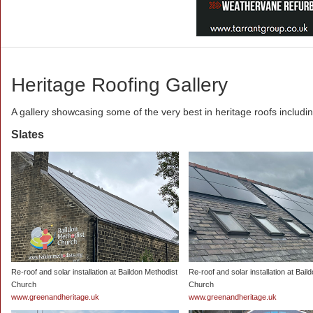
Heritage Roofing Gallery
A gallery showcasing some of the very best in heritage roofs includi
Slates
Re-roof and solar installation at Baildon Methodist
Re-roof and solar installation at Bail
Church
Church
www.greenandheritage.uk
www.greenandheritage.uk