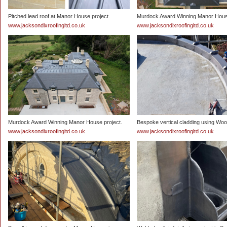
Pitched lead roof at Manor House project.
Murdock Award Winning Manor House
www.jacksondixroofingltd.co.uk
www.jacksondixroofingltd.co.uk
Murdock Award Winning Manor House project.
Bespoke vertical cladding using Wood
www.jacksondixroofingltd.co.uk
www.jacksondixroofingltd.co.uk