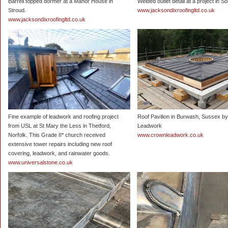
Barrell topped dormer at a Manor House in
Welded outlet detail at a project in S
Stroud.
www.jacksondixroofingltd.co.uk
www.jacksondixroofingltd.co.uk
Fine example of leadwork and roofing project
Roof Pavilion in Burwash, Sussex b
from USL at St Mary the Less in Thetford,
Leadwork
Norfolk. This Grade II* church received
www.crownleadwork.co.uk
extensive tower repairs including new roof
covering, leadwork, and rainwater goods.
www.universalstone.co.uk