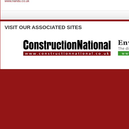
www.nandu.co.uk
VISIT
OUR ASSOCIATED SITES