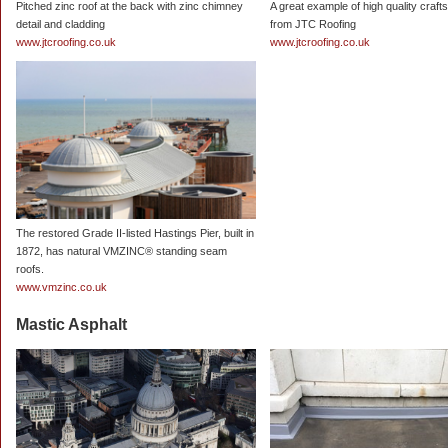
Pitched zinc roof at the back with zinc chimney
A great example of high quality craf
detail and cladding
from JTC Roofing
www.jtcroofing.co.uk
www.jtcroofing.co.uk
The restored Grade II-listed Hastings Pier, built in
1872, has natural VMZINC® standing seam
roofs.
www.vmzinc.co.uk
Mastic Asphalt