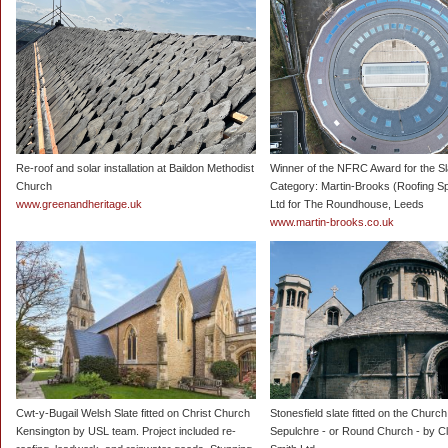
Re-roof and solar installation at Baildon Methodist
Winner of the NFRC Award for the Sl
Church
Category: Martin-Brooks (Roofing Sp
www.greenandheritage.uk
Ltd for The Roundhouse, Leeds
www.martin-brooks.co.uk
Cwt-y-Bugail Welsh Slate fitted on Christ Church
Stonesfield slate fitted on the Church
Kensington by USL team. Project included re-
Sepulchre - or Round Church - by C