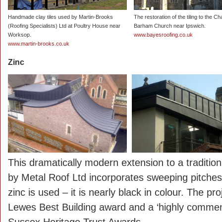
Handmade clay tiles used by Martin-Brooks
The restoration of the tiling to the Ch
(Roofing Specialists) Ltd at Poultry House near
Barham Church near Ipswich.
Worksop.
www.bayesroofing.co.uk
www.martin-brooks.co.uk
Zinc
This dramatically modern extension to a traditio
by Metal Roof Ltd incorporates sweeping pitche
zinc is used – it is nearly black in colour. The p
Lewes Best Building award and a ‘highly commend