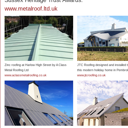
Sussex Heritage Trust Awards.
www.metalroof.ltd.uk
Zinc roofing at Harlow High Street by A Class
JTC Roofing designed and installed t
Metal Roofing Ltd
this modern holiday home in Pembro
www.aclassmetalroofing.co.uk
www.jtcroofing.co.uk