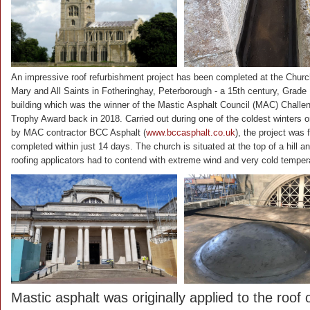
An impressive roof refurbishment project has been completed at the Churc
Mary and All Saints in Fotheringhay, Peterborough - a 15th century, Grade I
building which was the winner of the Mastic Asphalt Council (MAC) Challe
Trophy Award back in 2018. Carried out during one of the coldest winters o
by MAC contractor BCC Asphalt (
www.bccasphalt.co.uk
), the project was f
completed within just 14 days. The church is situated at the top of a hill a
roofing applicators had to contend with extreme wind and very cold temper
Mastic asphalt was originally applied to the roof