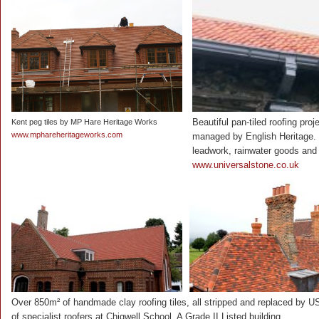
Beautiful pan-tiled roofing pro
Kent peg tiles by MP Hare Heritage Works
www.mphareheritageworks.com
managed by English Heritage. U
leadwork, rainwater goods and 
www.universalstone.co.uk
Over 850m² of handmade clay roofing tiles, all stripped and replaced by U
of specialist roofers at Chigwell School. A Grade II Listed building.