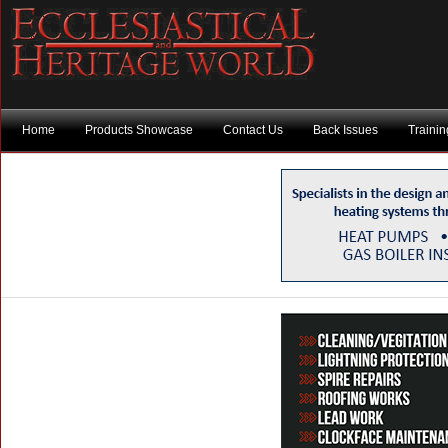
Home
Products Showcase
Contact Us
Back Issues
Traini