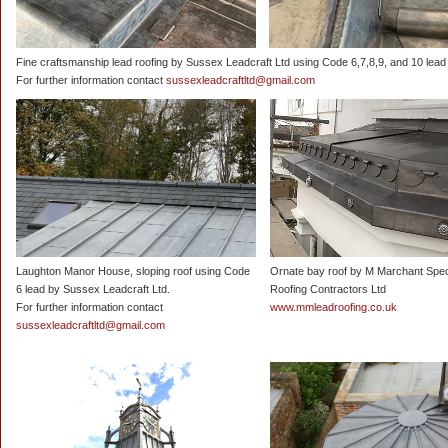
Fine craftsmanship lead roofing by Sussex Leadcraft Ltd using Code 6,7,8,9, and 10 lead 
For further information contact
sussexleadcraftltd@gmail.com
Laughton Manor House, sloping roof using Code
Ornate bay roof by M Marchant Spec
6 lead by Sussex Leadcraft Ltd.
Roofing Contractors Ltd
For further information contact
www.mmleadroofing.co.uk
sussexleadcraftltd@gmail.com