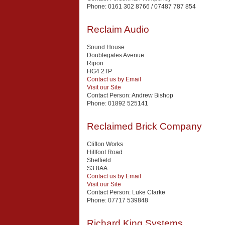
Phone:
0161 302 8766 / 07487 787 854
Reclaim Audio
Sound House
Doublegates Avenue
Ripon
HG4 2TP
Contact us by Email
Visit our Site
Contact Person:
Andrew Bishop
Phone:
01892 525141
Reclaimed Brick Company
Clifton Works
Hillfoot Road
Sheffield
S3 8AA
Contact us by Email
Visit our Site
Contact Person:
Luke Clarke
Phone:
07717 539848
Richard King Systems