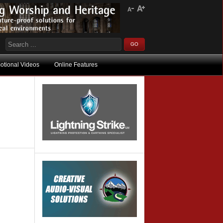
otional Videos
Online Features