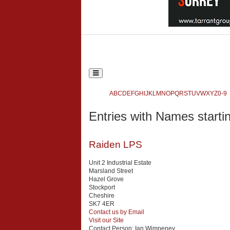
Toggle
navigation
Ecclesiastical and Heritage World
A
B
C
D
E
F
G
H
I
J
K
L
M
N
O
P
Q
R
S
T
U
V
W
X
Y
Z
0-9
Search
Entries with Names startin
{php:function( 'SobiPro::Txt', 'SH.SEARCH_FOR' )}
Raiden LPS
Unit 2 Industrial Estate
Marsland Street
Hazel Grove
Stockport
Cheshire
SK7 4ER
Contact us by Email
Visit our Site
Contact Person:
Ian Wimpeney