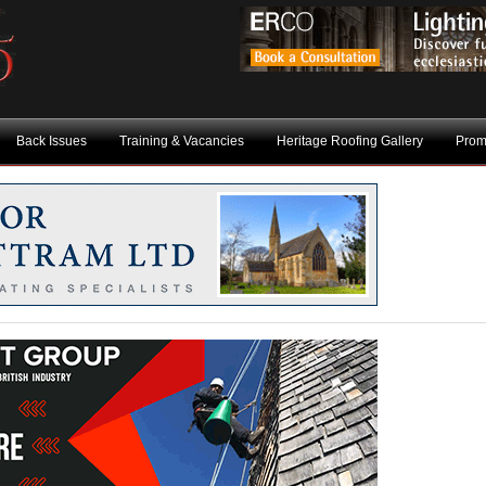
Back Issues
Training & Vacancies
Heritage Roofing Gallery
Prom