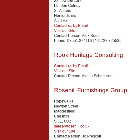
22 Lowbell Lane
London Colney
St. Albans
Hertfordshire
Al2 1AZ
Contact us by Email
Visit our Site
Contact Person:
Alex Rodell
Phone:
07551 274116 | / 01727 825535
Rook Heritage Consulting
Contact us by Email
Visit our Site
Contact Person:
Alaina Schmisseur
Rosehill Furnishings Group
Ropewalks
Newton Street
Macclesfield
Cheshire
SK11 6QZ
sales@rosehill.co.uk
Visit our Site
Contact Person:
Jo Prescott