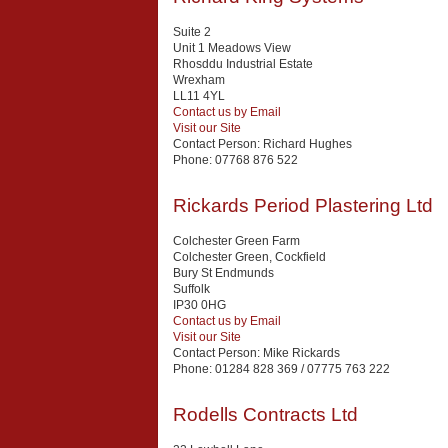
Suite 2
Unit 1 Meadows View
Rhosddu Industrial Estate
Wrexham
LL11 4YL
Contact us by Email
Visit our Site
Contact Person:
Richard Hughes
Phone:
07768 876 522
Rickards Period Plastering Ltd
Colchester Green Farm
Colchester Green, Cockfield
Bury St Endmunds
Suffolk
IP30 0HG
Contact us by Email
Visit our Site
Contact Person:
Mike Rickards
Phone:
01284 828 369 / 07775 763 222
Rodells Contracts Ltd