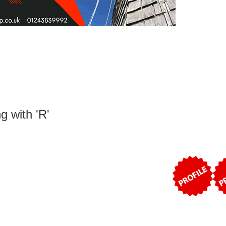
g with 'R'