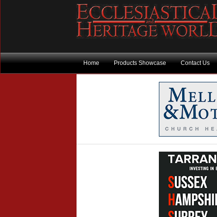
Home
Products Showcase
Contact Us