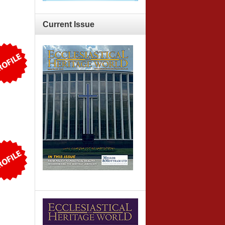
Current
Issue