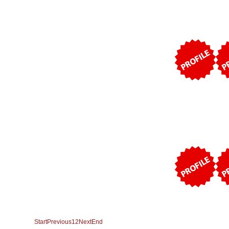
Start
Previous
1
2
Next
End