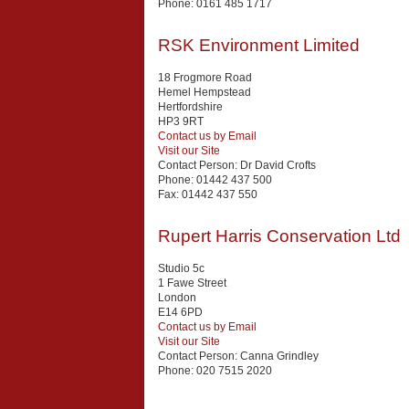
Phone:
0161 485 1717
RSK Environment Limited
18 Frogmore Road
Hemel Hempstead
Hertfordshire
HP3 9RT
Contact us by Email
Visit our Site
Contact Person:
Dr David Crofts
Phone:
01442 437 500
Fax:
01442 437 550
Rupert Harris Conservation Ltd
Studio 5c
1 Fawe Street
London
E14 6PD
Contact us by Email
Visit our Site
Contact Person:
Canna Grindley
Phone:
020 7515 2020