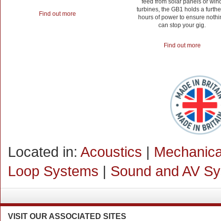
feed from solar panels or win
turbines, the GB1 holds a furthe
Find out more
hours of power to ensure nothi
can stop your gig.
Find out more
Located in:
Acoustics
|
Mechanical
Loop Systems
|
Sound and AV S
VISIT
OUR ASSOCIATED SITES