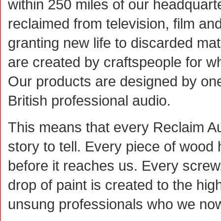
within 250 miles of our headquarte
reclaimed from television, film an
granting new life to discarded ma
are created by craftspeople for wh
Our products are designed by one
British professional audio.
This means that every Reclaim A
story to tell. Every piece of wood 
before it reaches us. Every screw
drop of paint is created to the hi
unsung professionals who we now