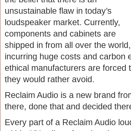
unsustainable flaw in today’s
loudspeaker market. Currently,
components and cabinets are
shipped in from all over the world,
incurring huge costs and carbon 
ethical manufacturers are forced 
they would rather avoid.
Reclaim Audio is a new brand fr
there, done that and decided there
Every part of a Reclaim Audio l