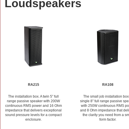
Loudspeakers
RA215
RA108
The installation box. A twin 5” full
The small job installation box
range passive speaker with 200W
single 8” full range passive sp
continuous RMS power and 16 Ohm
with 250W continuous RMS p
impedance that delivers exceptional
and 8 Ohm impedance that deli
sound pressure levels for a compact
the clarity you need from a sm
enclosure.
form factor.