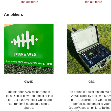
Find out more
Find out more
Amplifiers
GW4K
GB1
The pioneer. A 2U rechargeable
The portable power station. With
class-D solar powered amplifier that
3.2kWH capacity and twin 600
offers 2 x 2,000W into 4 Ohms and
pin 13A sockets the GB1 is th
can run for 8 hours on a single
perfect complement to your
charge.
GreenWaves amplifiers. Taking 