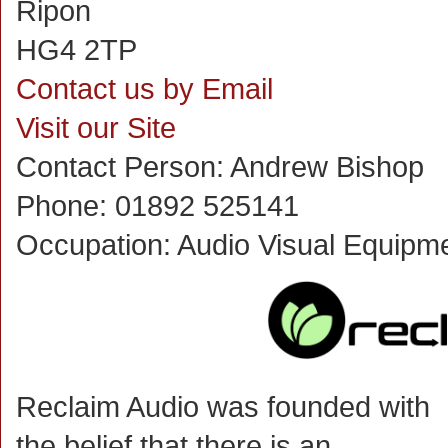
Ripon
HG4 2TP
Contact us by Email
Visit our Site
Contact Person:
Andrew Bishop
Phone:
01892 525141
Occupation:
Audio Visual Equipm
Reclaim Audio was founded with
the belief that there is an