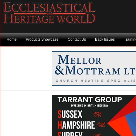
Home
Products Showcase
Contact Us
Back Issues
Traini