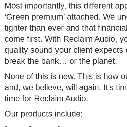
Most importantly, this different a
‘Green premium’ attached. We un
tighter than ever and that financi
come first. With Reclaim Audio, yo
quality sound your client expects 
break the bank… or the planet.
None of this is new. This is how o
and, we believe, will again. It’s tim
time for Reclaim Audio.
Our products include: