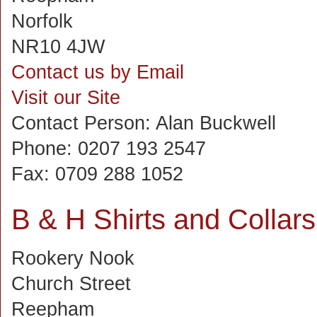
Norfolk
NR10 4JW
Contact us by Email
Visit our Site
Contact Person:
Alan Buckwell
Phone:
0207 193 2547
Fax:
0709 288 1052
B & H Shirts and Collars
Rookery Nook
Church Street
Reepham