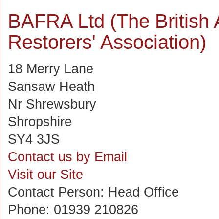
BAFRA Ltd (The British 
Restorers' Association)
18 Merry Lane
Sansaw Heath
Nr Shrewsbury
Shropshire
SY4 3JS
Contact us by Email
Visit our Site
Contact Person:
Head Office
Phone:
01939 210826