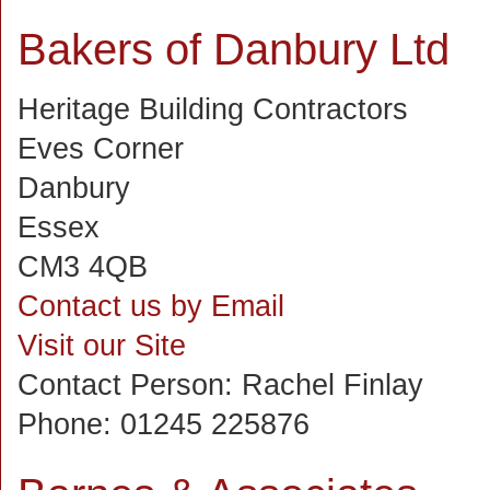
Bakers of Danbury Ltd
Heritage Building Contractors
Eves Corner
Danbury
Essex
CM3 4QB
Contact us by Email
Visit our Site
Contact Person:
Rachel Finlay
Phone:
01245 225876