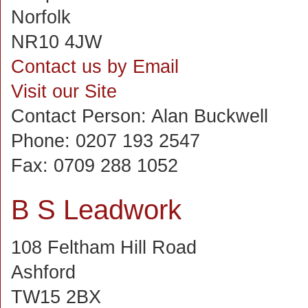
Norfolk
NR10 4JW
Contact us by Email
Visit our Site
Contact Person:
Alan Buckwell
Phone:
0207 193 2547
Fax:
0709 288 1052
B S Leadwork
108 Feltham Hill Road
Ashford
TW15 2BX