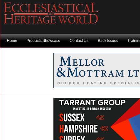
Home
Products Showcase
Contact Us
Back Issues
Traini