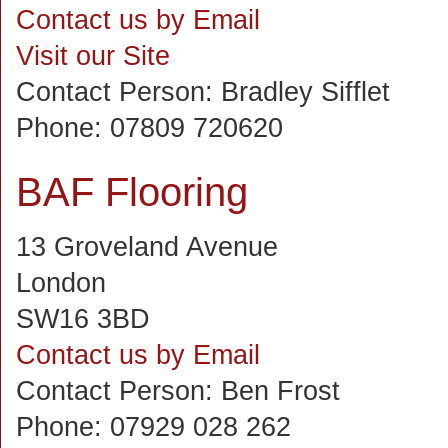
Contact us by Email
Visit our Site
Contact Person:
Bradley Sifflet
Phone:
07809 720620
BAF Flooring
13 Groveland Avenue
London
SW16 3BD
Contact us by Email
Contact Person:
Ben Frost
Phone:
07929 028 262