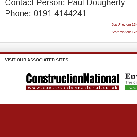
Contact Person:
Paul Dougherty
Phone:
0191 4144241
Start
Previous
1
2
Start
Previous
1
2
VISIT
OUR ASSOCIATED SITES