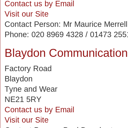
Contact us by Email
Visit our Site
Contact Person:
Mr Maurice Merrell
Phone:
020 8969 4328 / 01473 255
Blaydon Communication
Factory Road
Blaydon
Tyne and Wear
NE21 5RY
Contact us by Email
Visit our Site