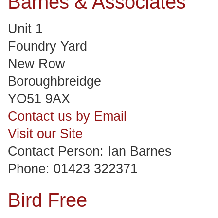
Barnes & Associates
Unit 1
Foundry Yard
New Row
Boroughbreidge
YO51 9AX
Contact us by Email
Visit our Site
Contact Person:
Ian Barnes
Phone:
01423 322371
Bird Free