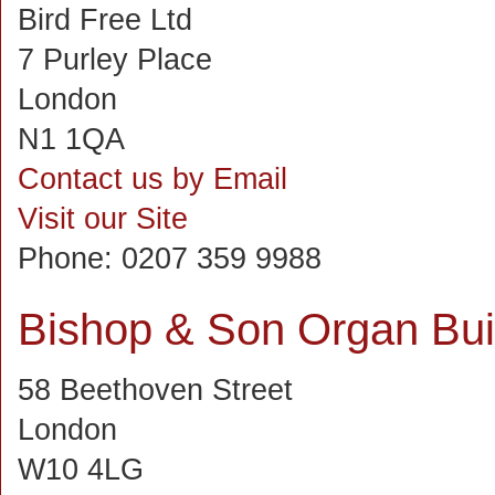
Bird Free Ltd
7 Purley Place
London
N1 1QA
Contact us by Email
Visit our Site
Phone:
0207 359 9988
Bishop & Son Organ Bui
58 Beethoven Street
London
W10 4LG