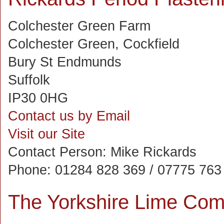
Colchester Green Farm
Colchester Green, Cockfield
Bury St Endmunds
Suffolk
IP30 0HG
Contact us by Email
Visit our Site
Contact Person:
Mike Rickards
Phone:
01284 828 369 / 07775 763
The Yorkshire Lime Com