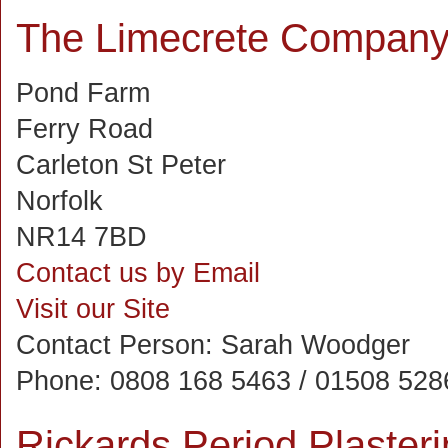
The Limecrete Compan
Pond Farm
Ferry Road
Carleton St Peter
Norfolk
NR14 7BD
Contact us by Email
Visit our Site
Contact Person:
Sarah Woodger
Phone:
0808 168 5463 / 01508 528
Rickards Period Plasteri