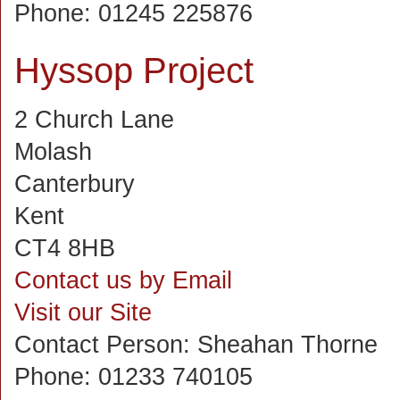
Phone:
01245 225876
Hyssop Project
2 Church Lane
Molash
Canterbury
Kent
CT4 8HB
Contact us by Email
Visit our Site
Contact Person:
Sheahan Thorne
Phone:
01233 740105