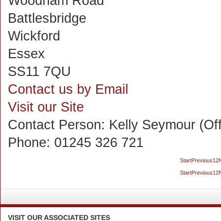
Woodham Road
Battlesbridge
Wickford
Essex
SS11 7QU
Contact us by Email
Visit our Site
Contact Person:
Kelly Seymour (Of
Phone:
01245 326 721
Start
Previous
1
2
Start
Previous
1
2
VISIT
OUR ASSOCIATED SITES