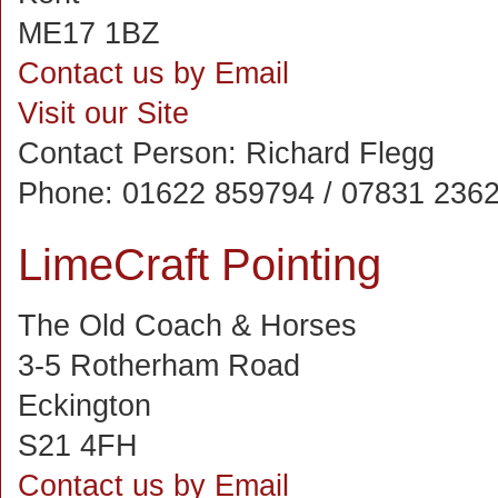
ME17 1BZ
Contact us by Email
Visit our Site
Contact Person:
Richard Flegg
Phone:
01622 859794 / 07831 236
LimeCraft Pointing
The Old Coach & Horses
3-5 Rotherham Road
Eckington
S21 4FH
Contact us by Email