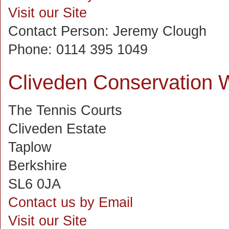
Visit our Site
Contact Person:
Jeremy Clough
Phone:
0114 395 1049
Cliveden Conservation 
The Tennis Courts
Cliveden Estate
Taplow
Berkshire
SL6 0JA
Contact us by Email
Visit our Site