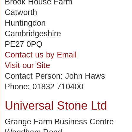
Brook House Farm
Catworth
Huntingdon
Cambridgeshire
PE27 0PQ
Contact us by Email
Visit our Site
Contact Person:
John Haws
Phone:
01832 710400
Universal Stone Ltd
Grange Farm Business Centre