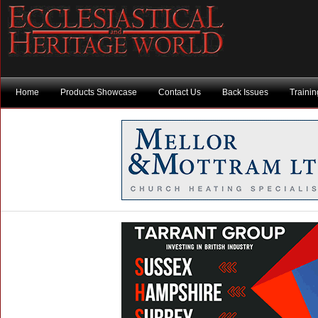
Home
Products Showcase
Contact Us
Back Issues
Traini