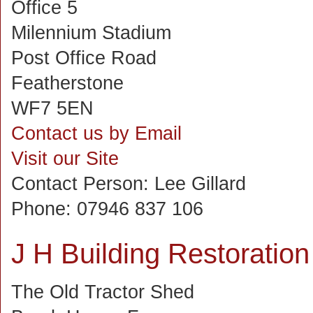
Office 5
Milennium Stadium
Post Office Road
Featherstone
WF7 5EN
Contact us by Email
Visit our Site
Contact Person:
Lee Gillard
Phone:
07946 837 106
J H Building Restoration
The Old Tractor Shed