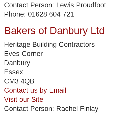
Contact Person:
Lewis Proudfoot
Phone:
01628 604 721
Bakers of Danbury Ltd
Heritage Building Contractors
Eves Corner
Danbury
Essex
CM3 4QB
Contact us by Email
Visit our Site
Contact Person:
Rachel Finlay