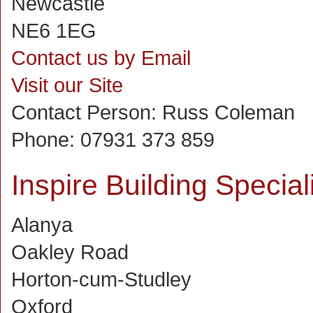
Newcastle
NE6 1EG
Contact us by Email
Visit our Site
Contact Person:
Russ Coleman
Phone:
07931 373 859
Inspire Building Special
Alanya
Oakley Road
Horton-cum-Studley
Oxford