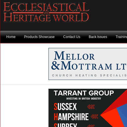
Home
Products Showcase
Contact Us
Back Issues
Traini