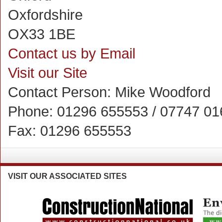
Oxfordshire
OX33 1BE
Contact us by Email
Visit our Site
Contact Person:
Mike Woodford
Phone:
01296 655553 / 07747 0
Fax:
01296 655553
VISIT
OUR ASSOCIATED SITES