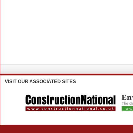
VISIT
OUR ASSOCIATED SITES