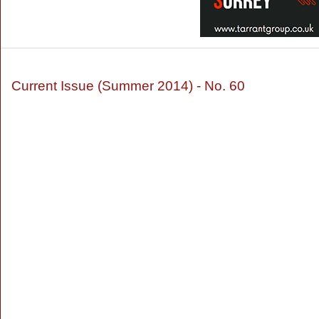
Current Issue (Summer 2014) - No. 60