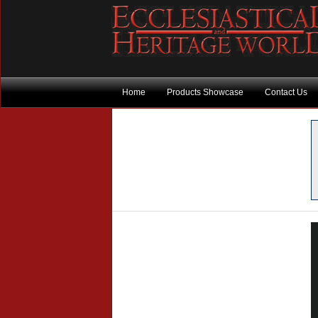
Home
Products Showcase
Contact Us