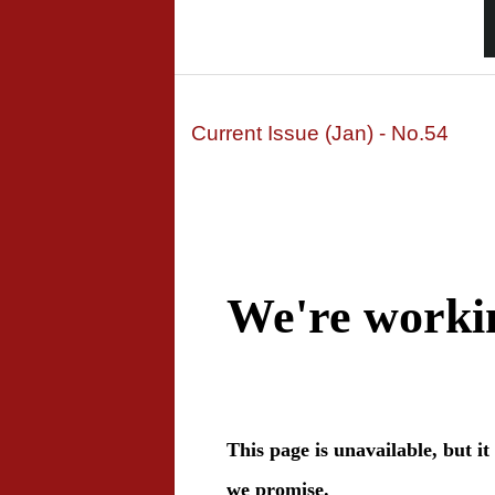
Current Issue (Jan) - No.54