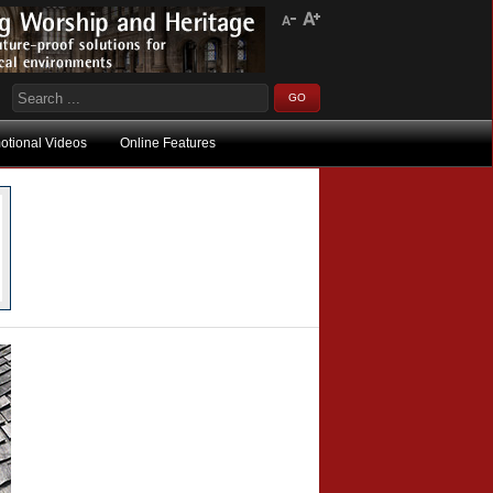
otional Videos
Online Features