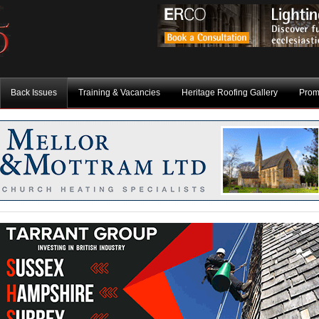
Back Issues
Training & Vacancies
Heritage Roofing Gallery
Prom