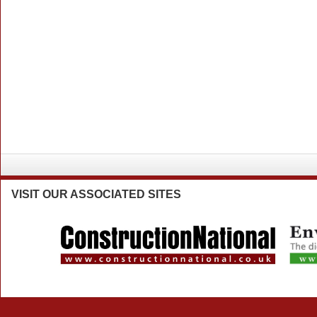
VISIT
OUR ASSOCIATED SITES