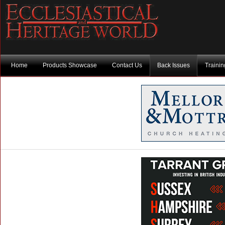
Home
Products Showcase
Contact Us
Back Issues
Traini