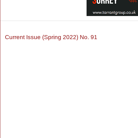
Current Issue (Spring 2022) No. 91