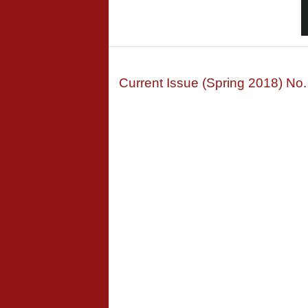
Current Issue (Spring 2018) No.