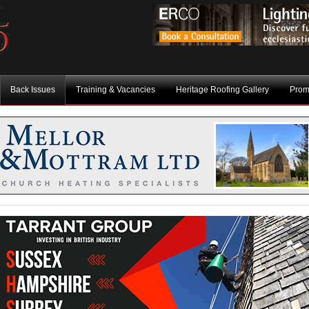
Back Issues
Training & Vacancies
Heritage Roofing Gallery
Prom