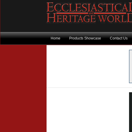
Home
Products Showcase
Contact Us