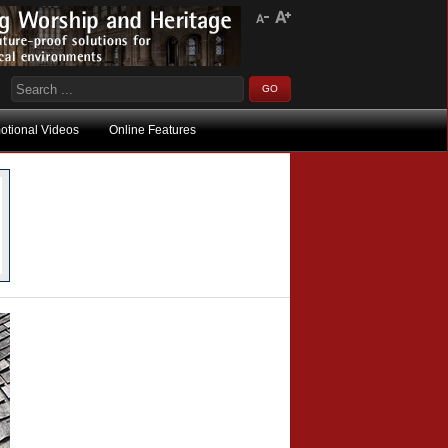
otional Videos
Online Features