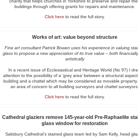
charity that helps churches in Yorkshire to preserve and repair the
buildings through offering grants for repairs and maintenance.
Click here
to read the full story.
Works of art: value beyond structure
Fine art consultant Patrick Bowen uses his experience in valuing sta
glass to propose a new appreciation of its true value – both financiall
artistically
In a recent issue of Ecclesiastical and Heritage World (No 97) I dr
attention to the possibility of a ‘grey area’ between a structural aspect
building and a chattel which may be considered as movable property. 
an area of concern to all building surveyors and chattel surveyors
Click here
to read the full story.
Cathedral glaziers remove 145-year-old Pre-Raphaelite sta
glass window for restoration
Salisbury Cathedral’s stained glass team led by Sam Kelly, head gla