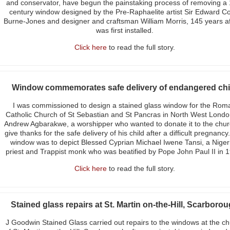
and conservator, have begun the painstaking process of removing a 
century window designed by the Pre-Raphaelite artist Sir Edward Co
Burne-Jones and designer and craftsman William Morris, 145 years aft
was first installed.
Click here
to read the full story.
Window commemorates safe delivery of endangered chi
I was commissioned to design a stained glass window for the Rom
Catholic Church of St Sebastian and St Pancras in North West Londo
Andrew Agbarakwe, a worshipper who wanted to donate it to the chur
give thanks for the safe delivery of his child after a difficult pregnancy
window was to depict Blessed Cyprian Michael Iwene Tansi, a Niger
priest and Trappist monk who was beatified by Pope John Paul II in 
Click here
to read the full story.
Stained glass repairs at St. Martin on-the-Hill, Scarboro
J Goodwin Stained Glass carried out repairs to the windows at the c