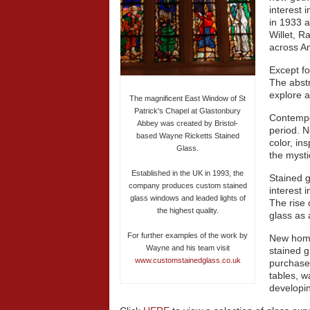
interest 
in 1933 a
Willet, 
across A
Except fo
The abstr
explore a
The magnificent East Window of St
Patrick's Chapel at Glastonbury
Contempo
Abbey was created by Bristol-
period. N
based Wayne Ricketts Stained
color, in
Glass.
the mysti
Established in the UK in 1993, the
Stained g
company produces custom stained
interest 
glass windows and leaded lights of
The rise 
the highest quality.
glass as 
For further examples of the work by
New home
Wayne and his team visit
stained 
www.customstainedglass.co.uk
purchase
tables, w
developi