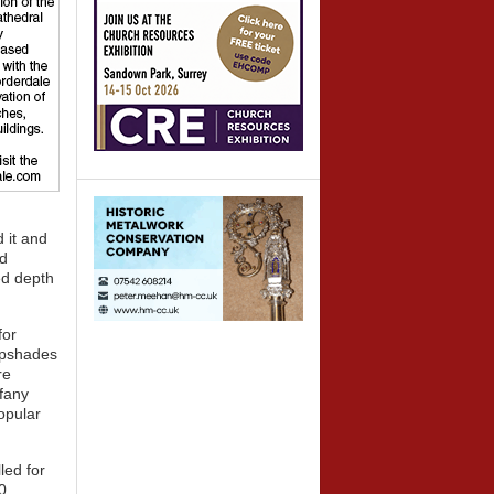
 it and
ed
ved depth
for
ampshades
re
ffany
opular
led for
0,