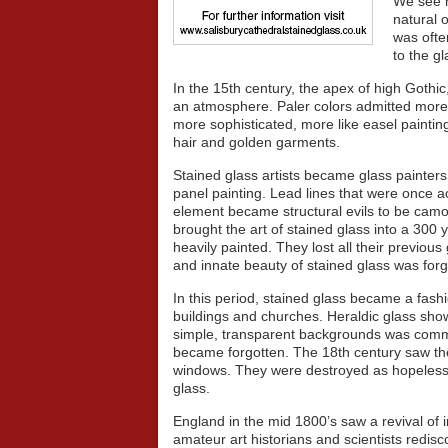
We see m
natural o
was ofte
to the gl
In the 15th century, the apex of high Goth
an atmosphere. Paler colors admitted more l
more sophisticated, more like easel painting.
hair and golden garments.
Stained glass artists became glass painter
panel painting. Lead lines that were once 
element became structural evils to be cam
brought the art of stained glass into a 300
heavily painted. They lost all their previou
and innate beauty of stained glass was forg
In this period, stained glass became a fashi
buildings and churches. Heraldic glass sho
simple, transparent backgrounds was comm
became forgotten. The 18th century saw th
windows. They were destroyed as hopelessl
glass.
England in the mid 1800’s saw a revival of i
amateur art historians and scientists redis