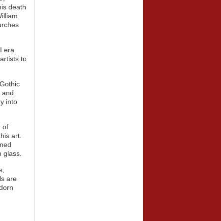
his death
illiam
urches
I era.
rtists to
Gothic
t and
y into
 of
his art.
ined
n glass.
s,
ls are
adorn