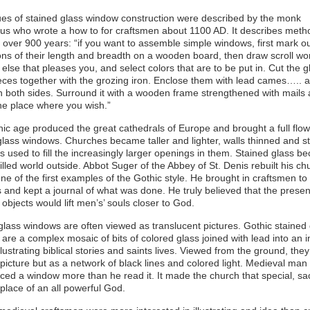
es of stained glass window construction were described by the monk
us who wrote a how to for craftsmen about 1100 AD. It describes method
over 900 years: “if you want to assemble simple windows, first mark ou
ns of their length and breadth on a wooden board, then draw scroll wo
 else that pleases you, and select colors that are to be put in. Cut the 
pieces together with the grozing iron. Enclose them with lead cames….. 
n both sides. Surround it with a wooden frame strengthened with mails 
 the place where you wish.”
ic age produced the great cathedrals of Europe and brought a full flow
glass windows. Churches became taller and lighter, walls thinned and s
s used to fill the increasingly larger openings in them. Stained glass 
illed world outside. Abbot Suger of the Abbey of St. Denis rebuilt his ch
one of the first examples of the Gothic style. He brought in craftsmen t
s and kept a journal of what was done. He truly believed that the prese
 objects would lift men’s’ souls closer to God.
glass windows are often viewed as translucent pictures. Gothic stained
are a complex mosaic of bits of colored glass joined with lead into an in
llustrating biblical stories and saints lives. Viewed from the ground, the
 picture but as a network of black lines and colored light. Medieval man
ced a window more than he read it. It made the church that special, sa
 place of an all powerful God.