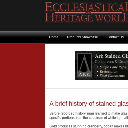
Home
Products Showcase
Contact Us
A brief history of stained gla
Before recorded history, man learned to make glass
specific portions from the spectrum of white light 
Gold produces stunning cranberry, cobalt makes bl