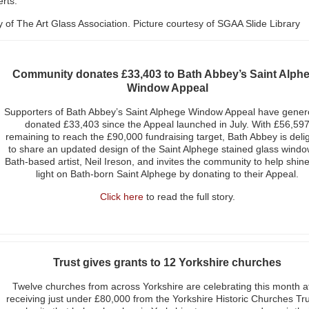
erts.
sy of The Art Glass Association. Picture courtesy of SGAA Slide Library
Community donates £33,403 to Bath Abbey’s Saint Alph
Window Appeal
Supporters of Bath Abbey’s Saint Alphege Window Appeal have gener
donated £33,403 since the Appeal launched in July. With £56,59
remaining to reach the £90,000 fundraising target, Bath Abbey is deli
to share an updated design of the Saint Alphege stained glass windo
Bath-based artist, Neil Ireson, and invites the community to help shin
light on Bath-born Saint Alphege by donating to their Appeal.
Click here
to read the full story.
Trust gives grants to 12 Yorkshire churches
Twelve churches from across Yorkshire are celebrating this month a
receiving just under £80,000 from the Yorkshire Historic Churches Tru