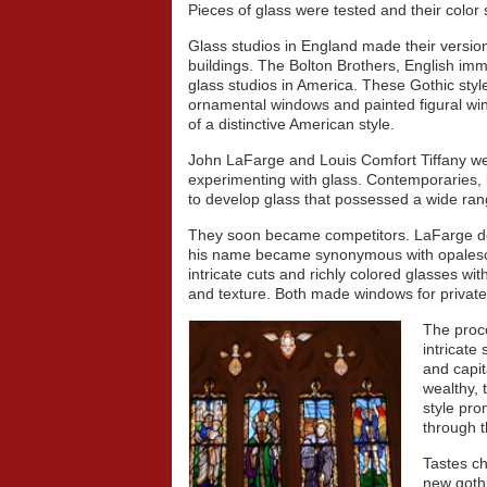
Pieces of glass were tested and their color
Glass studios in England made their versio
buildings. The Bolton Brothers, English immi
glass studios in America. These Gothic st
ornamental windows and painted figural wi
of a distinctive American style.
John LaFarge and Louis Comfort Tiffany w
experimenting with glass. Contemporaries, 
to develop glass that possessed a wide range
They soon became competitors. LaFarge dev
his name became synonymous with opalesc
intricate cuts and richly colored glasses wit
and texture. Both made windows for privat
The proce
intricate
and capit
wealthy, 
style pr
through t
Tastes ch
new goth