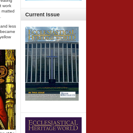
reating
nt work
s matted
Current
Issue
.
 and less
rk became
 yellow