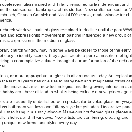
in opalescent glass waned and Tiffany remained its last defendant until 
nd the subsequent bankruptcy of his studios. New craftsmen such as W
Rambusch, Charles Connick and Nicolai D’Ascenzo, made window for ch
merica.
r church windows, stained glass remained in decline until the post WWI
act and expressionist movement in painting influenced a new group of a
rtistic expression in the medium of glass.
rary church window may in some ways be closer to those of the early 
ot easy to identify scenes, they again create a pure atmosphere of ligh
spiring a contemplative attitude through the transformation of the ordinar
cal.
lass, or more appropriate art glass, is all around us today. An explosion
in the last 30 years has give rise to many new and imaginative forms of t
of the individual artist, new technologies and the growing interest in sta
a hobby craft have all lead to what is being called A a new golden age i
s are frequently embellished with spectacular beveled glass entryway
glass bathroom windows and Tiffany style lampshades. Decorative pane
d just to hang in a sunny window. Marvelous hot formed glass pieces 
alls, shelves and fill windows. New artists are combining, creating and
ng unique new forms and styles every day.