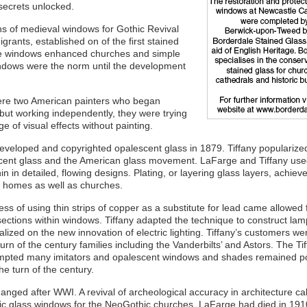
 secrets unlocked.
ns of medieval windows for Gothic Revival
grants, established on of the first stained
yle windows enhanced churches and simple
ndows were the norm until the development
ere two American painters who began
but working independently, they were trying
 of visual effects without painting.
eloped and copyrighted opalescent glass in 1879. Tiffany popularized
ent glass and the American glass movement. LaFarge and Tiffany us
hin in detailed, flowing designs. Plating, or layering glass layers, achie
e homes as well as churches.
ss of using thin strips of copper as a substitute for lead came allowed 
 sections within windows. Tiffany adapted the technique to construct l
alized on the new innovation of electric lighting. Tiffany’s customers we
turn of the century families including the Vanderbilts’ and Astors. The Ti
ompted many imitators and opalescent windows and shades remained p
he turn of the century.
anged after WWI. A revival of archeological accuracy in architecture cal
ic glass windows for the NeoGothic churches. LaFarge had died in 191