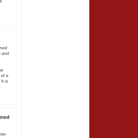
ir
ined
y and
ew
 of a
It is
.
ined
zier