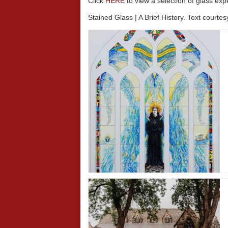
Click
HERE
to view a selection of glass exp
Stained Glass | A Brief History. Text courte