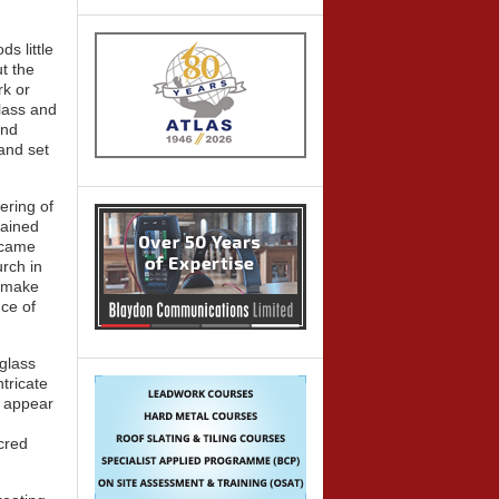
s little
t the
rk or
glass and
and
and set
ering of
tained
became
urch in
o make
nce of
 glass
tricate
y appear
cred