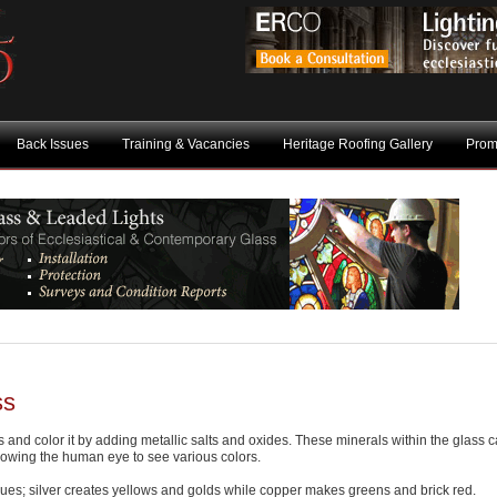
Back Issues
Training & Vacancies
Heritage Roofing Gallery
Prom
ss
 and color it by adding metallic salts and oxides. These minerals within the glass 
allowing the human eye to see various colors.
ues; silver creates yellows and golds while copper makes greens and brick red.