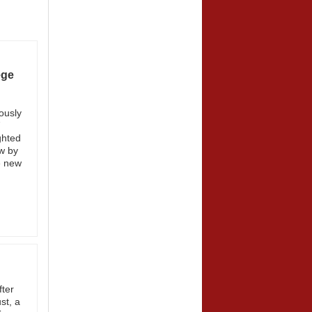
ege
ously
7
ghted
w by
e new
fter
st, a