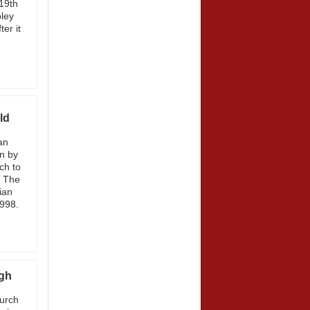
19th
ley
er it
ld
an
n by
ch to
. The
ian
1998.
ugh
hurch