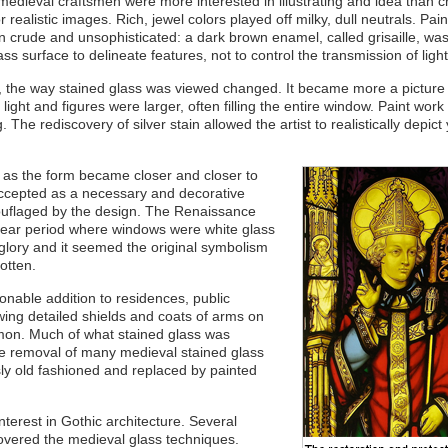
edieval craftsmen were more interested in illustrating and idea than c
r realistic images. Rich, jewel colors played off milky, dull neutrals. Pai
n crude and unsophisticated: a dark brown enamel, called grisaille, wa
ass surface to delineate features, not to control the transmission of light
ic, the way stained glass was viewed changed. It became more a picture
ight and figures were larger, often filling the entire window. Paint wo
 The rediscovery of silver stain allowed the artist to realistically depict
s as the form became closer and closer to
accepted as a necessary and decorative
ouflaged by the design. The Renaissance
 year period where windows were white glass
s glory and it seemed the original symbolism
otten.
onable addition to residences, public
wing detailed shields and coats of arms on
on. Much of what stained glass was
e removal of many medieval stained glass
y old fashioned and replaced by painted
nterest in Gothic architecture. Several
covered the medieval glass techniques.