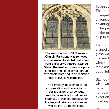
Techniqu
Theophil
changed 
dimensio
anything
fit the 
solder o
it up in
The Goth
stained 
glass wa
the sun f
what is 
the glas
beautiful
Stained 
windows 
pattern i
not as a
experien
dwelling