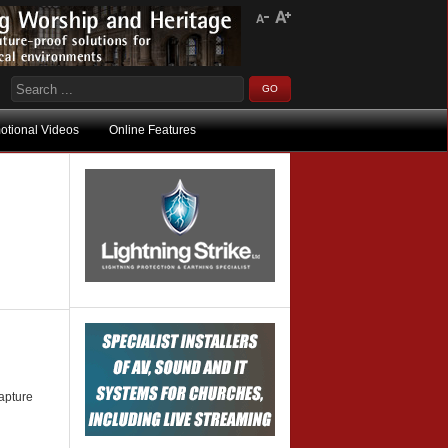
otional Videos
Online Features
capture