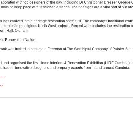
laborated with top designers of the day, including Dr Christopher Dresser, George 
is, to keep pace with fashionable trends. Their designs are a vital part of our arc
has evolved into a heritage restoration specialist. The company's traditional craf
em roles in prestigious North West projects. Recent work includes the restoration o
own Hall, Oldham.
4's Renovation Nation.
, Frank was invited to become a Freeman of The Worshipful Company of Painter-Stain
 and organised the first Home Interiors & Renovation Exhibition (HIRE Cumbria) i
st trades, innovative designers and property experts from in and around Cumbria.
com
.
or