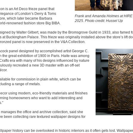
tion is an Art Deco frieze panel that
elegance of London’s Derry & Toms
Frank and Amanda Holmes at HIRE
ore, which later became Barbara
2025. Photo credit: Hussel Up
orld-renowned fashion store Big BIBA.
esigned by Walter Gilbert, was made by the Bromsgrove Guild in 1933, also famed fo
 at Buckingham Palace. This frieze was originally installed above the store’s lift d
bronzed panel is now preserved in the V&A Collection.
acock panel designed by accomplished artist George C.
in the great exhibition of 1900 in Paris. Haite was among
 Crafts era with many of his designs influenced by nature
ulously recreated a new 3D master with an off-set
écor.
ailable for commission in plain white, which can be
including a range of metals.
 decor using modern, eco-friendly materials and finishes
scerning homeowners who want to add interesting and
s.”
anages the office and archive collection, said she
e been collecting rare textured wallpaper designs for
lpaper history can be overlooked in historic interiors as it often gets lost. Wallpape