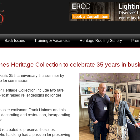
Back Issues
Training & Vacancies
Heritage Roofing Gallery
Prom
s Heritage Collection to celebrate 35 years in bus
s its 35th anniversary this summer by
le for commission.
r Heritage Collection include two rare
 'lost' raised relief designs no longer
aster craftsman Frank Holmes and his
 decorating and restoration, incorporating
ce.
recreated to preserve these lost
 who has long had a passion for preserving