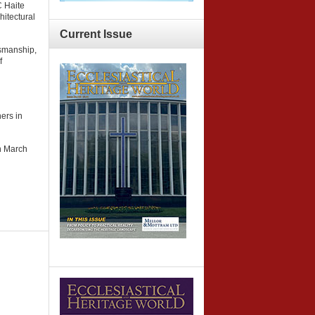
C Haite
hitectural
Current
Issue
tsmanship,
f
ers in
n March