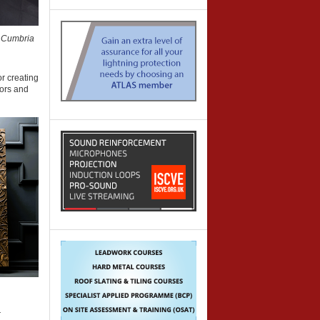
 Cumbria
r creating
oors and
r