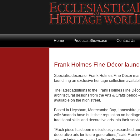
Home
Products Showcase
Contact Us
Frank Holmes Fine Décor launche
Specialist decorator Frank Holmes Fine Décor mark
launching an exclusive heritage collection availab
The latest additions to the Frank Holmes Fine Déco
architectural designs from the Arts & Crafts period –
available on the high street.
Based in Heysham, Morecambe Bay, Lancashire, m
wife Amanda have built their reputation on heritage
traditional skills and decorative arts into their servi
“Each piece has been meticulously researched and 
decorative arts for future generations,” said Frank
and restoring rare, raised relief wallcoverings.