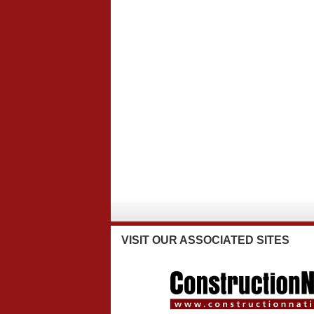
VISIT
OUR ASSOCIATED SITES