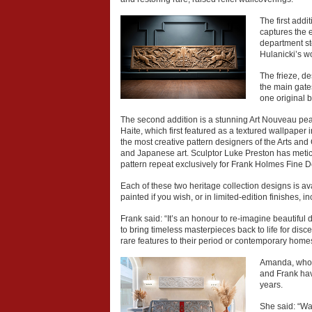
The first addi
captures the 
department st
Hulanicki’s w
The frieze, d
the main gates
one original 
The second addition is a stunning Art Nouveau pe
Haite, which first featured as a textured wallpaper 
the most creative pattern designers of the Arts and
and Japanese art. Sculptor Luke Preston has metic
pattern repeat exclusively for Frank Holmes Fine D
Each of these two heritage collection designs is av
painted if you wish, or in limited-edition finishes, 
Frank said: “It’s an honour to re-imagine beautiful
to bring timeless masterpieces back to life for di
rare features to their period or contemporary home
Amanda, who m
and Frank hav
years.
She said: “Wal