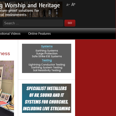
otional Videos
Online Features
iness