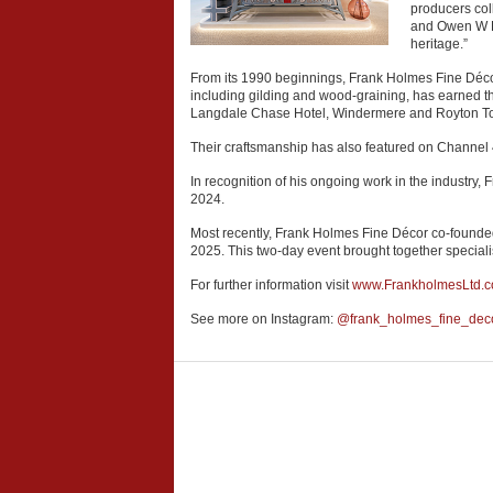
producers col
and Owen W Dav
heritage.”
From its 1990 beginnings, Frank Holmes Fine Décor 
including gilding and wood-graining, has earned th
Langdale Chase Hotel, Windermere and Royton T
Their craftsmanship has also featured on Channel 
In recognition of his ongoing work in the industry
2024.
Most recently, Frank Holmes Fine Décor co-founded
2025. This two-day event brought together speciali
For further information visit
www.FrankholmesLtd.
See more on Instagram:
@frank_holmes_fine_dec