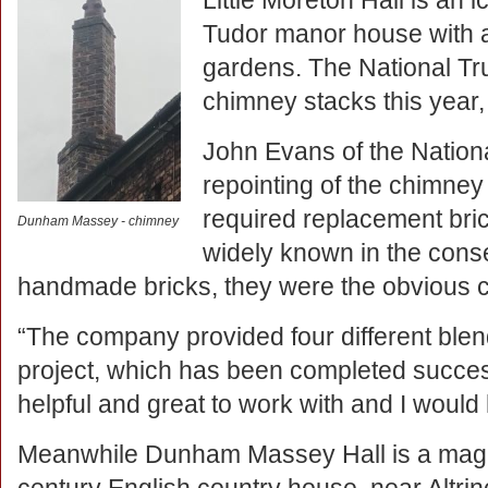
Little Moreton Hall is an
Tudor manor house with 
gardens. The National Tru
chimney stacks this year,
John Evans of the Nationa
repointing of the chimney 
required replacement br
Dunham Massey - chimney
widely known in the conse
handmade bricks, they were the obvious cho
“The company provided four different blend
project, which has been completed succes
helpful and great to work with and I woul
Meanwhile Dunham Massey Hall is a magn