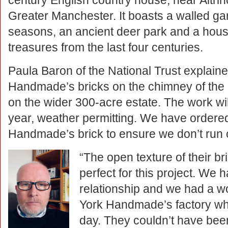
century English country house, near Altri
Greater Manchester. It boasts a walled gar
seasons, an ancient deer park and a house
treasures from the last four centuries.
Paula Baron of the National Trust explain
Handmade’s bricks on the chimney of th
on the wider 300-acre estate. The work wil
year, weather permitting. We have ordered
Handmade’s brick to ensure we don’t run 
“The open texture of their 
perfect for this project.
We ha
relationship and we had a w
York Handmade’s factory wh
day. They couldn’t have be