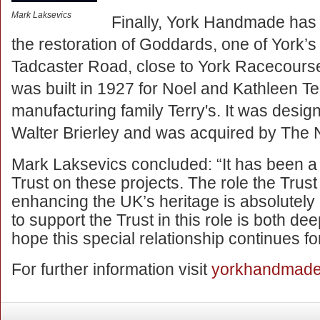
Mark Laksevics
Finally, York Handmade has 
the restoration of Goddards, one of York’s 
Tadcaster Road, close to York Racecourse.
was built in 1927 for Noel and Kathleen Te
manufacturing family Terry's. It was desig
Walter Brierley and was acquired by The N
Mark Laksevics concluded: “It has been a 
Trust on these projects. The role the Trus
enhancing the UK’s heritage is absolutely 
to support the Trust in this role is both d
hope this special relationship continues f
For further information visit
yorkhandmade