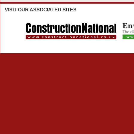
VISIT
OUR ASSOCIATED SITES