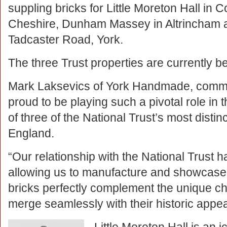
suppling bricks for Little Moreton Hall in 
Cheshire, Dunham Massey in Altrincham 
Tadcaster Road, York.
The three Trust properties are currently b
Mark Laksevics of York Handmade, comm
proud to be playing such a pivotal role in
of three of the National Trust’s most distinc
England.
“Our relationship with the National Trust 
allowing us to manufacture and showcase o
bricks perfectly complement the unique cha
merge seamlessly with their historic appe