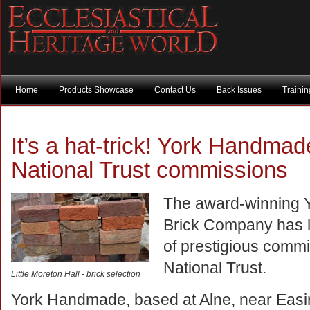
Home
Products Showcase
Contact Us
Back Issues
Traini
It’s a hat-trick! York Handma
National Trust commissions
The award-winning
Brick Company has l
of prestigious commi
National Trust.
Little Moreton Hall - brick selection
York Handmade, based at Alne, near Easi