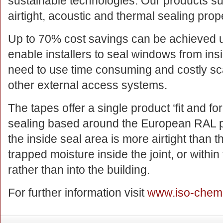
sustainable technologies. Our products su
airtight, acoustic and thermal sealing prop
Up to 70% cost savings can be achieved 
enable installers to seal windows from ins
need to use time consuming and costly sc
other external access systems.
The tapes offer a single product ‘fit and for
sealing based around the European RAL pri
the inside seal area is more airtight than 
trapped moisture inside the joint, or withi
rather than into the building.
For further information visit
www.iso-chem