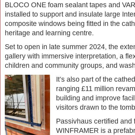
BLOCO ONE foam sealant tapes and VARI
installed to support and insulate large In
composite windows being fitted in the cat
heritage and learning centre.
Set to open in late summer 2024, the exten
gallery with immersive interpretation, a fl
children and community groups, and wa
It’s also part of the cathe
ranging £11 million revamp
building and improve facil
visitors drawn to the tomb 
Passivhaus certified and f
WINFRAMER is a prefabric