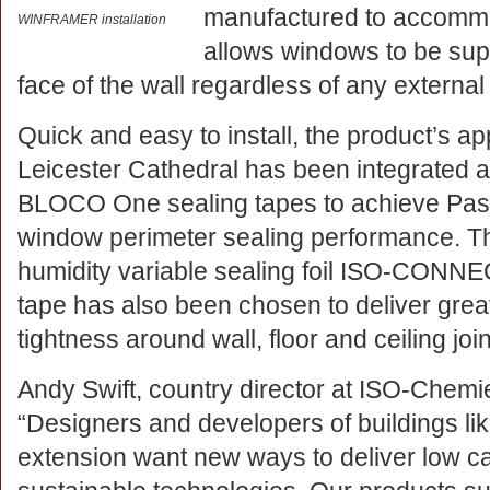
manufactured to accommo
WINFRAMER installation
allows windows to be sup
face of the wall regardless of any external
Quick and easy to install, the product’s app
Leicester Cathedral has been integrated 
BLOCO One sealing tapes to achieve Pass
window perimeter sealing performance. Th
humidity variable sealing foil ISO-CON
tape has also been chosen to deliver greate
tightness around wall, floor and ceiling joi
Andy Swift, country director at ISO-Chemie
“Designers and developers of buildings lik
extension want new ways to deliver low c