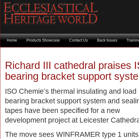
Home
Products Showcase
Contact Us
Back Issues
Traini
Richard III cathedral praises
bearing bracket support syst
ISO Chemie’s thermal insulating and load
bearing bracket support system and seali
tapes have been specified for a new
development project at Leicester Cathedra
The move sees WINFRAMER type 1 units