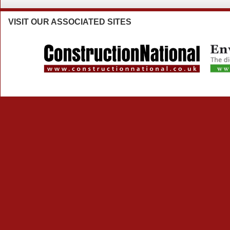
VISIT
OUR ASSOCIATED SITES