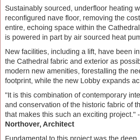
Sustainably sourced, underfloor heating w
reconfigured nave floor, removing the costl
entire, echoing space within the Cathedral f
is powered in part by air sourced heat p
New facilities, including a lift, have been i
the Cathedral fabric and exterior as poss
modern new amenities, forestalling the ne
footprint, while the new Lobby expands a
"It is this combination of contemporary int
and conservation of the historic fabric of 
that makes this such an exciting project." 
Northover, Architect
Fundamental to this project was the deep