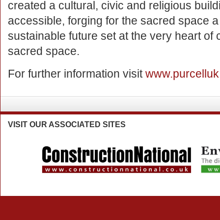
created a cultural, civic and religious buildi
accessible, forging for the sacred space a 
sustainable future set at the very heart of 
sacred space.
For further information visit
www.purcellu
VISIT
OUR ASSOCIATED SITES