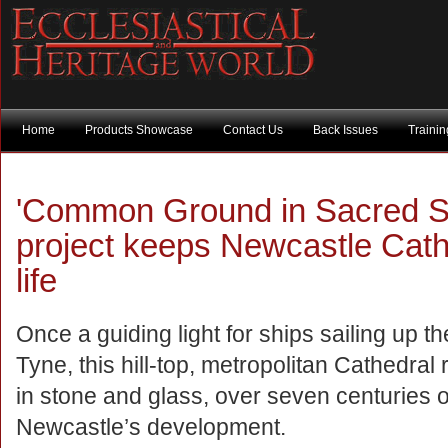
Home
Products Showcase
Contact Us
Back Issues
Traini
'Common Ground in Sacred Spa
project keeps Newcastle Cathed
life
Once a guiding light for ships sailing up t
Tyne, this hill-top, metropolitan Cathedral
in stone and glass, over seven centuries o
Newcastle’s development.