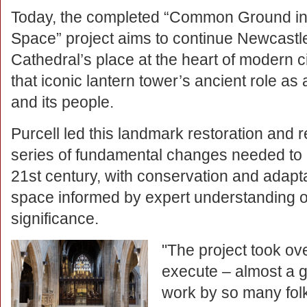
Today, the completed “Common Ground i
Space” project aims to continue Newcastl
Cathedral’s place at the heart of modern ci
that iconic lantern tower’s ancient role as
and its people.
Purcell led this landmark restoration and
series of fundamental changes needed to de
21st century, with conservation and adapta
space informed by expert understanding of
significance.
"The project took ov
execute – almost a 
work by so many fol