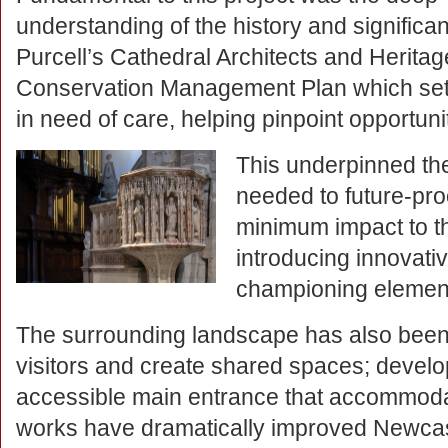
understanding of the history and significan
Purcell’s Cathedral Architects and Heritage
Conservation Management Plan which set 
in need of care, helping pinpoint opportun
This underpinned th
needed to future-pro
minimum impact to the
introducing innovati
championing elements
The surrounding landscape has also bee
visitors and create shared spaces; develo
accessible main entrance that accommoda
works have dramatically improved Newcastl