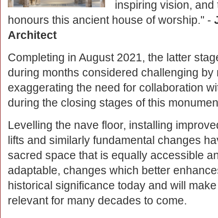
inspiring vision, and
honours this ancient house of worship." -
Architect
Completing in August 2021, the latter stage
during months considered challenging by 
exaggerating the need for collaboration wit
during the closing stages of this monument
Levelling the nave floor, installing improved
lifts and similarly fundamental changes h
sacred space that is equally accessible a
adaptable, changes which better enhance
historical significance today and will make
relevant for many decades to come.