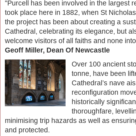
"Purcell has been involved in the largest 
took place here in 1882, when St Nicholas’
the project has been about creating a sust
Cathedral, celebrating its elegance, but al
welcome visitors of all faiths and none into
Geoff Miller, Dean Of Newcastle
Over 100 ancient st
tonne, have been lift
Cathedral’s nave ais
reconfiguration mov
historically signific
thoroughfare, levell
minimising trip hazards as well as ensuri
and protected.