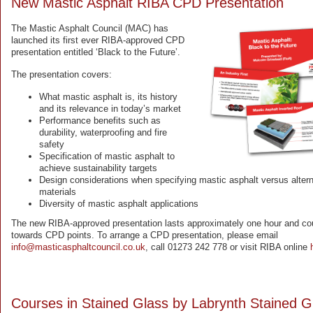
New Mastic Asphalt RIBA CPD Presentation
The Mastic Asphalt Council (MAC) has
launched its first ever RIBA-approved CPD
presentation entitled ‘Black to the Future’.
The presentation covers:
What mastic asphalt is, its history
and its relevance in today’s market
Performance benefits such as
durability, waterproofing and fire
safety
Specification of mastic asphalt to
achieve sustainability targets
Design considerations when specifying mastic asphalt versus altern
materials
Diversity of mastic asphalt applications
The new RIBA-approved presentation lasts approximately one hour and co
towards CPD points. To arrange a CPD presentation, please email
info@masticasphaltcouncil.co.uk
, call 01273 242 778 or visit RIBA online
Courses in Stained Glass by Labrynth Stained G