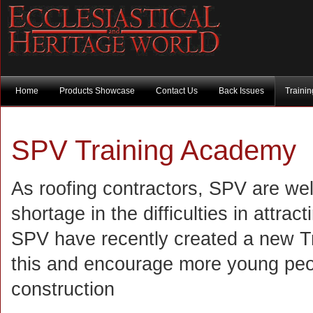
Home
Products Showcase
Contact Us
Back Issues
Traini
SPV Training Academy
As roofing contractors, SPV are well
shortage in the difficulties in attrac
SPV have recently created a new Tra
this and encourage more young peop
construction