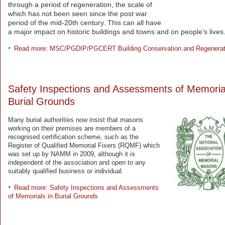
through a period of regeneration, the scale of
which has not been seen since the post war
period of the mid-20th century. This can all have
a major impact on historic buildings and towns and on people’s lives
Read more: MSC/PGDIP/PGCERT Building Conservation and Regenerat
Safety Inspections and Assessments of Memorial
Burial Grounds
Many burial authorities now insist that masons
working on their premises are members of a
recognised certification scheme, such as the
Register of Qualified Memorial Fixers (RQMF) which
was set up by NAMM in 2009, although it is
independent of the association and open to any
suitably qualified business or individual.
Read more: Safety Inspections and Assessments
of Memorials in Burial Grounds