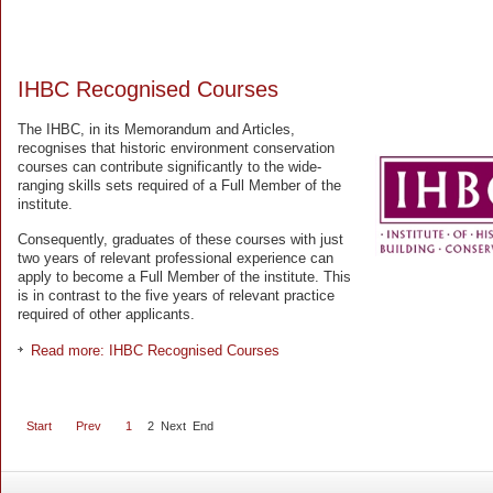
IHBC Recognised Courses
The IHBC, in its Memorandum and Articles,
recognises that historic environment conservation
courses can contribute significantly to the wide-
ranging skills sets required of a Full Member of the
institute.
Consequently, graduates of these courses with just
two years of relevant professional experience can
apply to become a Full Member of the institute. This
is in contrast to the five years of relevant practice
required of other applicants.
Read more: IHBC Recognised Courses
Start
Prev
1
2
Next
End