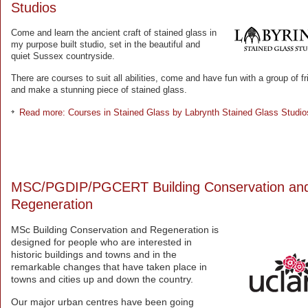
Studios
Come and learn the ancient craft of stained glass in
my purpose built studio, set in the beautiful and
quiet Sussex countryside.
There are courses to suit all abilities, come and have fun with a group of f
and make a stunning piece of stained glass.
Read more: Courses in Stained Glass by Labrynth Stained Glass Studio
MSC/PGDIP/PGCERT Building Conservation an
Regeneration
MSc Building Conservation and Regeneration is
designed for people who are interested in
historic buildings and towns and in the
remarkable changes that have taken place in
towns and cities up and down the country.
Our major urban centres have been going