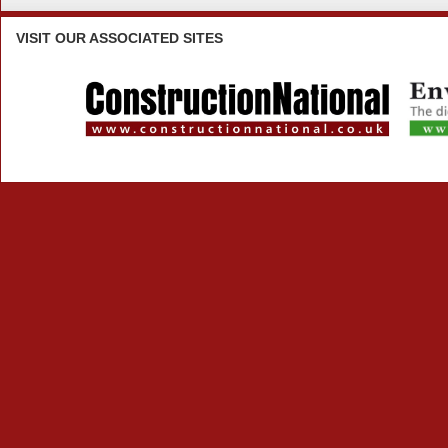
VISIT
OUR ASSOCIATED SITES