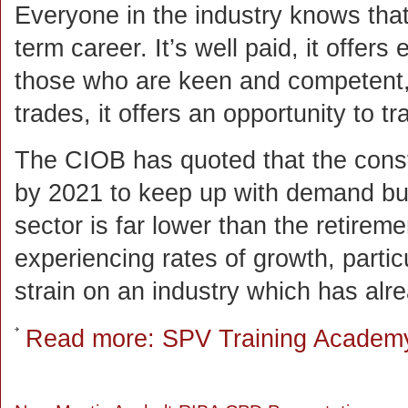
Everyone in the industry knows that 
term career. It’s well paid, it offers
those who are keen and competent, 
trades, it offers an opportunity to 
The CIOB has quoted that the const
by 2021 to keep up with demand but 
sector is far lower than the retireme
experiencing rates of growth, particu
strain on an industry which has alre
Read more: SPV Training Academ