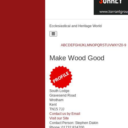
Ecclesiastical and Heritage World
Toggle
navigation
Ecclesiastical and Heritage World
A
B
C
D
E
F
G
H
I
J
K
L
M
N
O
P
Q
R
S
T
U
V
W
X
Y
Z
0-9
Search
Make Wood Good
{php:function( 'SobiPro::Txt', 'SH.SEARCH_FOR' )}
South Lodge
Gravesend Road
Wrotham
Kent
TN15 7JJ
Contact us by Email
Visit our Site
Contact Person:
Stephen Dakin
Phone:
01732 824700