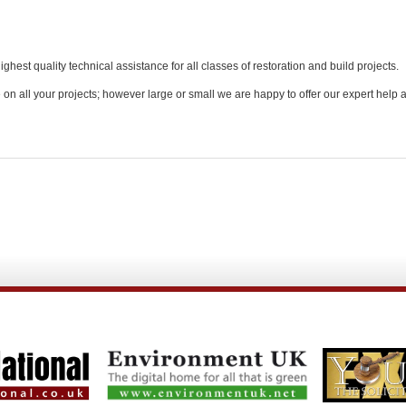
est quality technical assistance for all classes of restoration and build projects.
e on all your projects; however large or small we are happy to offer our expert help 