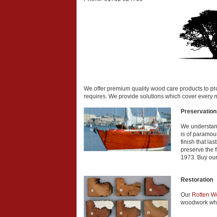
We offer premium quality wood care products to prov
requires. We provide solutions which cover every n
Preservation
We understand
is of paramou
finish that la
preserve the f
1973. Buy our
Restoration
Our
Rotten W
woodwork whi