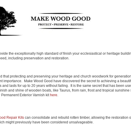
ide the exceptionally high standard of finish your ecclesiastical or heritage buildi
eed, including preservation and restoration.
 that protecting and preserving your heritage and church woodwork for generatio
nt importance. Make Wood Good have discovered the secret to achieving a beautif
sts and lasts for up to 20 years without failing. It is the same secret that has been use
inish and shine of wooden boats, like Taurus, from rain, frost and tropical sunshine
 Permanent Exterior Varnish kit
here
.
ood Repair Kits
can consolidate and rebuild rotten timber, allowing the restoration 
ch might previously have been considered unsalvageable.