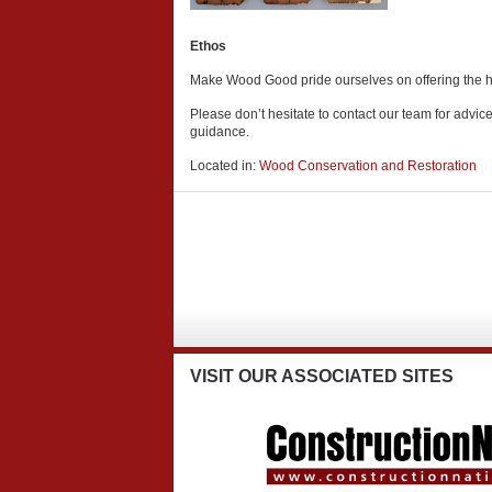
Ethos
Make Wood Good pride ourselves on offering the high
Please don’t hesitate to contact our team for advic
guidance.
Located in:
Wood Conservation and Restoration
VISIT
OUR ASSOCIATED SITES