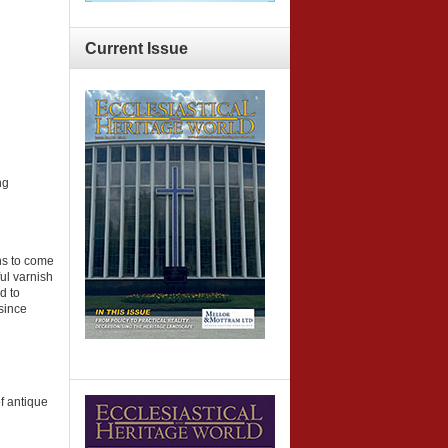
Current
Issue
ng
ns to come
ul varnish
d to
 since
of antique