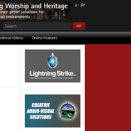
otional Videos
Online Features