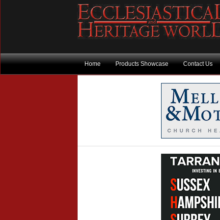
Home
Products Showcase
Contact Us