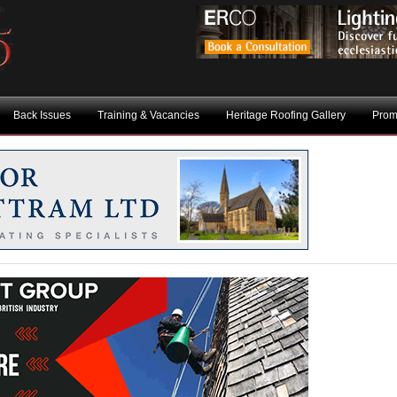
Back Issues
Training & Vacancies
Heritage Roofing Gallery
Prom