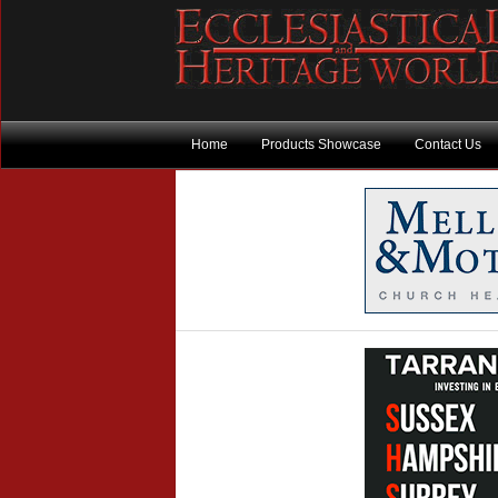
Home
Products Showcase
Contact Us