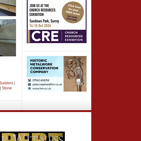
Builders
|
|
Stone