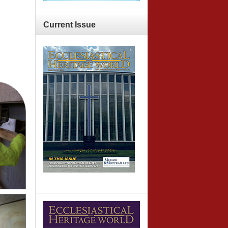
Current
Issue