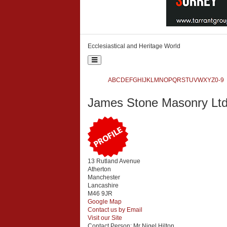
Ecclesiastical and Heritage World
Toggle
navigation
Ecclesiastical and Heritage World
A
B
C
D
E
F
G
H
I
J
K
L
M
N
O
P
Q
R
S
T
U
V
W
X
Y
Z
0-9
Search
James Stone Masonry Lt
{php:function( 'SobiPro::Txt', 'SH.SEARCH_FOR' )}
13 Rutland Avenue
Atherton
Manchester
Lancashire
M46 9JR
Google Map
Contact us by Email
Visit our Site
Contact Person:
Mr Nigel Hilton