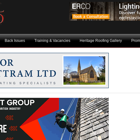
Back Issues
Training & Vacancies
Heritage Roofing Gallery
Prom