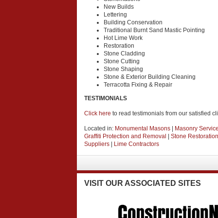
New Builds
Lettering
Building Conservation
Traditional Burnt Sand Mastic Pointing
Hot Lime Work
Restoration
Stone Cladding
Stone Cutting
Stone Shaping
Stone & Exterior Building Cleaning
Terracotta Fixing & Repair
TESTIMONIALS
Click here
to read testimonials from our satisfied cl
Located in:
Monumental Masons
|
Masonry Servic
Graffiti Protection and Removal
|
Stone Restoratio
Suppliers
|
Lime Contractors
VISIT
OUR ASSOCIATED SITES