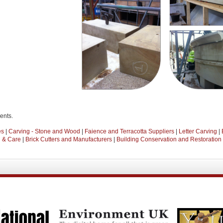
ients.
es
|
Carving - Stone and Wood
|
Faience and Terracotta Suppliers
|
Letter Carving
|
n & Care
|
Brick Cutters and Manufacturers
|
Building Conservation and Restoration