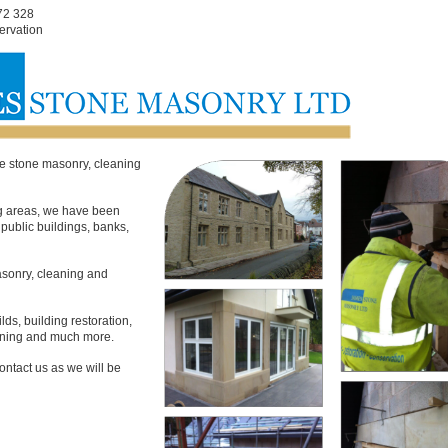
72 328
ervation
e stone masonry, cleaning
g areas, we have been
public buildings, banks,
masonry, cleaning and
s, building restoration,
eaning and much more.
ontact us as we will be