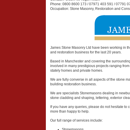
Phone:
0800 8600 173 / 07971 403 591 / 07791 0
Occupation:
Stone Masonry, Restoration and Cons
James Stone Masonry Ltd have been working in th
and restoration business for the last 20 years.
Based in Manchester and covering the surroundin
involved in many prestigious projects ranging from 
stately homes and private homes.
We are fully converse in all aspects of the stone 
building restoration business.
We are specialists Stonemasons dealing in newbuild
stone cladding and shaping, lettering, exterior cl
If you have any queries, please do not hesitate to c
more than happy to help.
Our full range of services include:
Stonemasons