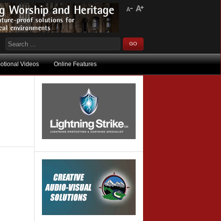
otional Videos
Online Features