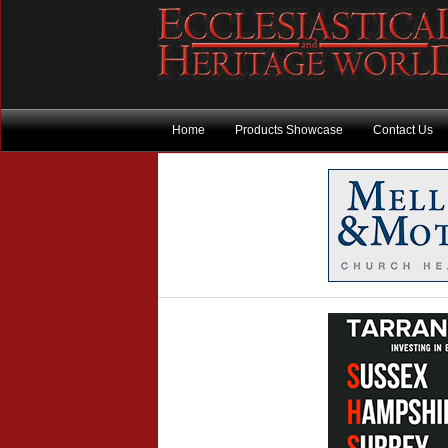
Home
Products Showcase
Contact Us