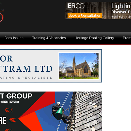
Back Issues
Training & Vacancies
Heritage Roofing Gallery
Prom