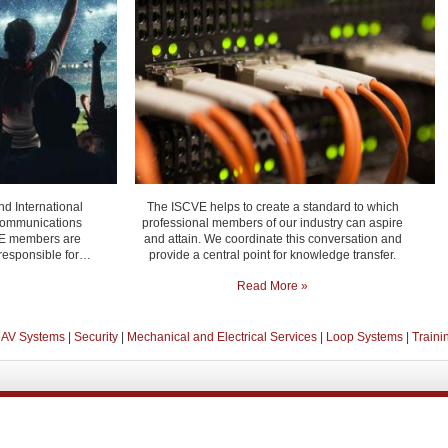
nd International
The ISCVE helps to create a standard to which
 communications
professional members of our industry can aspire
CVE members are
and attain. We coordinate this conversation and
 responsible for…
provide a central point for knowledge transfer.
Read More »
 AV Systems
|
Security
|
Mechanical and Electrical Services
|
Loop Systems
|
Traini