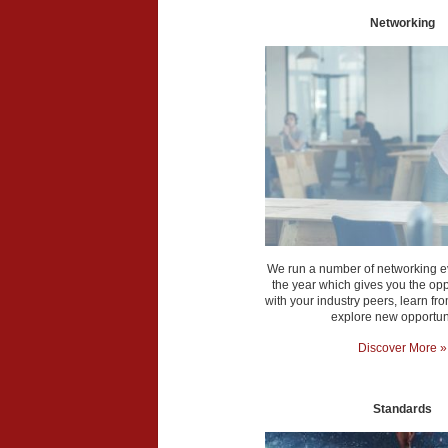
Networking
We run a number of networking e
the year which gives you the opp
with your industry peers, learn f
explore new opportuni
Discover More »
Standards