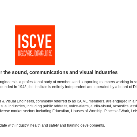
or the sound, communications and visual industries
Engineers is a professional body of members and supporting members working in s
unded in 1948, the Institute is entirely independent and operated by a board of Di
s & Visual Engineers, commonly referred to as ISCVE members, are engaged in a m
ual industries, including public address, voice-alarm, audio-visual, acoustics, assi
iverse market sectors including Education, Houses of Worship, Places of Work, Lei
ate with industry, health and safety and training developments.