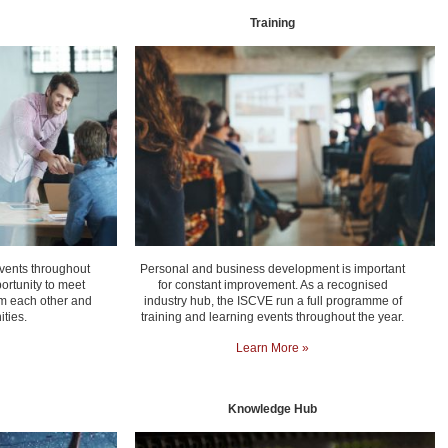
Training
vents throughout
Personal and business development is important
ortunity to meet
for constant improvement. As a recognised
rom each other and
industry hub, the ISCVE run a full programme of
ties.
training and learning events throughout the year.
Learn More »
Knowledge Hub