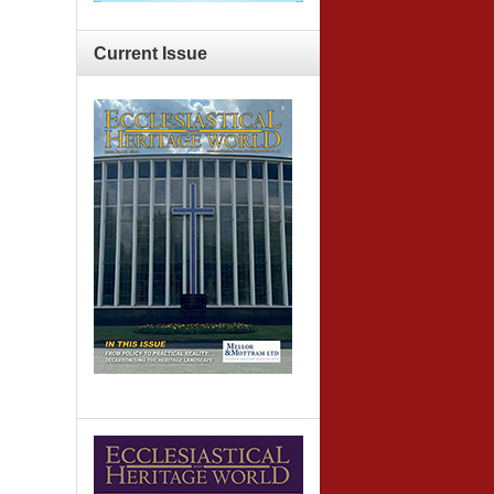
Current
Issue