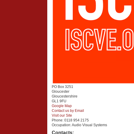
PO Box 3251
Gloucester
Gloucestershire
GL1 9FU
Google Map
Contact us by Email
Visit our Site
Phone:
0118 954 2175
Occupation:
Audio Visual Systems
Contacts: