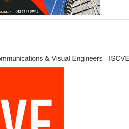
Communications & Visual Engineers - ISCV