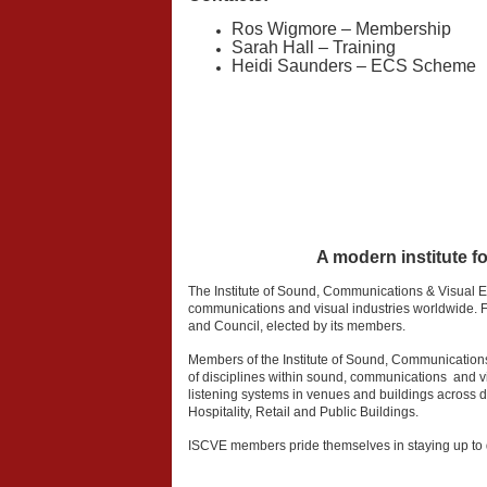
Ros Wigmore – Membership
Sarah Hall – Training
Heidi Saunders – ECS Scheme
A modern institute f
The Institute of Sound, Communications & Visual 
communications and visual industries worldwide. Fo
and Council, elected by its members.
Members of the Institute of Sound, Communication
of disciplines within sound, communications and vis
listening systems in venues and buildings across d
Hospitality, Retail and Public Buildings.
ISCVE members pride themselves in staying up to d