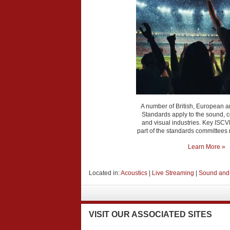
A number of British, European a
Standards apply to the sound,
and visual industries. Key IS
part of the standards committees
Learn More »
Located in:
Acoustics
|
Live Streaming
|
Sound and
VISIT
OUR ASSOCIATED SITES