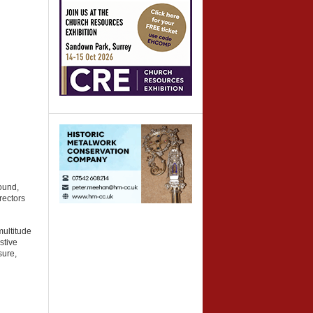
ound,
rectors
ultitude
stive
sure,