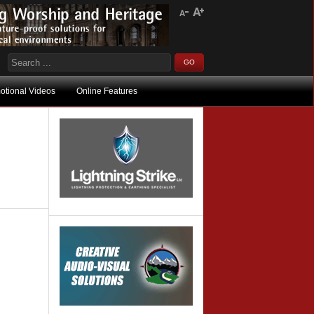
otional Videos
Online Features