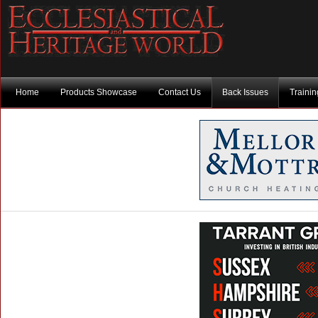
Home
Products Showcase
Contact Us
Back Issues
Traini