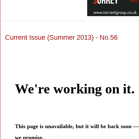
Current Issue (Summer 2013) - No.56