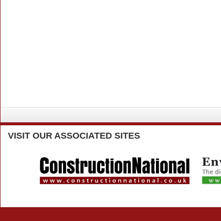
VISIT
OUR ASSOCIATED SITES