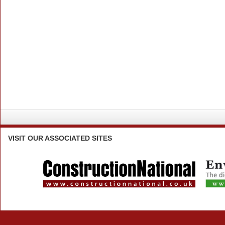
VISIT
OUR ASSOCIATED SITES