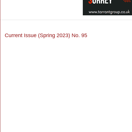
Current Issue (Spring 2023) No. 95