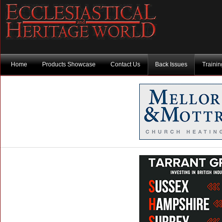
Home
Products Showcase
Contact Us
Back Issues
Traini