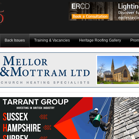
Back Issues
Training & Vacancies
Heritage Roofing Gallery
Prom