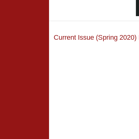
Current Issue (Spring 2020)