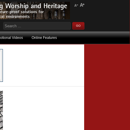
otional Videos
Online Features