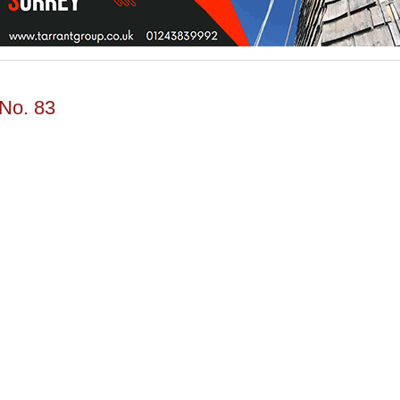
 No. 83