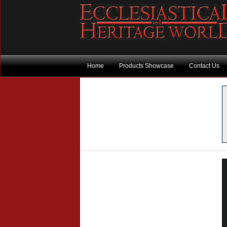
Home
Products Showcase
Contact Us