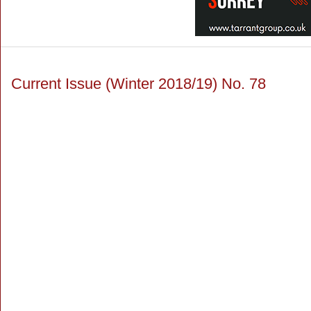
Current Issue (Winter 2018/19) No. 78