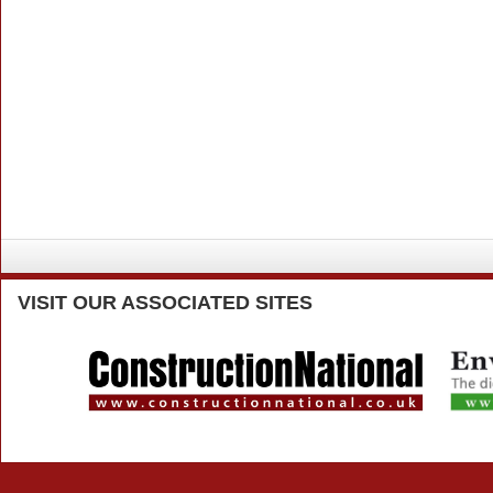
VISIT
OUR ASSOCIATED SITES