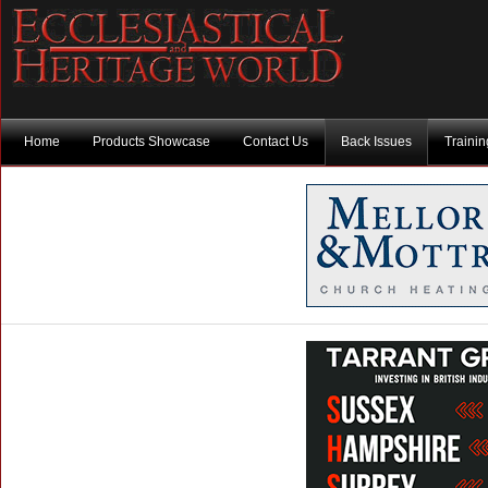
Home
Products Showcase
Contact Us
Back Issues
Traini